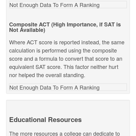
Not Enough Data To Form A Ranking
Composite ACT (High Importance, if SAT is
Not Available)
Where ACT score is reported instead, the same
calculation is performed using the composite
score and a formula to convert that score to an
equivalent SAT score. This factor neither hurt
nor helped the overall standing.
Not Enough Data To Form A Ranking
Educational Resources
The more resources a college can dedicate to