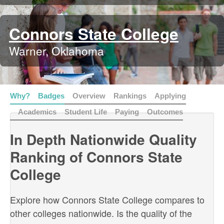
Connors State College
Warner, Oklahoma
Why?
Badges
Overview
Rankings
Applying
Academics
Student Life
Paying
Outcomes
In Depth Nationwide Quality
Ranking of Connors State
College
Explore how Connors State College compares to
other colleges nationwide. Is the quality of the