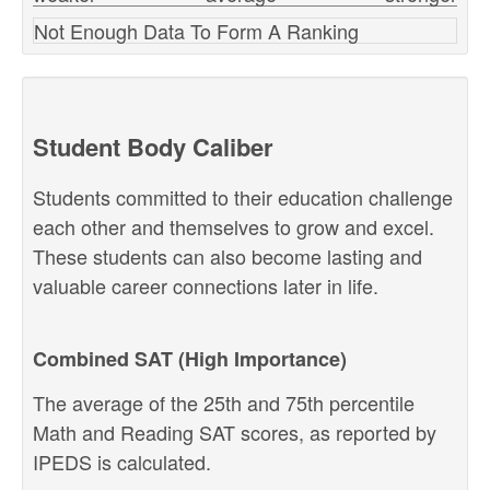
Not Enough Data To Form A Ranking
Student Body Caliber
Students committed to their education challenge
each other and themselves to grow and excel.
These students can also become lasting and
valuable career connections later in life.
Combined SAT (High Importance)
The average of the 25th and 75th percentile
Math and Reading SAT scores, as reported by
IPEDS is calculated.