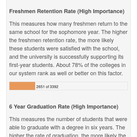
Freshmen Retention Rate (High Importance)
This measures how many freshmen return to the
same school for the sophomore year. The higher
the freshmen retention rate, the more likely
these students were satisfied with the school,
and the university is successfully supporting its
first-year students. About 78% of the colleges in
our system rank as well or better on this factor.
2651 of 3392
6 Year Graduation Rate (High Importance)
This measures the number of students that were
able to graduate with a degree in six years. The
higher the rate of graduation, the more likely the