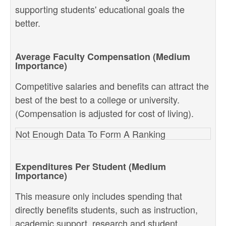
supporting students' educational goals the
better.
Average Faculty Compensation (Medium
Importance)
Competitive salaries and benefits can attract the
best of the best to a college or university.
(Compensation is adjusted for cost of living).
Not Enough Data To Form A Ranking
Expenditures Per Student (Medium
Importance)
This measure only includes spending that
directly benefits students, such as instruction,
academic support, research and student