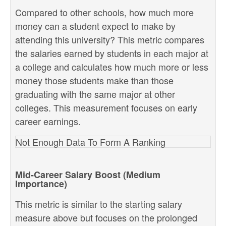
Compared to other schools, how much more
money can a student expect to make by
attending this university? This metric compares
the salaries earned by students in each major at
a college and calculates how much more or less
money those students make than those
graduating with the same major at other
colleges. This measurement focuses on early
career earnings.
Not Enough Data To Form A Ranking
Mid-Career Salary Boost (Medium
Importance)
This metric is similar to the starting salary
measure above but focuses on the prolonged