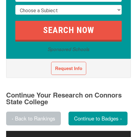
Sponsored Schools
Request Info
Continue Your Research on Connors
State College
‹ Back to Rankings
Continue to Badges ›