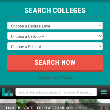
SEARCH COLLEGES
Sponsored Schools
CONNORS STATE COLLEGE
/
RANKINGS
/
WHY?