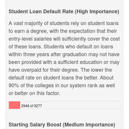
Student Loan Default Rate (High Importance)
A vast majority of students rely on student loans
to earn a degree, with the expectation that their
entry-level salaries will sufficiently cover the cost
of these loans. Students who default on loans
within three years after graduation may not have
been provided with a sufficient education or may
have overpaid for their degree. The lower the
default rate on student loans the better. About
90% of the colleges in our system rank as well
or better on this factor.
2946 of 3277
Starting Salary Boost (Medium Importance)