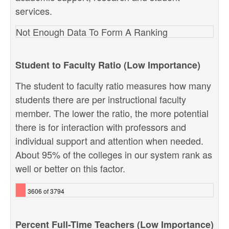
services.
Not Enough Data To Form A Ranking
Student to Faculty Ratio (Low Importance)
The student to faculty ratio measures how many
students there are per instructional faculty
member. The lower the ratio, the more potential
there is for interaction with professors and
individual support and attention when needed.
About 95% of the colleges in our system rank as
well or better on this factor.
3606 of 3794
Percent Full-Time Teachers (Low Importance)