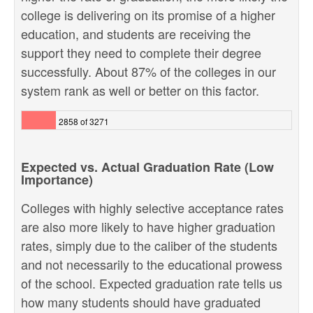
college is delivering on its promise of a higher
education, and students are receiving the
support they need to complete their degree
successfully. About 87% of the colleges in our
system rank as well or better on this factor.
2858 of 3271
Expected vs. Actual Graduation Rate (Low
Importance)
Colleges with highly selective acceptance rates
are also more likely to have higher graduation
rates, simply due to the caliber of the students
and not necessarily to the educational prowess
of the school. Expected graduation rate tells us
how many students should have graduated