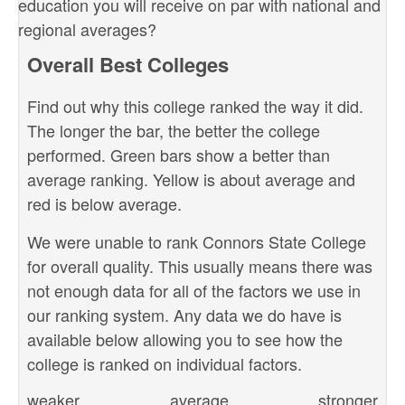
education you will receive on par with national and
regional averages?
Overall Best Colleges
Find out why this college ranked the way it did.
The longer the bar, the better the college
performed. Green bars show a better than
average ranking. Yellow is about average and
red is below average.
We were unable to rank Connors State College
for overall quality. This usually means there was
not enough data for all of the factors we use in
our ranking system. Any data we do have is
available below allowing you to see how the
college is ranked on individual factors.
weaker
average
stronger