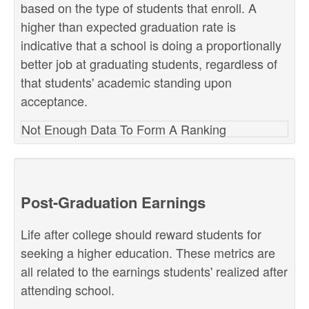
based on the type of students that enroll. A
higher than expected graduation rate is
indicative that a school is doing a proportionally
better job at graduating students, regardless of
that students' academic standing upon
acceptance.
Not Enough Data To Form A Ranking
Post-Graduation Earnings
Life after college should reward students for
seeking a higher education. These metrics are
all related to the earnings students' realized after
attending school.