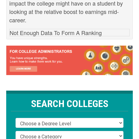
impact the college might have on a student by
looking at the relative boost to earnings mid-
career.
Not Enough Data To Form A Ranking
SEARCH COLLEGES