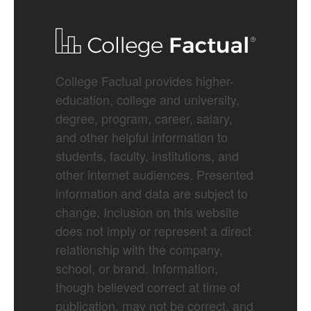
College Factual provides higher-
education, college and university,
degree, program, career, salary,
and other helpful information to
students, faculty, institutions, and
other internet audiences. Presented
information and data are subject to
change. Inclusion on this website
does not imply or represent a direct
relationship with the company,
school, or brand. Information,
though believed correct at time of
publication, may not be correct, and