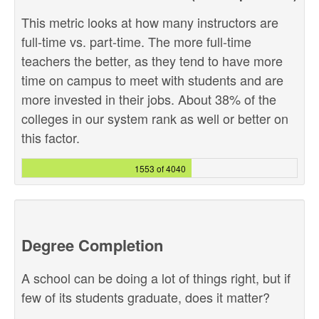
This metric looks at how many instructors are
full-time vs. part-time. The more full-time
teachers the better, as they tend to have more
time on campus to meet with students and are
more invested in their jobs. About 38% of the
colleges in our system rank as well or better on
this factor.
1553 of 4040
Degree Completion
A school can be doing a lot of things right, but if
few of its students graduate, does it matter?