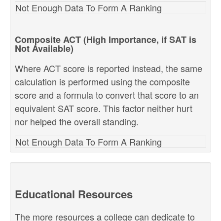
Not Enough Data To Form A Ranking
Composite ACT (High Importance, if SAT is
Not Available)
Where ACT score is reported instead, the same
calculation is performed using the composite
score and a formula to convert that score to an
equivalent SAT score. This factor neither hurt
nor helped the overall standing.
Not Enough Data To Form A Ranking
Educational Resources
The more resources a college can dedicate to