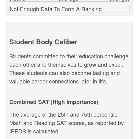
Not Enough Data To Form A Ranking
Student Body Caliber
Students committed to their education challenge
each other and themselves to grow and excel.
These students can also become lasting and
valuable career connections later in life.
Combined SAT (High Importance)
The average of the 25th and 75th percentile
Math and Reading SAT scores, as reported by
IPEDS is calculated.