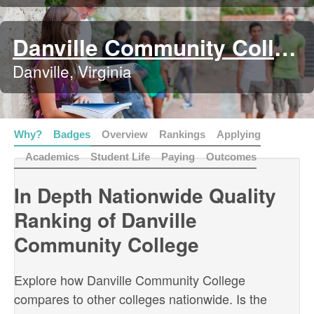
Danville Community College
Danville, Virginia
Why?
Badges
Overview
Rankings
Applying
Academics
Student Life
Paying
Outcomes
In Depth Nationwide Quality
Ranking of Danville
Community College
Explore how Danville Community College
compares to other colleges nationwide. Is the