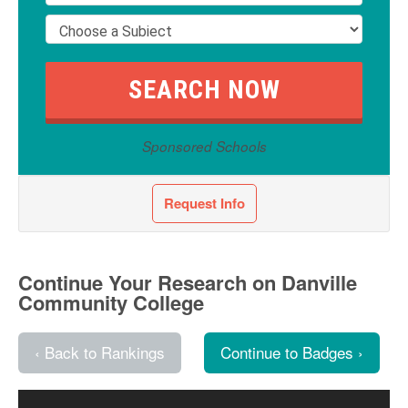
Sponsored Schools
Request Info
Continue Your Research on Danville
Community College
‹ Back to Rankings
Continue to Badges ›