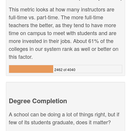
This metric looks at how many instructors are
full-time vs. part-time. The more full-time
teachers the better, as they tend to have more
time on campus to meet with students and are
more invested in their jobs. About 61% of the
colleges in our system rank as well or better on
this factor.
2462 of 4040
Degree Completion
A school can be doing a lot of things right, but if
few of its students graduate, does it matter?