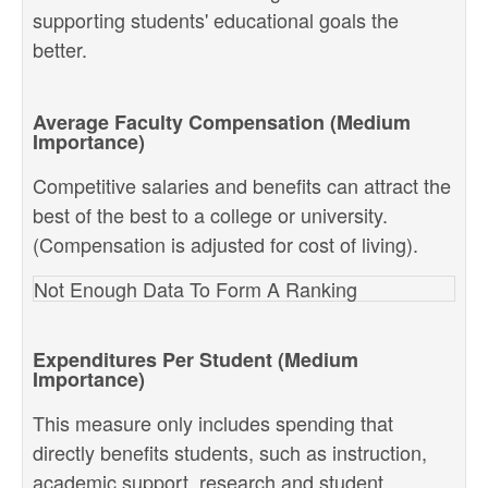
supporting students' educational goals the
better.
Average Faculty Compensation (Medium
Importance)
Competitive salaries and benefits can attract the
best of the best to a college or university.
(Compensation is adjusted for cost of living).
Not Enough Data To Form A Ranking
Expenditures Per Student (Medium
Importance)
This measure only includes spending that
directly benefits students, such as instruction,
academic support, research and student