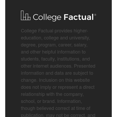
College Factual provides higher-
education, college and university,
degree, program, career, salary,
and other helpful information to
students, faculty, institutions, and
other internet audiences. Presented
information and data are subject to
change. Inclusion on this website
does not imply or represent a direct
relationship with the company,
school, or brand. Information,
though believed correct at time of
publication, may not be correct, and