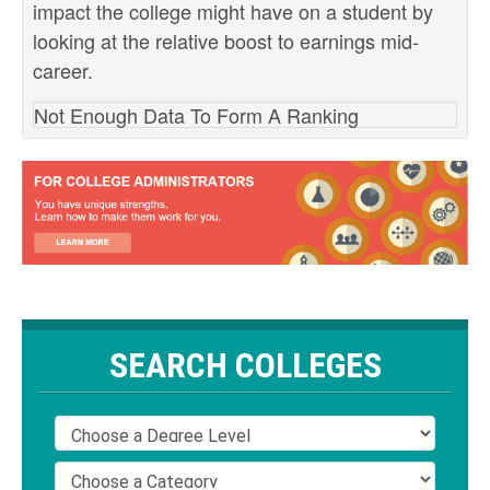
impact the college might have on a student by
looking at the relative boost to earnings mid-
career.
Not Enough Data To Form A Ranking
SEARCH COLLEGES