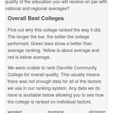
quality of the education you will receive on par with
national and regional averages?
Overall Best Colleges
Find out why this college ranked the way it did.
The longer the bar, the better the college
performed. Green bars show a better than
average ranking. Yellow is about average and
red is below average.
We were unable to rank Danville Community
College for overall quality. This usually means
there was not enough data for all of the factors
we use in our ranking system. Any data we do
have is available below allowing you to see how
the college is ranked on individual factors.
weaker
average
stronger