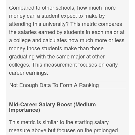
Compared to other schools, how much more
money can a student expect to make by
attending this university? This metric compares
the salaries earned by students in each major at
a college and calculates how much more or less
money those students make than those
graduating with the same major at other
colleges. This measurement focuses on early
career earnings.
Not Enough Data To Form A Ranking
Mid-Career Salary Boost (Medium
Importance)
This metric is similar to the starting salary
measure above but focuses on the prolonged