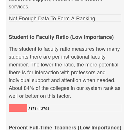
services.
Not Enough Data To Form A Ranking
Student to Faculty Ratio (Low Importance)
The student to faculty ratio measures how many
students there are per instructional faculty
member. The lower the ratio, the more potential
there is for interaction with professors and
individual support and attention when needed.
About 84% of the colleges in our system rank as
well or better on this factor.
3171 of 3794
Percent Full-Time Teachers (Low Importance)