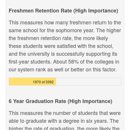
Freshmen Retention Rate (High Importance)
This measures how many freshmen return to the
same school for the sophomore year. The higher
the freshmen retention rate, the more likely
these students were satisfied with the school,
and the university is successfully supporting its
first-year students. About 58% of the colleges in
our system rank as well or better on this factor.
1970 of 3392
6 Year Graduation Rate (High Importance)
This measures the number of students that were
able to graduate with a degree in six years. The
higher the rate of graduation, the more likely the