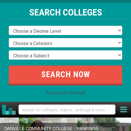
SEARCH COLLEGES
Sponsored Schools
DANVILLE COMMUNITY COLLEGE
/
RANKINGS
/
WHY?