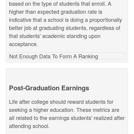
based on the type of students that enroll. A
higher than expected graduation rate is
indicative that a school is doing a proportionally
better job at graduating students, regardless of
that students' academic standing upon
acceptance.
Not Enough Data To Form A Ranking
Post-Graduation Earnings
Life after college should reward students for
seeking a higher education. These metrics are
all related to the earnings students' realized after
attending school.