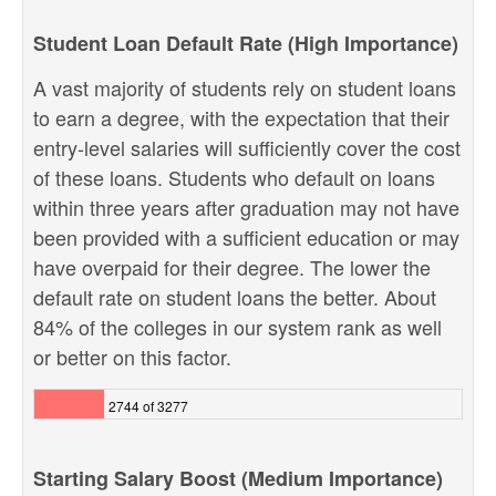
Student Loan Default Rate (High Importance)
A vast majority of students rely on student loans
to earn a degree, with the expectation that their
entry-level salaries will sufficiently cover the cost
of these loans. Students who default on loans
within three years after graduation may not have
been provided with a sufficient education or may
have overpaid for their degree. The lower the
default rate on student loans the better. About
84% of the colleges in our system rank as well
or better on this factor.
2744 of 3277
Starting Salary Boost (Medium Importance)