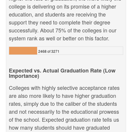
college is delivering on its promise of a higher
education, and students are receiving the
support they need to complete their degree
successfully. About 75% of the colleges in our
system rank as well or better on this factor.
2468 of 3271
Expected vs. Actual Graduation Rate (Low
Importance)
Colleges with highly selective acceptance rates
are also more likely to have higher graduation
rates, simply due to the caliber of the students
and not necessarily to the educational prowess
of the school. Expected graduation rate tells us
how many students should have graduated