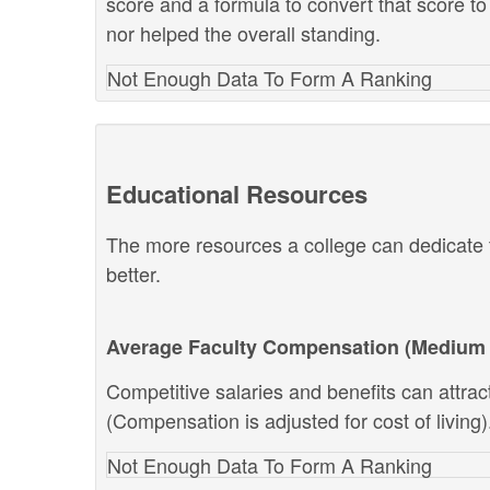
score and a formula to convert that score to
nor helped the overall standing.
Not Enough Data To Form A Ranking
Educational Resources
The more resources a college can dedicate t
better.
Average Faculty Compensation (Medium 
Competitive salaries and benefits can attract 
(Compensation is adjusted for cost of living)
Not Enough Data To Form A Ranking