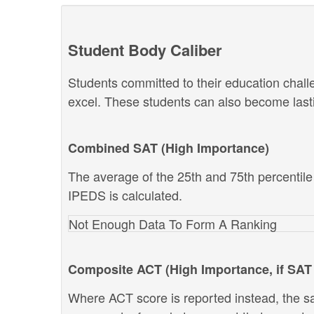
Student Body Caliber
Students committed to their education chal
excel. These students can also become lastin
Combined SAT (High Importance)
The average of the 25th and 75th percentil
IPEDS is calculated.
Not Enough Data To Form A Ranking
Composite ACT (High Importance, if SAT 
Where ACT score is reported instead, the s