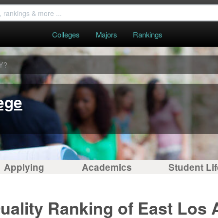
Colleges
Majors
Rankings
Y?
ege
Applying
Academics
Student Lif
uality Ranking of East Los 