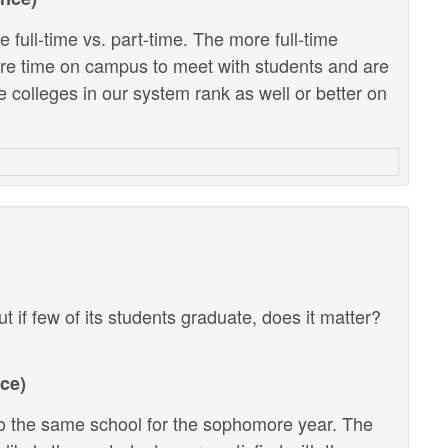
 full-time vs. part-time. The more full-time
ore time on campus to meet with students and are
e colleges in our system rank as well or better on
ut if few of its students graduate, does it matter?
ce)
 the same school for the sophomore year. The