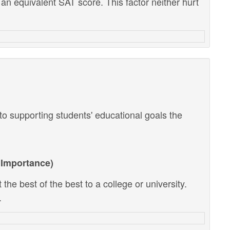
 an equivalent SAT score. This factor neither hurt
o supporting students' educational goals the
Importance)
the best of the best to a college or university.
.