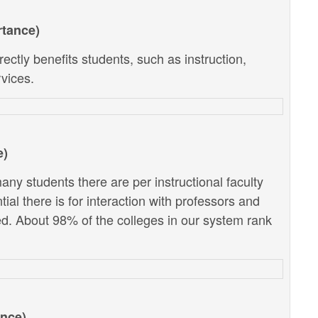
rtance)
ectly benefits students, such as instruction,
vices.
e)
ny students there are per instructional faculty
al there is for interaction with professors and
d. About 98% of the colleges in our system rank
ance)