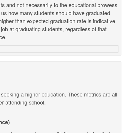
ents and not necessarily to the educational prowess
lls us how many students should have graduated
higher than expected graduation rate is indicative
r job at graduating students, regardless of that
ce.
r seeking a higher education. These metrics are all
ter attending school.
nce)