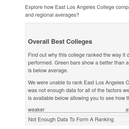
Explore how East Los Angeles College compares
and regional averages?
Overall Best Colleges
Find out why this college ranked the way it d
performed. Green bars show a better than a
is below average.
We were unable to rank East Los Angeles Col
was not enough data for all of the factors 
is available below allowing you to see how th
weaker
a
Not Enough Data To Form A Ranking