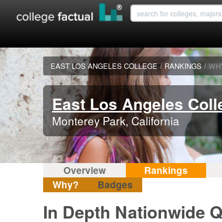
EAST LOS ANGELES COLLEGE
/
RANKINGS
/
WH
East Los Angeles Coll
Monterey Park, California
Overview
Rankings
Why?
Badges
In Depth Nationwide Q