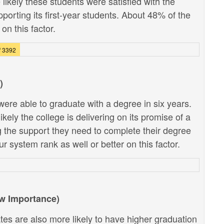
likely these students were satisfied with the
pporting its first-year students. About 48% of the
on this factor.
f 3392
)
ere able to graduate with a degree in six years.
kely the college is delivering on its promise of a
g the support they need to complete their degree
r system rank as well or better on this factor.
ow Importance)
tes are also more likely to have higher graduation