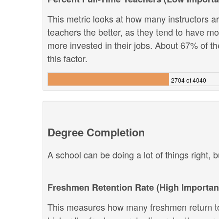
This metric looks at how many instructors are
teachers the better, as they tend to have m
more invested in their jobs. About 67% of th
this factor.
2704 of 4040
Degree Completion
A school can be doing a lot of things right, b
Freshmen Retention Rate (High Importan
This measures how many freshmen return to