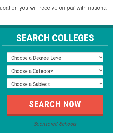
cation you will receive on par with national
SEARCH COLLEGES
Sponsored Schools