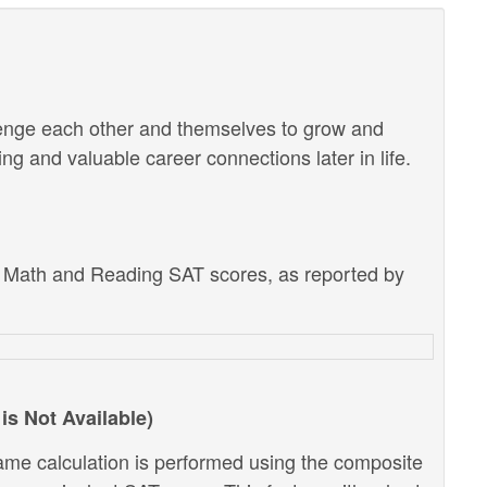
lenge each other and themselves to grow and
g and valuable career connections later in life.
e Math and Reading SAT scores, as reported by
is Not Available)
ame calculation is performed using the composite