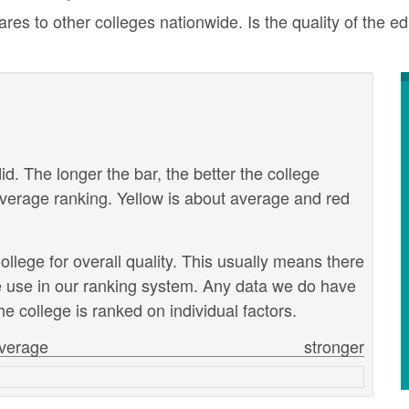
 to other colleges nationwide. Is the quality of the edu
id. The longer the bar, the better the college
verage ranking. Yellow is about average and red
lege for overall quality. This usually means there
we use in our ranking system. Any data we do have
e college is ranked on individual factors.
verage
stronger