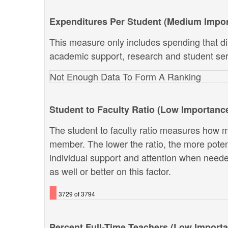
Expenditures Per Student (Medium Impo
This measure only includes spending that dir
academic support, research and student ser
Not Enough Data To Form A Ranking
Student to Faculty Ratio (Low Importanc
The student to faculty ratio measures how ma
member. The lower the ratio, the more potenti
individual support and attention when neede
as well or better on this factor.
3729 of 3794
Percent Full-Time Teachers (Low Import