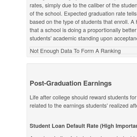
rates, simply due to the caliber of the stud
of the school. Expected graduation rate te
based on the type of students that enroll. A 
that a school is doing a proportionally bette
students' academic standing upon acceptan
Not Enough Data To Form A Ranking
Post-Graduation Earnings
Life after college should reward students fo
related to the earnings students' realized af
Student Loan Default Rate (High Importa