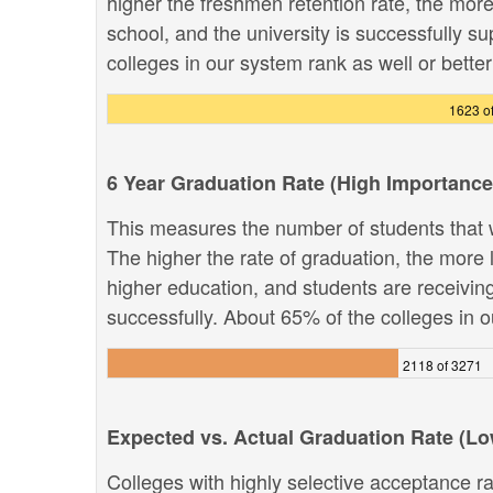
higher the freshmen retention rate, the more 
school, and the university is successfully su
colleges in our system rank as well or better 
1623 o
6 Year Graduation Rate (High Importance
This measures the number of students that w
The higher the rate of graduation, the more li
higher education, and students are receivin
successfully. About 65% of the colleges in ou
2118 of 3271
Expected vs. Actual Graduation Rate (L
Colleges with highly selective acceptance ra