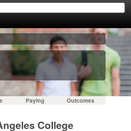
e
Paying
Outcomes
Angeles College