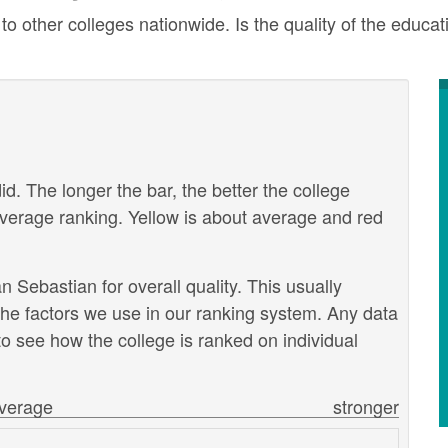
ther colleges nationwide. Is the quality of the educatio
id. The longer the bar, the better the college
verage ranking. Yellow is about average and red
Sebastian for overall quality. This usually
the factors we use in our ranking system. Any data
o see how the college is ranked on individual
verage
stronger