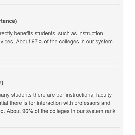
rtance)
ectly benefits students, such as instruction,
vices. About 97% of the colleges in our system
e)
ny students there are per instructional faculty
al there is for interaction with professors and
d. About 96% of the colleges in our system rank