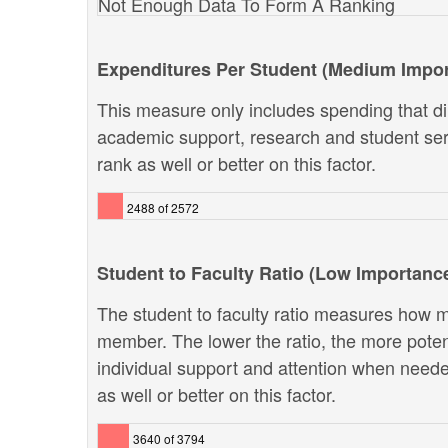
Not Enough Data To Form A Ranking
Expenditures Per Student (Medium Impo
This measure only includes spending that dir
academic support, research and student ser
rank as well or better on this factor.
2488 of 2572
Student to Faculty Ratio (Low Importanc
The student to faculty ratio measures how ma
member. The lower the ratio, the more potenti
individual support and attention when neede
as well or better on this factor.
3640 of 3794