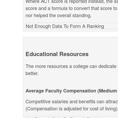
Where ACT score is reported instead, the s
score and a formula to convert that score to
nor helped the overall standing.
Not Enough Data To Form A Ranking
Educational Resources
The more resources a college can dedicate t
better.
Average Faculty Compensation (Medium 
Competitive salaries and benefits can attract 
(Compensation is adjusted for cost of living)