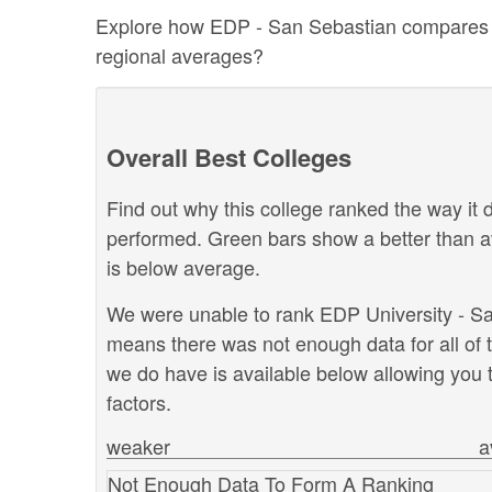
Explore how EDP - San Sebastian compares to o
regional averages?
Overall Best Colleges
Find out why this college ranked the way it d
performed. Green bars show a better than a
is below average.
We were unable to rank EDP University - San 
means there was not enough data for all of 
we do have is available below allowing you t
factors.
weaker
a
Not Enough Data To Form A Ranking