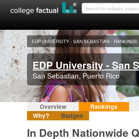
EDP UNIVERSITY - SAN SEBASTIAN
/
RANKINGS
EDP University - San 
San Sebastian, Puerto Rico
Overview
Rankings
Why?
Badges
In Depth Nationwide Q