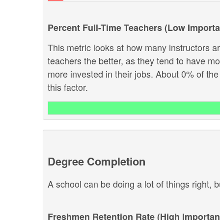
Percent Full-Time Teachers (Low Import
This metric looks at how many instructors are
teachers the better, as they tend to have m
more invested in their jobs. About 0% of the
this factor.
Degree Completion
A school can be doing a lot of things right, b
Freshmen Retention Rate (High Importan