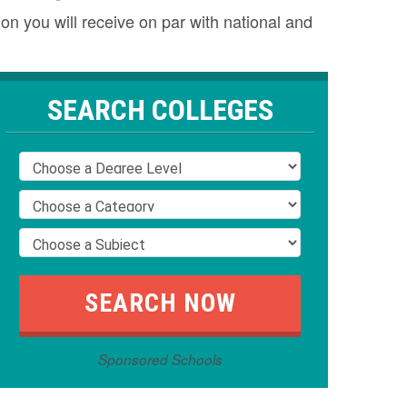
n you will receive on par with national and
SEARCH COLLEGES
Sponsored Schools