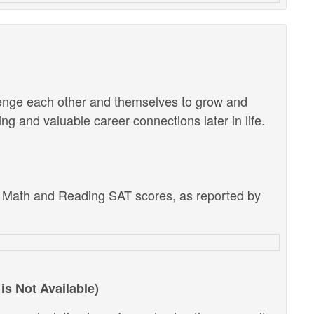
lenge each other and themselves to grow and
g and valuable career connections later in life.
e Math and Reading SAT scores, as reported by
is Not Available)