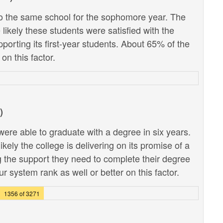
 the same school for the sophomore year. The
likely these students were satisfied with the
pporting its first-year students. About 65% of the
on this factor.
)
ere able to graduate with a degree in six years.
kely the college is delivering on its promise of a
g the support they need to complete their degree
r system rank as well or better on this factor.
1356 of 3271