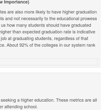
ow Importance)
tes are also more likely to have higher graduation
ents and not necessarily to the educational prowess
lls us how many students should have graduated
higher than expected graduation rate is indicative
r job at graduating students, regardless of that
e. About 92% of the colleges in our system rank
r seeking a higher education. These metrics are all
ter attending school.