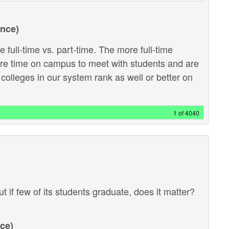
ance)
 full-time vs. part-time. The more full-time
ore time on campus to meet with students and are
 colleges in our system rank as well or better on
1 of 4040
ut if few of its students graduate, does it matter?
ce)