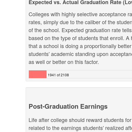
Expected vs. Actual Graduation Rate (L
Colleges with highly selective acceptance ra
rates, simply due to the caliber of the stud
of the school. Expected graduation rate te
based on the type of students that enroll. A 
that a school is doing a proportionally bette
students' academic standing upon acceptanc
as well or better on this factor.
1941 of 2108
Post-Graduation Earnings
Life after college should reward students fo
related to the earnings students' realized af