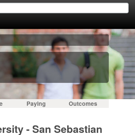
e
Paying
Outcomes
rsity - San Sebastian