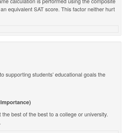
ame calculation is performed using the composite
 an equivalent SAT score. This factor neither hurt
o supporting students' educational goals the
Importance)
the best of the best to a college or university.
.