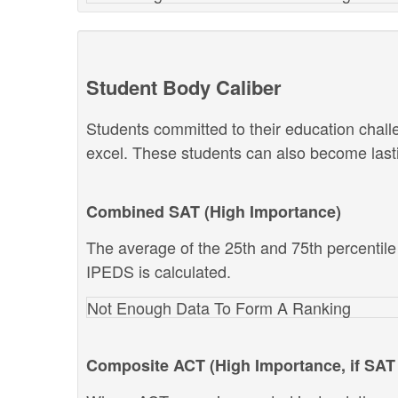
Student Body Caliber
Students committed to their education chal
excel. These students can also become lastin
Combined SAT (High Importance)
The average of the 25th and 75th percentil
IPEDS is calculated.
Not Enough Data To Form A Ranking
Composite ACT (High Importance, if SAT 