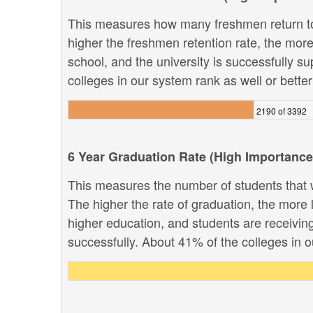
This measures how many freshmen return to
higher the freshmen retention rate, the more 
school, and the university is successfully su
colleges in our system rank as well or better 
2190 of 3392
6 Year Graduation Rate (High Importance
This measures the number of students that w
The higher the rate of graduation, the more li
higher education, and students are receivin
successfully. About 41% of the colleges in ou