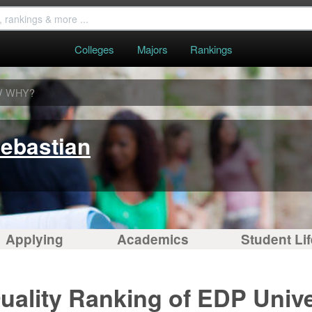
Colleges
Majors
Rankings
/
WHY?
Sebastian
Applying
Academics
Student Lif
uality Ranking of EDP Unive