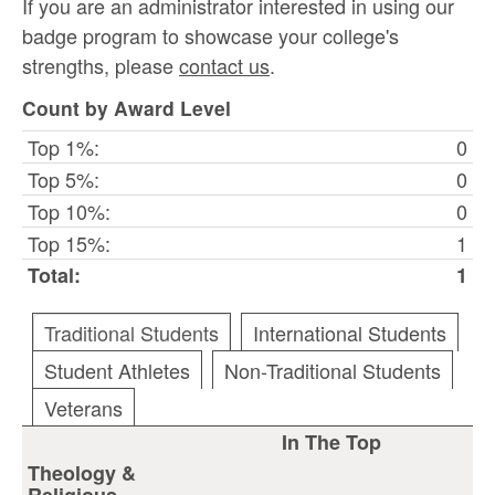
If you are an administrator interested in using our
badge program to showcase your college's
strengths, please
contact us
.
Count by Award Level
Top 1%:
0
Top 5%:
0
Top 10%:
0
Top 15%:
1
Total:
1
Traditional Students
International Students
Student Athletes
Non-Traditional Students
Veterans
In The Top
Theology &