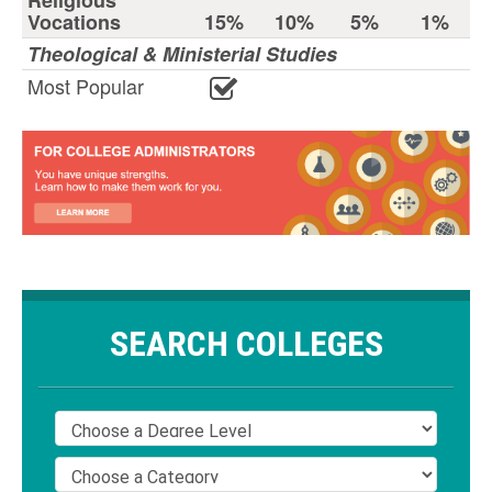
Religious
Vocations
15%
10%
5%
1%
Theological & Ministerial Studies
Most Popular
SEARCH COLLEGES