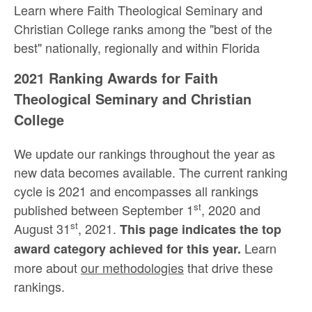
Learn where Faith Theological Seminary and
Christian College ranks among the "best of the
best" nationally, regionally and within Florida
2021 Ranking Awards for Faith
Theological Seminary and Christian
College
We update our rankings throughout the year as
new data becomes available. The current ranking
cycle is 2021 and encompasses all rankings
st
published between September 1
, 2020 and
st
August 31
, 2021.
This page indicates the top
Learn
award category achieved for this year.
more about
our methodologies
that drive these
rankings.