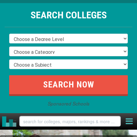
SEARCH COLLEGES
Sponsored Schools