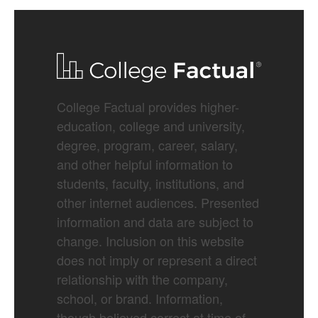
College Factual provides higher-
education, college and university,
degree, program, career, salary,
and other helpful information to
students, faculty, institutions, and
other internet audiences. Presented
information and data are subject to
change. Inclusion on this website
does not imply or represent a direct
relationship with the company,
school, or brand. Information,
though believed correct at time of