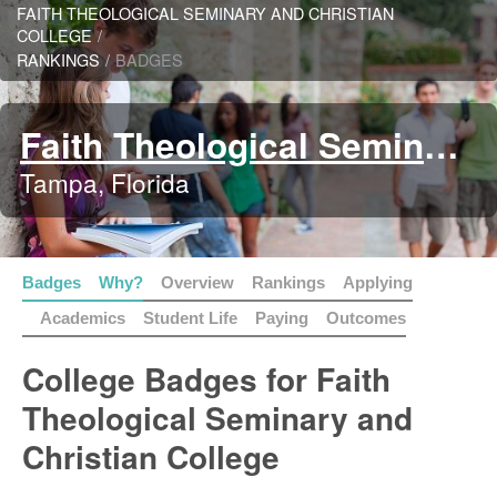
FAITH THEOLOGICAL SEMINARY AND CHRISTIAN
COLLEGE
/
RANKINGS
/
BADGES
Faith Theological Seminary and Christian College
Tampa, Florida
Badges
Why?
Overview
Rankings
Applying
Academics
Student Life
Paying
Outcomes
College Badges for Faith
Theological Seminary and
Christian College