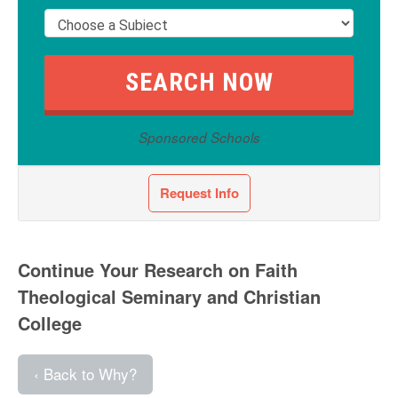
Sponsored Schools
Request Info
Continue Your Research on Faith
Theological Seminary and Christian
College
‹ Back to Why?