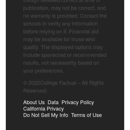
publication, may not be correct, and
no warranty is provided. Contact the
schools to verify any information
before relying on it. Financial aid
may be available for those who
qualify. The displayed options may
include sponsored or recommended
results, not necessarily based on
your preferences.
©
2022
College Factual – All Rights
Reserved.
About Us
Data
Privacy Policy
California Privacy
Do Not Sell My Info
Terms of Use