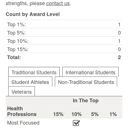
strengths, please
contact us
.
Count by Award Level
Top 1%:
1
Top 5%:
0
Top 10%:
1
Top 15%:
0
Total:
2
Traditional Students
International Students
Student Athletes
Non-Traditional Students
Veterans
In The Top
Health
Professions
15%
10%
5%
1%
Most Focused