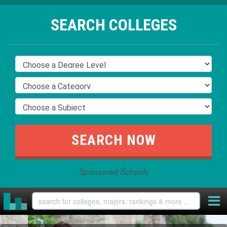
SEARCH COLLEGES
Sponsored Schools