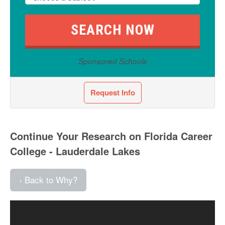
Sponsored Schools
Request Info
Continue Your Research on Florida Career
College - Lauderdale Lakes
‹ Back to Why?