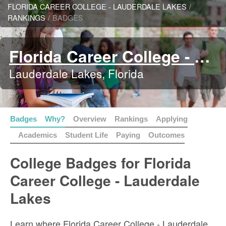
FLORIDA CAREER COLLEGE - LAUDERDALE LAKES
/
RANKINGS
/
BADGES
Florida Career College - Lauderdale Lakes
Lauderdale Lakes, Florida
Badges
Why?
Overview
Rankings
Applying
Academics
Student Life
Paying
Outcomes
College Badges for Florida
Career College - Lauderdale
Lakes
Learn where Florida Career College - Lauderdale