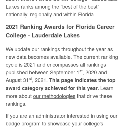
Lakes ranks among the "best of the best"
nationally, regionally and within Florida
2021 Ranking Awards for Florida Career
College - Lauderdale Lakes
We update our rankings throughout the year as
new data becomes available. The current ranking
cycle is 2021 and encompasses all rankings
st
published between September 1
, 2020 and
st
August 31
, 2021.
This page indicates the top
Learn
award category achieved for this year.
more about
our methodologies
that drive these
rankings.
If you are an administrator interested in using our
badge program to showcase your college's