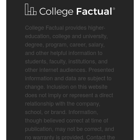
College Factual provides higher-
education, college and university,
degree, program, career, salary,
and other helpful information to
students, faculty, institutions, and
other internet audiences. Presented
information and data are subject to
change. Inclusion on this website
does not imply or represent a direct
relationship with the company,
school, or brand. Information,
though believed correct at time of
publication, may not be correct, and
no warranty is provided. Contact the