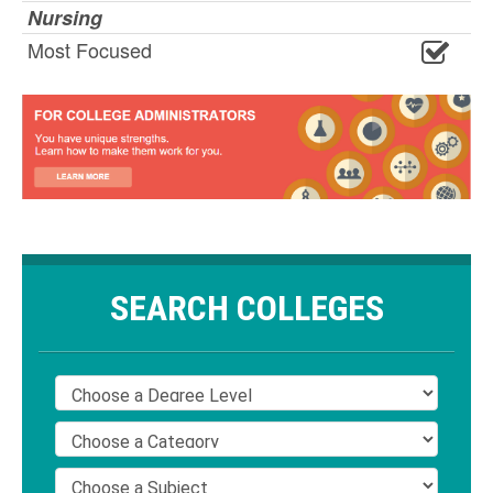
Nursing
Most Focused
SEARCH COLLEGES