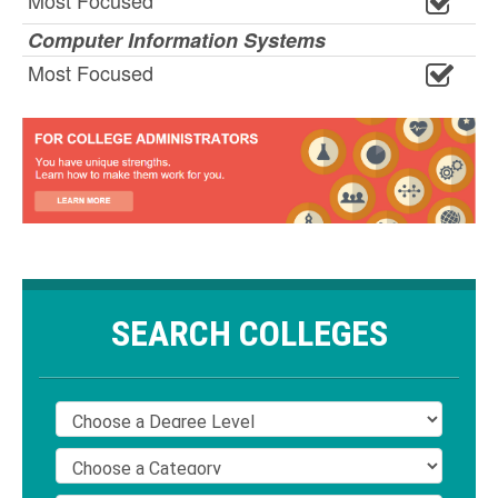
Most Focused
Computer Information Systems
Most Focused
SEARCH COLLEGES