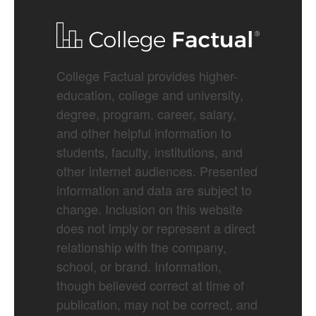
College Factual provides higher-
education, college and university,
degree, program, career, salary,
and other helpful information to
students, faculty, institutions, and
other internet audiences. Presented
information and data are subject to
change. Inclusion on this website
does not imply or represent a direct
relationship with the company,
school, or brand. Information,
though believed correct at time of
publication, may not be correct, and