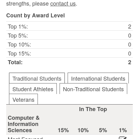
strengths, please
contact us
.
Count by Award Level
Top 1%:
2
Top 5%:
0
Top 10%:
0
Top 15%:
0
Total:
2
Traditional Students
International Students
Student Athletes
Non-Traditional Students
Veterans
In The Top
Computer &
Information
Sciences
15%
10%
5%
1%