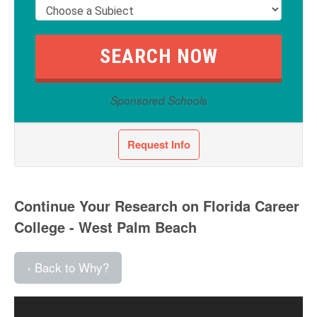
Sponsored Schools
Request Info
Continue Your Research on Florida Career
College - West Palm Beach
‹ Back to Why?