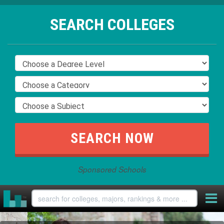
SEARCH COLLEGES
Sponsored Schools