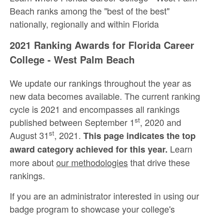
Beach ranks among the "best of the best"
nationally, regionally and within Florida
2021 Ranking Awards for Florida Career
College - West Palm Beach
We update our rankings throughout the year as
new data becomes available. The current ranking
cycle is 2021 and encompasses all rankings
st
published between September 1
, 2020 and
st
August 31
, 2021.
This page indicates the top
Learn
award category achieved for this year.
more about
our methodologies
that drive these
rankings.
If you are an administrator interested in using our
badge program to showcase your college's