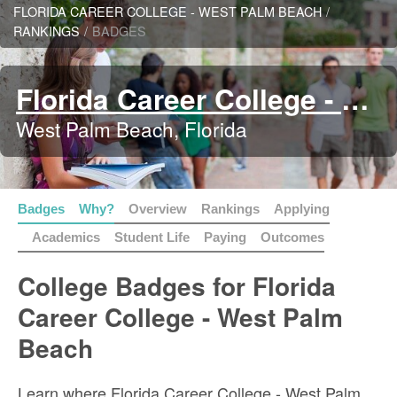
FLORIDA CAREER COLLEGE - WEST PALM BEACH
/
RANKINGS
/
BADGES
Florida Career College - West Palm Beach
West Palm Beach, Florida
Badges
Why?
Overview
Rankings
Applying
Academics
Student Life
Paying
Outcomes
College Badges for Florida
Career College - West Palm
Beach
Learn where Florida Career College - West Palm