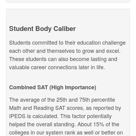
Student Body Caliber
Students committed to their education challenge
each other and themselves to grow and excel.
These students can also become lasting and
valuable career connections later in life.
Combined SAT (High Importance)
The average of the 25th and 75th percentile
Math and Reading SAT scores, as reported by
IPEDS is calculated. This factor potentially
helped the overall standing. About 15% of the
colleges in our system rank as well or better on