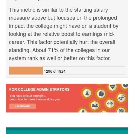
This metric is similar to the starting salary
measure above but focuses on the prolonged
impact the college might have on a student by
looking at the relative boost to earnings mid-
career. This factor potentially hurt the overall
standing. About 71% of the colleges in our
system rank as well or better on this factor.
1296 of 1824