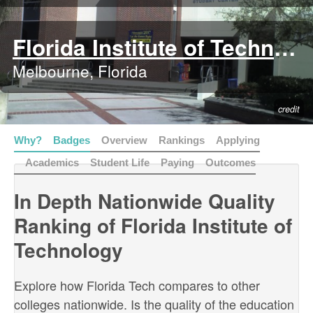
Florida Institute of Technology
Melbourne, Florida
credit
Why?
Badges
Overview
Rankings
Applying
Academics
Student Life
Paying
Outcomes
In Depth Nationwide Quality
Ranking of Florida Institute of
Technology
Explore how Florida Tech compares to other
colleges nationwide. Is the quality of the education