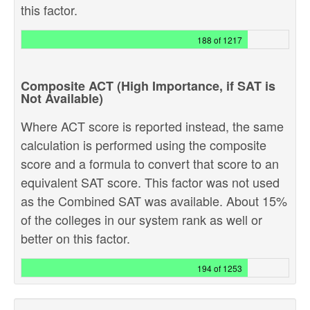
this factor.
188 of 1217
Composite ACT (High Importance, if SAT is
Not Available)
Where ACT score is reported instead, the same
calculation is performed using the composite
score and a formula to convert that score to an
equivalent SAT score. This factor was not used
as the Combined SAT was available. About 15%
of the colleges in our system rank as well or
better on this factor.
194 of 1253