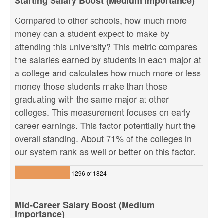
Starting Salary Boost (Medium Importance)
Compared to other schools, how much more
money can a student expect to make by
attending this university? This metric compares
the salaries earned by students in each major at
a college and calculates how much more or less
money those students make than those
graduating with the same major at other
colleges. This measurement focuses on early
career earnings. This factor potentially hurt the
overall standing. About 71% of the colleges in
our system rank as well or better on this factor.
1296 of 1824
Mid-Career Salary Boost (Medium
Importance)