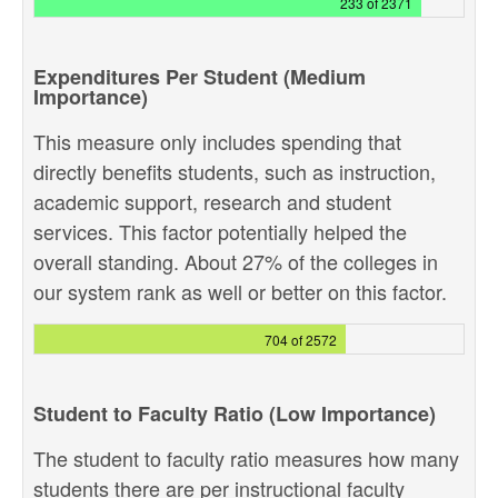
233 of 2371
Expenditures Per Student (Medium
Importance)
This measure only includes spending that
directly benefits students, such as instruction,
academic support, research and student
services. This factor potentially helped the
overall standing. About 27% of the colleges in
our system rank as well or better on this factor.
704 of 2572
Student to Faculty Ratio (Low Importance)
The student to faculty ratio measures how many
students there are per instructional faculty