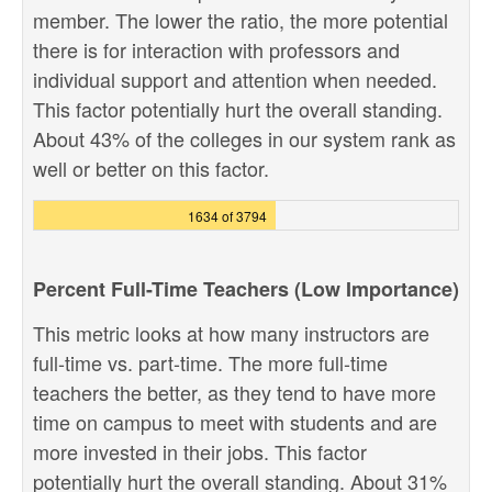
member. The lower the ratio, the more potential
there is for interaction with professors and
individual support and attention when needed.
This factor potentially hurt the overall standing.
About 43% of the colleges in our system rank as
well or better on this factor.
1634 of 3794
Percent Full-Time Teachers (Low Importance)
This metric looks at how many instructors are
full-time vs. part-time. The more full-time
teachers the better, as they tend to have more
time on campus to meet with students and are
more invested in their jobs. This factor
potentially hurt the overall standing. About 31%