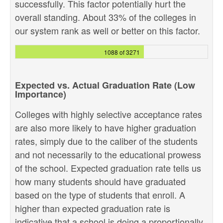
successfully. This factor potentially hurt the
overall standing. About 33% of the colleges in
our system rank as well or better on this factor.
1088 of 3271
Expected vs. Actual Graduation Rate (Low
Importance)
Colleges with highly selective acceptance rates
are also more likely to have higher graduation
rates, simply due to the caliber of the students
and not necessarily to the educational prowess
of the school. Expected graduation rate tells us
how many students should have graduated
based on the type of students that enroll. A
higher than expected graduation rate is
indicative that a school is doing a proportionally