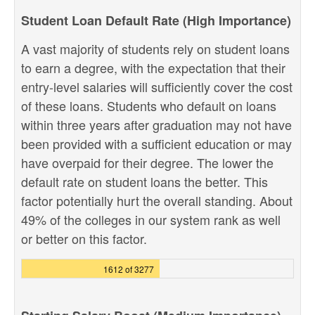
Student Loan Default Rate (High Importance)
A vast majority of students rely on student loans
to earn a degree, with the expectation that their
entry-level salaries will sufficiently cover the cost
of these loans. Students who default on loans
within three years after graduation may not have
been provided with a sufficient education or may
have overpaid for their degree. The lower the
default rate on student loans the better. This
factor potentially hurt the overall standing. About
49% of the colleges in our system rank as well
or better on this factor.
1612 of 3277