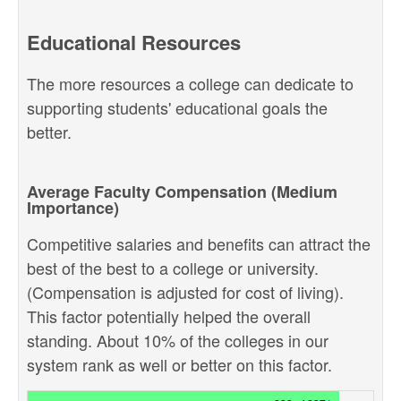
Educational Resources
The more resources a college can dedicate to
supporting students' educational goals the
better.
Average Faculty Compensation (Medium
Importance)
Competitive salaries and benefits can attract the
best of the best to a college or university.
(Compensation is adjusted for cost of living).
This factor potentially helped the overall
standing. About 10% of the colleges in our
system rank as well or better on this factor.