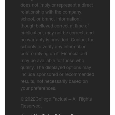
does not imply or represent a direct
relationship with the company,
school, or brand. Information,
though believed correct at time of
publication, may not be correct, and
no warranty is provided. Contact the
schools to verify any information
before relying on it. Financial aid
may be available for those who
qualify. The displayed options may
include sponsored or recommended
results, not necessarily based on
your preferences.
©
2022
College Factual – All Rights
Reserved.