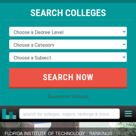
SEARCH COLLEGES
Sponsored Schools
FLORIDA INSTITUTE OF TECHNOLOGY
/
RANKINGS
/
WHY?