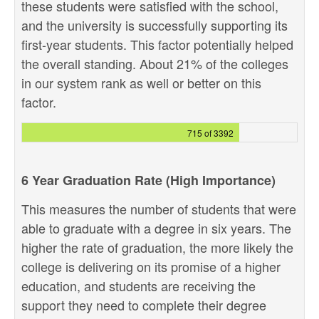
these students were satisfied with the school,
and the university is successfully supporting its
first-year students. This factor potentially helped
the overall standing. About 21% of the colleges
in our system rank as well or better on this
factor.
715 of 3392
6 Year Graduation Rate (High Importance)
This measures the number of students that were
able to graduate with a degree in six years. The
higher the rate of graduation, the more likely the
college is delivering on its promise of a higher
education, and students are receiving the
support they need to complete their degree