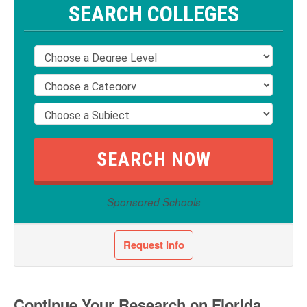
SEARCH COLLEGES
Sponsored Schools
Request Info
Continue Your Research on Florida