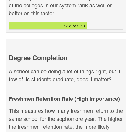
of the colleges in our system rank as well or
better on this factor.
1264 of 4040
Degree Completion
A school can be doing a lot of things right, but if
few of its students graduate, does it matter?
Freshmen Retention Rate (High Importance)
This measures how many freshmen return to the
same school for the sophomore year. The higher
the freshmen retention rate, the more likely