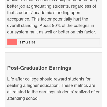
better job at graduating students, regardless of
that students' academic standing upon
acceptance. This factor potentially hurt the
overall standing. About 90% of the colleges in
our system rank as well or better on this factor.
1887 of 2108
Post-Graduation Earnings
Life after college should reward students for
seeking a higher education. These metrics are
all related to the earnings students' realized after
attending school.