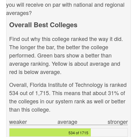
you will receive on par with national and regional
averages?
Overall Best Colleges
Find out why this college ranked the way it did.
The longer the bar, the better the college
performed. Green bars show a better than
average ranking. Yellow is about average and
red is below average.
Overall, Florida Institute of Technology is ranked
534 out of 1,715. This means that about 31% of
the colleges in our system rank as well or better
than this college.
weaker
average
stronger
534 of 1715