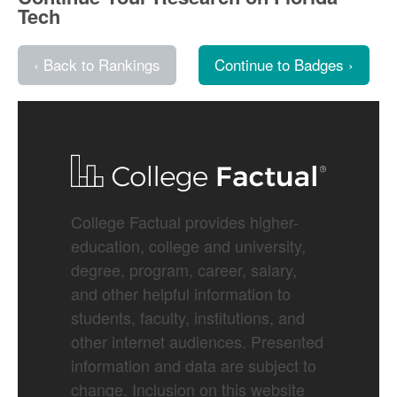
Tech
‹ Back to Rankings
Continue to Badges ›
College Factual provides higher-
education, college and university,
degree, program, career, salary,
and other helpful information to
students, faculty, institutions, and
other internet audiences. Presented
information and data are subject to
change. Inclusion on this website