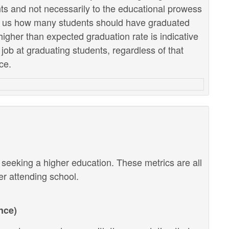
ents and not necessarily to the educational prowess
lls us how many students should have graduated
higher than expected graduation rate is indicative
r job at graduating students, regardless of that
ce.
r seeking a higher education. These metrics are all
ter attending school.
nce)