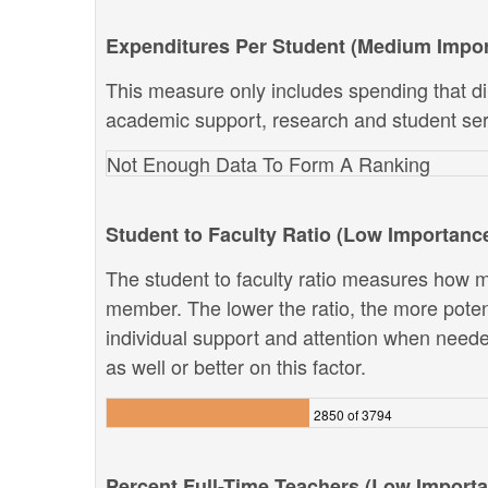
Expenditures Per Student (Medium Impo
This measure only includes spending that dir
academic support, research and student ser
Not Enough Data To Form A Ranking
Student to Faculty Ratio (Low Importanc
The student to faculty ratio measures how ma
member. The lower the ratio, the more potenti
individual support and attention when neede
as well or better on this factor.
2850 of 3794
Percent Full-Time Teachers (Low Import