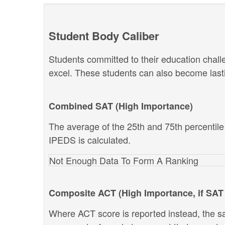
Student Body Caliber
Students committed to their education chal
excel. These students can also become lastin
Combined SAT (High Importance)
The average of the 25th and 75th percentil
IPEDS is calculated.
Not Enough Data To Form A Ranking
Composite ACT (High Importance, if SAT 
Where ACT score is reported instead, the s