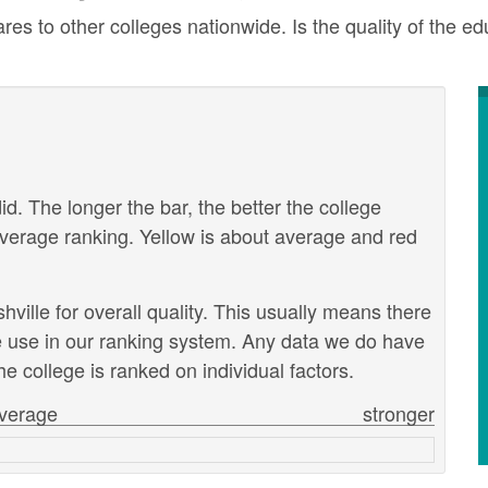
res to other colleges nationwide. Is the quality of the ed
id. The longer the bar, the better the college
verage ranking. Yellow is about average and red
hville for overall quality. This usually means there
we use in our ranking system. Any data we do have
e college is ranked on individual factors.
verage
stronger