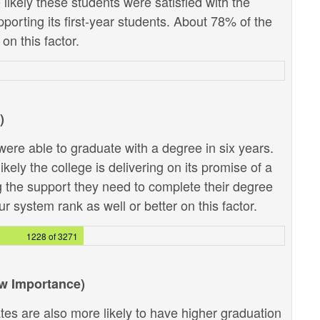
likely these students were satisfied with the
pporting its first-year students. About 78% of the
on this factor.
)
ere able to graduate with a degree in six years.
kely the college is delivering on its promise of a
g the support they need to complete their degree
r system rank as well or better on this factor.
1228 of 3271
ow Importance)
tes are also more likely to have higher graduation