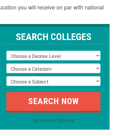
ucation you will receive on par with national
SEARCH COLLEGES
Sponsored Schools