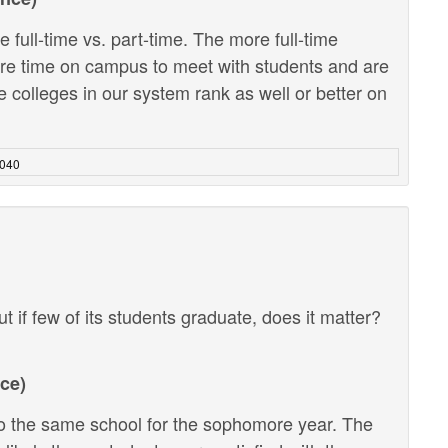
 full-time vs. part-time. The more full-time
ore time on campus to meet with students and are
e colleges in our system rank as well or better on
4040
ut if few of its students graduate, does it matter?
ce)
 the same school for the sophomore year. The