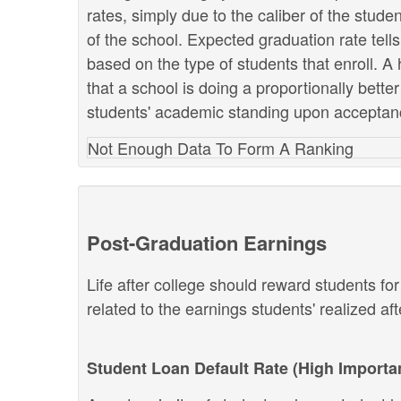
rates, simply due to the caliber of the stud
of the school. Expected graduation rate te
based on the type of students that enroll. A 
that a school is doing a proportionally bette
students' academic standing upon acceptan
Not Enough Data To Form A Ranking
Post-Graduation Earnings
Life after college should reward students fo
related to the earnings students' realized af
Student Loan Default Rate (High Importa