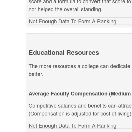
score and a formula to convert that score to
nor helped the overall standing.
Not Enough Data To Form A Ranking
Educational Resources
The more resources a college can dedicate t
better.
Average Faculty Compensation (Medium 
Competitive salaries and benefits can attract 
(Compensation is adjusted for cost of living)
Not Enough Data To Form A Ranking