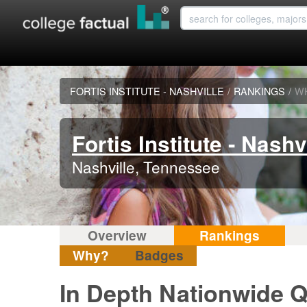
FORTIS INSTITUTE - NASHVILLE
/
RANKINGS
/
W
Fortis Institute - Nashv
Nashville, Tennessee
Overview
Rankings
Why?
Badges
In Depth Nationwide Qu