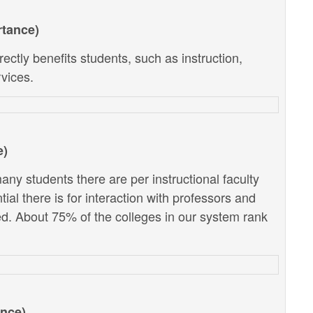
rtance)
ectly benefits students, such as instruction,
vices.
e)
ny students there are per instructional faculty
al there is for interaction with professors and
d. About 75% of the colleges in our system rank
ance)