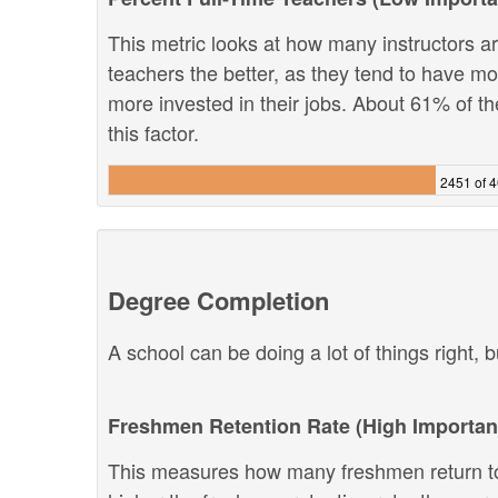
This metric looks at how many instructors are
teachers the better, as they tend to have m
more invested in their jobs. About 61% of th
this factor.
2451 of 
Degree Completion
A school can be doing a lot of things right, b
Freshmen Retention Rate (High Importan
This measures how many freshmen return to