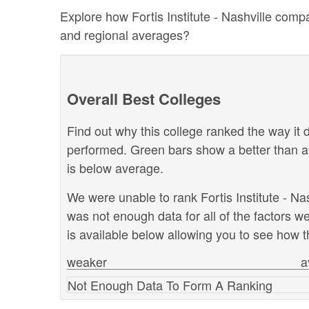
Explore how Fortis Institute - Nashville compa
and regional averages?
Overall Best Colleges
Find out why this college ranked the way it d
performed. Green bars show a better than a
is below average.
We were unable to rank Fortis Institute - Nas
was not enough data for all of the factors 
is available below allowing you to see how th
weaker
a
Not Enough Data To Form A Ranking