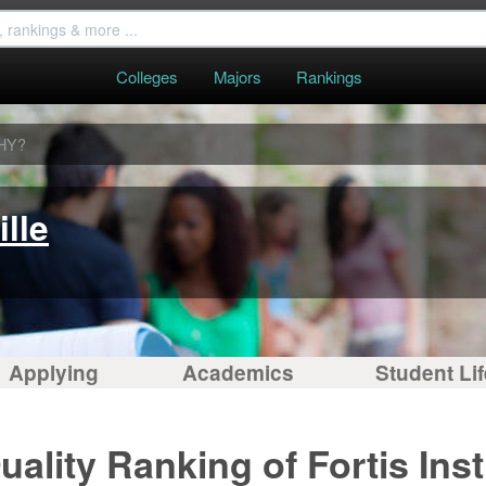
Colleges
Majors
Rankings
HY?
ille
Applying
Academics
Student Lif
ality Ranking of Fortis Insti