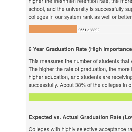
higher the freshmen retention rate, the more 
school, and the university is successfully su
colleges in our system rank as well or better 
2651 of 3392
6 Year Graduation Rate (High Importance
This measures the number of students that w
The higher the rate of graduation, the more li
higher education, and students are receivin
successfully. About 38% of the colleges in ou
Expected vs. Actual Graduation Rate (L
Colleges with highly selective acceptance ra