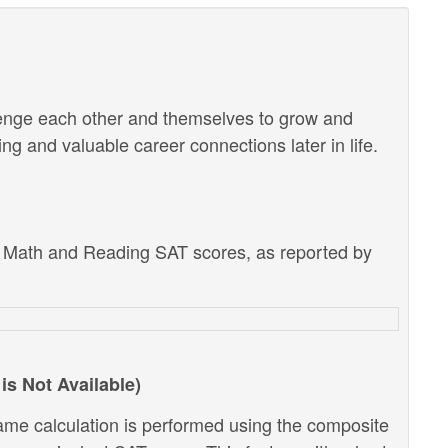
lenge each other and themselves to grow and
g and valuable career connections later in life.
e Math and Reading SAT scores, as reported by
is Not Available)
ame calculation is performed using the composite