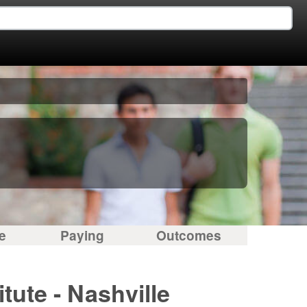
e
Paying
Outcomes
tute - Nashville