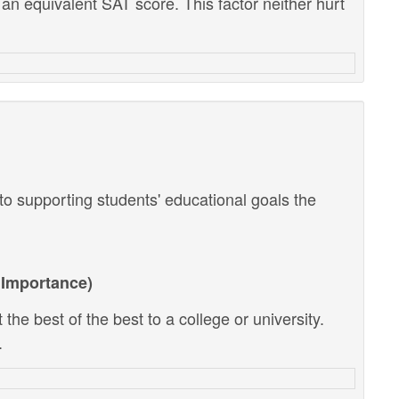
 an equivalent SAT score. This factor neither hurt
o supporting students' educational goals the
Importance)
the best of the best to a college or university.
.