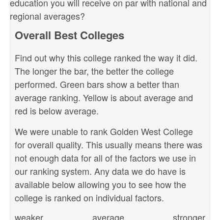
education you will receive on par with national and
regional averages?
Overall Best Colleges
Find out why this college ranked the way it did.
The longer the bar, the better the college
performed. Green bars show a better than
average ranking. Yellow is about average and
red is below average.
We were unable to rank Golden West College
for overall quality. This usually means there was
not enough data for all of the factors we use in
our ranking system. Any data we do have is
available below allowing you to see how the
college is ranked on individual factors.
weaker
average
stronger