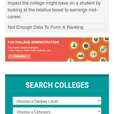
impact the college might have on a student by
looking at the relative boost to earnings mid-
career.
Not Enough Data To Form A Ranking
SEARCH COLLEGES