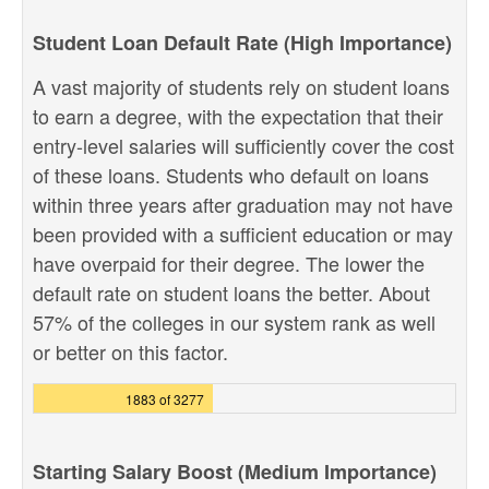
Student Loan Default Rate (High Importance)
A vast majority of students rely on student loans
to earn a degree, with the expectation that their
entry-level salaries will sufficiently cover the cost
of these loans. Students who default on loans
within three years after graduation may not have
been provided with a sufficient education or may
have overpaid for their degree. The lower the
default rate on student loans the better. About
57% of the colleges in our system rank as well
or better on this factor.
1883 of 3277
Starting Salary Boost (Medium Importance)