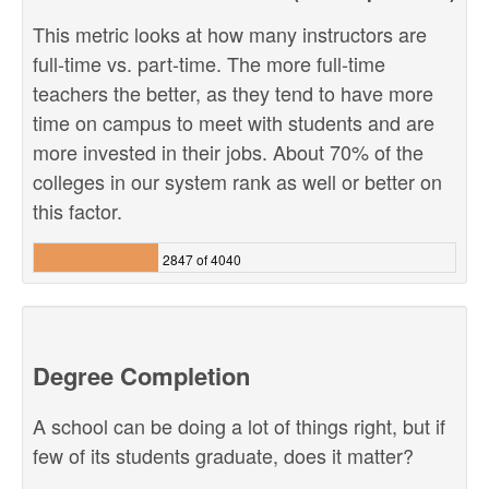
This metric looks at how many instructors are
full-time vs. part-time. The more full-time
teachers the better, as they tend to have more
time on campus to meet with students and are
more invested in their jobs. About 70% of the
colleges in our system rank as well or better on
this factor.
2847 of 4040
Degree Completion
A school can be doing a lot of things right, but if
few of its students graduate, does it matter?