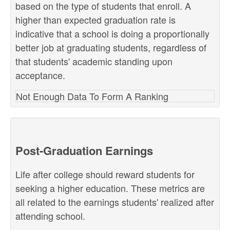
based on the type of students that enroll. A
higher than expected graduation rate is
indicative that a school is doing a proportionally
better job at graduating students, regardless of
that students' academic standing upon
acceptance.
Not Enough Data To Form A Ranking
Post-Graduation Earnings
Life after college should reward students for
seeking a higher education. These metrics are
all related to the earnings students' realized after
attending school.