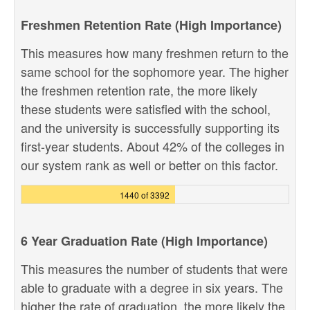
Freshmen Retention Rate (High Importance)
This measures how many freshmen return to the
same school for the sophomore year. The higher
the freshmen retention rate, the more likely
these students were satisfied with the school,
and the university is successfully supporting its
first-year students. About 42% of the colleges in
our system rank as well or better on this factor.
1440 of 3392
6 Year Graduation Rate (High Importance)
This measures the number of students that were
able to graduate with a degree in six years. The
higher the rate of graduation, the more likely the