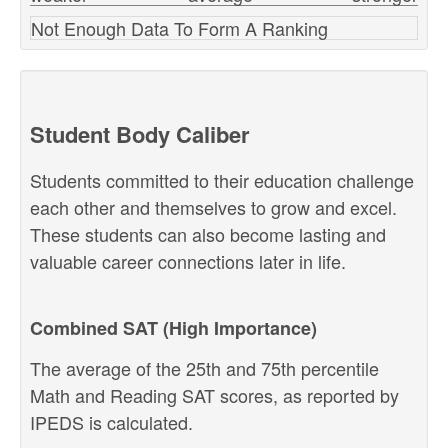
Not Enough Data To Form A Ranking
Student Body Caliber
Students committed to their education challenge
each other and themselves to grow and excel.
These students can also become lasting and
valuable career connections later in life.
Combined SAT (High Importance)
The average of the 25th and 75th percentile
Math and Reading SAT scores, as reported by
IPEDS is calculated.