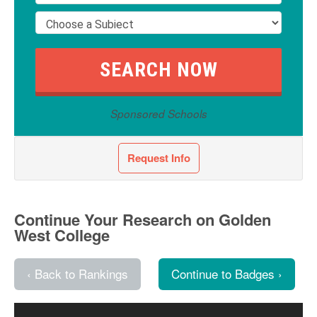
Sponsored Schools
Request Info
Continue Your Research on Golden
West College
‹ Back to Rankings
Continue to Badges ›