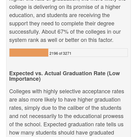
college is delivering on its promise of a higher
education, and students are receiving the
support they need to complete their degree
successfully. About 67% of the colleges in our
system rank as well or better on this factor.
2196 of 3271
Expected vs. Actual Graduation Rate (Low
Importance)
Colleges with highly selective acceptance rates
are also more likely to have higher graduation
rates, simply due to the caliber of the students
and not necessarily to the educational prowess
of the school. Expected graduation rate tells us
how many students should have graduated