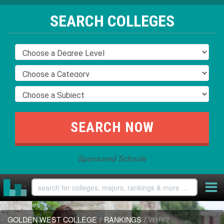
SEARCH COLLEGES
Sponsored Schools
GOLDEN WEST COLLEGE
/
RANKINGS
/
WHY?