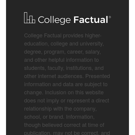
College Factual provides higher-
education, college and university,
degree, program, career, salary,
and other helpful information to
students, faculty, institutions, and
other internet audiences. Presented
information and data are subject to
change. Inclusion on this website
does not imply or represent a direct
relationship with the company,
school, or brand. Information,
though believed correct at time of
publication, may not be correct, and