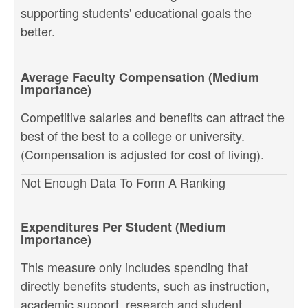
supporting students' educational goals the
better.
Average Faculty Compensation (Medium
Importance)
Competitive salaries and benefits can attract the
best of the best to a college or university.
(Compensation is adjusted for cost of living).
Not Enough Data To Form A Ranking
Expenditures Per Student (Medium
Importance)
This measure only includes spending that
directly benefits students, such as instruction,
academic support, research and student