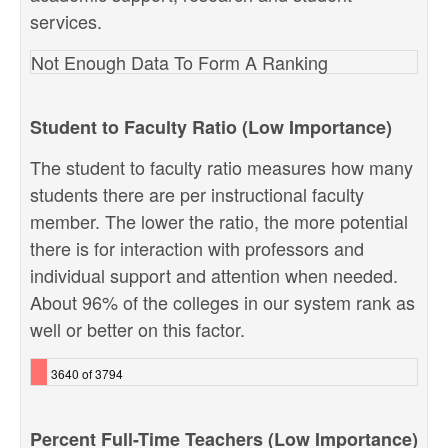
services.
Not Enough Data To Form A Ranking
Student to Faculty Ratio (Low Importance)
The student to faculty ratio measures how many
students there are per instructional faculty
member. The lower the ratio, the more potential
there is for interaction with professors and
individual support and attention when needed.
About 96% of the colleges in our system rank as
well or better on this factor.
3640 of 3794
Percent Full-Time Teachers (Low Importance)