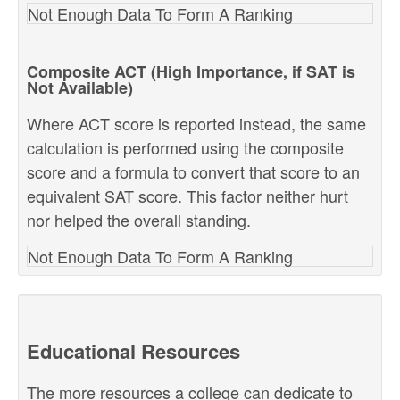
Not Enough Data To Form A Ranking
Composite ACT (High Importance, if SAT is
Not Available)
Where ACT score is reported instead, the same
calculation is performed using the composite
score and a formula to convert that score to an
equivalent SAT score. This factor neither hurt
nor helped the overall standing.
Not Enough Data To Form A Ranking
Educational Resources
The more resources a college can dedicate to