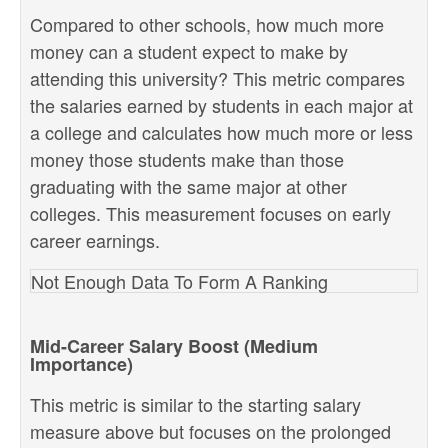
Compared to other schools, how much more
money can a student expect to make by
attending this university? This metric compares
the salaries earned by students in each major at
a college and calculates how much more or less
money those students make than those
graduating with the same major at other
colleges. This measurement focuses on early
career earnings.
Not Enough Data To Form A Ranking
Mid-Career Salary Boost (Medium
Importance)
This metric is similar to the starting salary
measure above but focuses on the prolonged