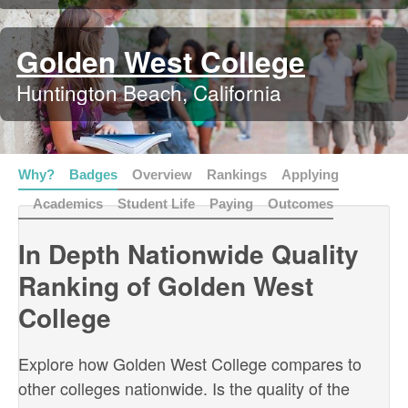
Golden West College
Huntington Beach, California
Why?
Badges
Overview
Rankings
Applying
Academics
Student Life
Paying
Outcomes
In Depth Nationwide Quality
Ranking of Golden West
College
Explore how Golden West College compares to
other colleges nationwide. Is the quality of the