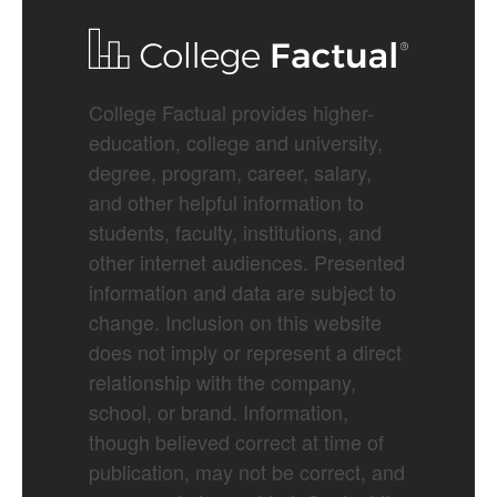
College Factual provides higher-
education, college and university,
degree, program, career, salary,
and other helpful information to
students, faculty, institutions, and
other internet audiences. Presented
information and data are subject to
change. Inclusion on this website
does not imply or represent a direct
relationship with the company,
school, or brand. Information,
though believed correct at time of
publication, may not be correct, and