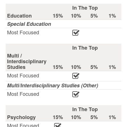
In The Top
Education
15%
10%
5%
1%
Special Education
Most Focused
In The Top
Multi /
Interdisciplinary
Studies
15%
10%
5%
1%
Most Focused
Multi/Interdisciplinary Studies (Other)
Most Focused
In The Top
Psychology
15%
10%
5%
1%
Most Focused