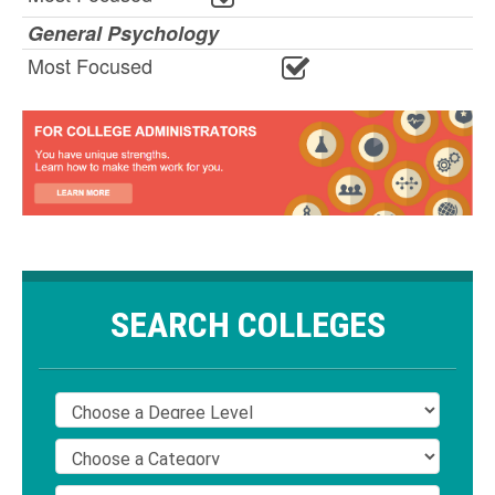
General Psychology
Most Focused
SEARCH COLLEGES