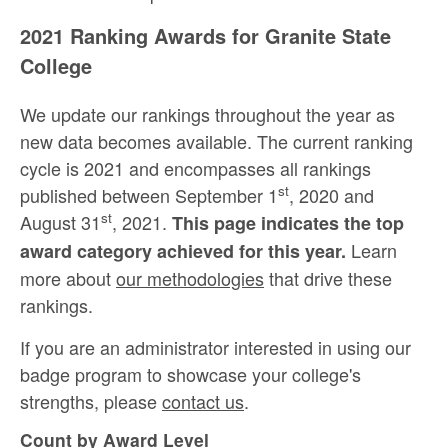
2021 Ranking Awards for Granite State
College
We update our rankings throughout the year as
new data becomes available. The current ranking
cycle is 2021 and encompasses all rankings
st
published between September 1
, 2020 and
st
August 31
, 2021.
This page indicates the top
Learn
award category achieved for this year.
more about
our methodologies
that drive these
rankings.
If you are an administrator interested in using our
badge program to showcase your college's
strengths, please
contact us
.
Count by Award Level