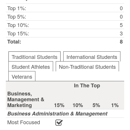
Top 1%:
0
Top 5%:
0
Top 10%:
5
Top 15%:
3
Total:
8
Traditional Students
International Students
Student Athletes
Non-Traditional Students
Veterans
In The Top
Business,
Management &
Marketing
15%
10%
5%
1%
Business Administration & Management
Most Focused