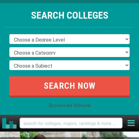
SEARCH COLLEGES
Sponsored Schools