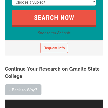
Sponsored Schools
Request Info
Continue Your Research on Granite State
College
‹ Back to Why?