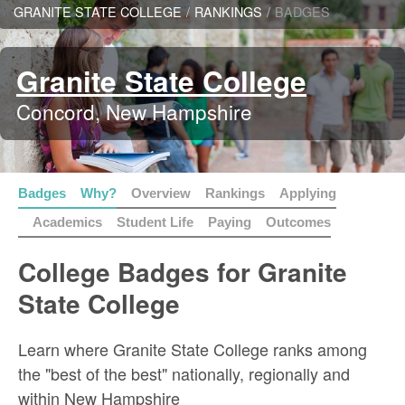
GRANITE STATE COLLEGE
/
RANKINGS
/
BADGES
Granite State College
Concord, New Hampshire
Badges
Why?
Overview
Rankings
Applying
Academics
Student Life
Paying
Outcomes
College Badges for Granite
State College
Learn where Granite State College ranks among
the "best of the best" nationally, regionally and
within New Hampshire