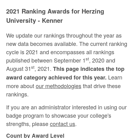
2021 Ranking Awards for Herzing
University - Kenner
We update our rankings throughout the year as
new data becomes available. The current ranking
cycle is 2021 and encompasses all rankings
st
published between September 1
, 2020 and
st
August 31
, 2021.
This page indicates the top
Learn
award category achieved for this year.
more about
our methodologies
that drive these
rankings.
If you are an administrator interested in using our
badge program to showcase your college's
strengths, please
contact us
.
Count by Award Level