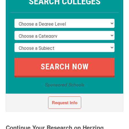
SEARCH COLLEGES
Sponsored Schools
Request Info
Continue Your Research on Herzing