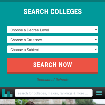
SEARCH COLLEGES
Sponsored Schools