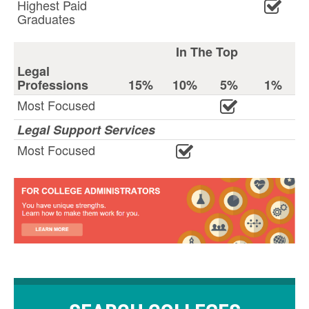
Highest Paid
Graduates
In The Top
Legal
Professions
15%
10%
5%
1%
Most Focused
Legal Support Services
Most Focused