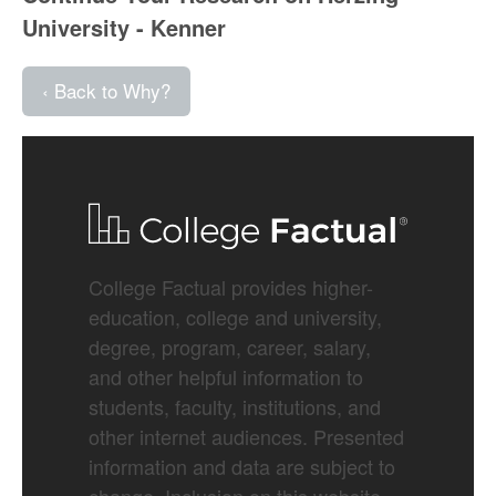
University - Kenner
‹ Back to Why?
College Factual provides higher-
education, college and university,
degree, program, career, salary,
and other helpful information to
students, faculty, institutions, and
other internet audiences. Presented
information and data are subject to