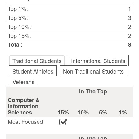
Top 1%:
1
Top 5%:
3
Top 10%:
2
Top 15%:
2
Total:
8
Traditional Students
International Students
Student Athletes
Non-Traditional Students
Veterans
In The Top
Computer &
Information
Sciences
15%
10%
5%
1%
Most Focused
In The Top