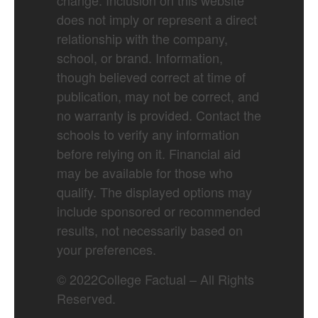
change. Inclusion on this website
does not imply or represent a direct
relationship with the company,
school, or brand. Information,
though believed correct at time of
publication, may not be correct, and
no warranty is provided. Contact the
schools to verify any information
before relying on it. Financial aid
may be available for those who
qualify. The displayed options may
include sponsored or recommended
results, not necessarily based on
your preferences.
©
2022
College Factual – All Rights
Reserved.