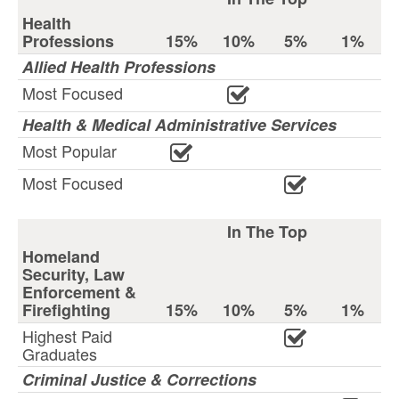
Health
Professions
15%
10%
5%
1%
Allied Health Professions
Most Focused
Health & Medical Administrative Services
Most Popular
Most Focused
In The Top
Homeland
Security, Law
Enforcement &
Firefighting
15%
10%
5%
1%
Highest Paid
Graduates
Criminal Justice & Corrections