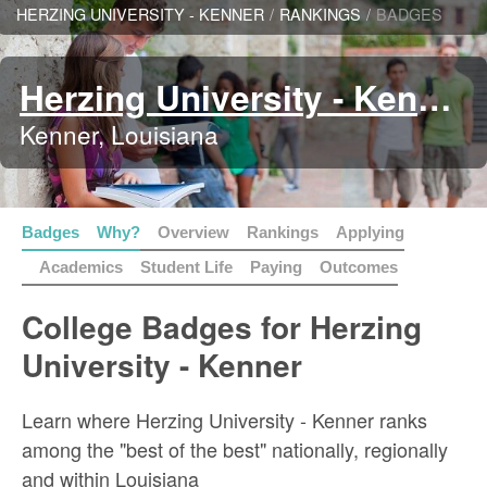
HERZING UNIVERSITY - KENNER
/
RANKINGS
/
BADGES
Herzing University - Kenner
Kenner, Louisiana
Badges
Why?
Overview
Rankings
Applying
Academics
Student Life
Paying
Outcomes
College Badges for Herzing
University - Kenner
Learn where Herzing University - Kenner ranks
among the "best of the best" nationally, regionally
and within Louisiana