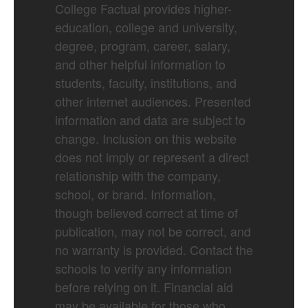
College Factual provides higher-
education, college and university,
degree, program, career, salary,
and other helpful information to
students, faculty, institutions, and
other internet audiences. Presented
information and data are subject to
change. Inclusion on this website
does not imply or represent a direct
relationship with the company,
school, or brand. Information,
though believed correct at time of
publication, may not be correct, and
no warranty is provided. Contact the
schools to verify any information
before relying on it. Financial aid
may be available for those who