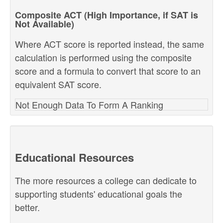
Composite ACT (High Importance, if SAT is
Not Available)
Where ACT score is reported instead, the same
calculation is performed using the composite
score and a formula to convert that score to an
equivalent SAT score.
Not Enough Data To Form A Ranking
Educational Resources
The more resources a college can dedicate to
supporting students' educational goals the
better.