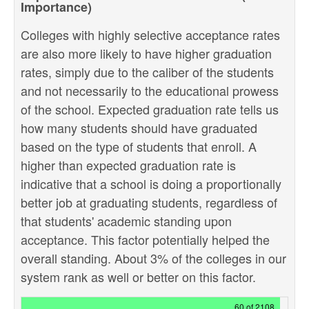
Importance)
Colleges with highly selective acceptance rates
are also more likely to have higher graduation
rates, simply due to the caliber of the students
and not necessarily to the educational prowess
of the school. Expected graduation rate tells us
how many students should have graduated
based on the type of students that enroll. A
higher than expected graduation rate is
indicative that a school is doing a proportionally
better job at graduating students, regardless of
that students' academic standing upon
acceptance. This factor potentially helped the
overall standing. About 3% of the colleges in our
system rank as well or better on this factor.
60 of 2108