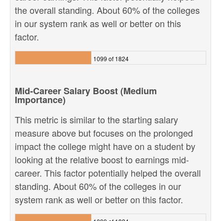
the overall standing. About 60% of the colleges
in our system rank as well or better on this
factor.
1099 of 1824
Mid-Career Salary Boost (Medium
Importance)
This metric is similar to the starting salary
measure above but focuses on the prolonged
impact the college might have on a student by
looking at the relative boost to earnings mid-
career. This factor potentially helped the overall
standing. About 60% of the colleges in our
system rank as well or better on this factor.