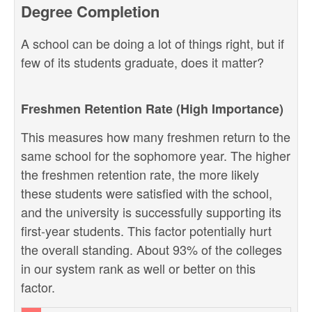
Degree Completion
A school can be doing a lot of things right, but if
few of its students graduate, does it matter?
Freshmen Retention Rate (High Importance)
This measures how many freshmen return to the
same school for the sophomore year. The higher
the freshmen retention rate, the more likely
these students were satisfied with the school,
and the university is successfully supporting its
first-year students. This factor potentially hurt
the overall standing. About 93% of the colleges
in our system rank as well or better on this
factor.