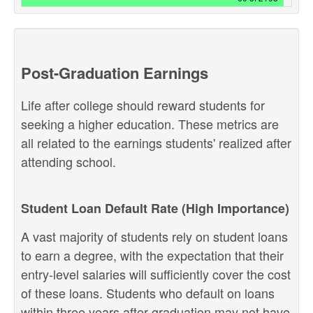
Post-Graduation Earnings
Life after college should reward students for
seeking a higher education. These metrics are
all related to the earnings students' realized after
attending school.
Student Loan Default Rate (High Importance)
A vast majority of students rely on student loans
to earn a degree, with the expectation that their
entry-level salaries will sufficiently cover the cost
of these loans. Students who default on loans
within three years after graduation may not have