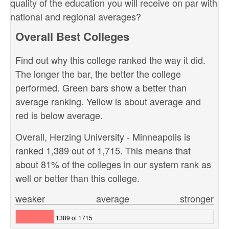
quality of the education you will receive on par with
national and regional averages?
Overall Best Colleges
Find out why this college ranked the way it did.
The longer the bar, the better the college
performed. Green bars show a better than
average ranking. Yellow is about average and
red is below average.
Overall, Herzing University - Minneapolis is
ranked 1,389 out of 1,715. This means that
about 81% of the colleges in our system rank as
well or better than this college.
weaker
average
stronger
1389 of 1715