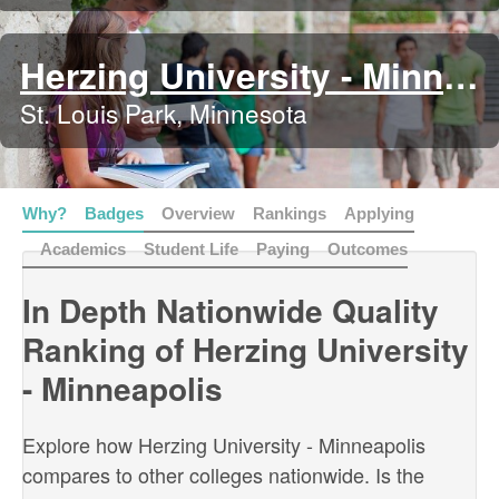
Herzing University - Minneapolis
St. Louis Park, Minnesota
Why?
Badges
Overview
Rankings
Applying
Academics
Student Life
Paying
Outcomes
In Depth Nationwide Quality
Ranking of Herzing University
- Minneapolis
Explore how Herzing University - Minneapolis
compares to other colleges nationwide. Is the