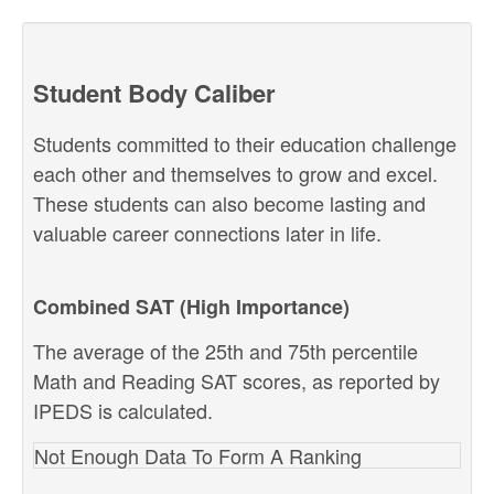
Student Body Caliber
Students committed to their education challenge
each other and themselves to grow and excel.
These students can also become lasting and
valuable career connections later in life.
Combined SAT (High Importance)
The average of the 25th and 75th percentile
Math and Reading SAT scores, as reported by
IPEDS is calculated.
Not Enough Data To Form A Ranking