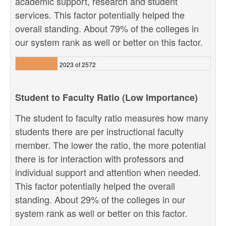
academic support, research and student
services. This factor potentially helped the
overall standing. About 79% of the colleges in
our system rank as well or better on this factor.
2023 of 2572
Student to Faculty Ratio (Low Importance)
The student to faculty ratio measures how many
students there are per instructional faculty
member. The lower the ratio, the more potential
there is for interaction with professors and
individual support and attention when needed.
This factor potentially helped the overall
standing. About 29% of the colleges in our
system rank as well or better on this factor.