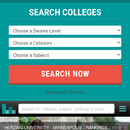
SEARCH COLLEGES
Sponsored Schools
HERZING UNIVERSITY - MINNEAPOLIS
/
RANKINGS
/
WHY?