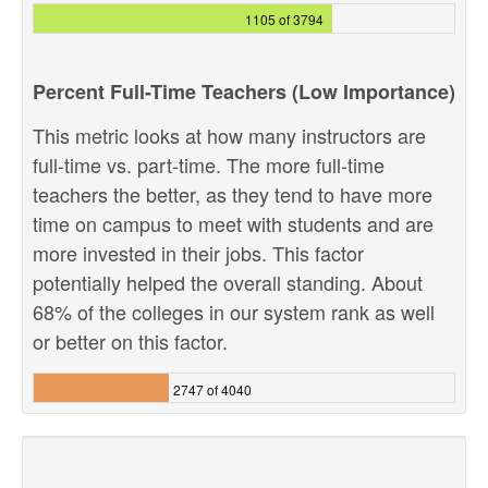
1105 of 3794
Percent Full-Time Teachers (Low Importance)
This metric looks at how many instructors are
full-time vs. part-time. The more full-time
teachers the better, as they tend to have more
time on campus to meet with students and are
more invested in their jobs. This factor
potentially helped the overall standing. About
68% of the colleges in our system rank as well
or better on this factor.
2747 of 4040