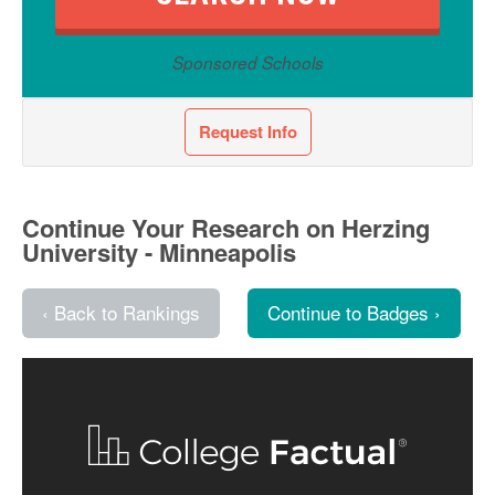
Sponsored Schools
Request Info
Continue Your Research on Herzing
University - Minneapolis
‹ Back to Rankings
Continue to Badges ›