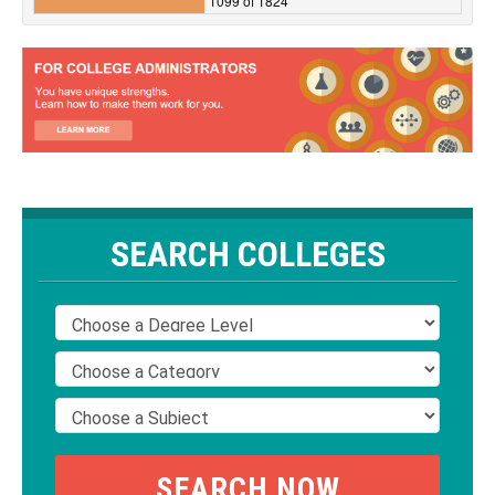
1099 of 1824
SEARCH COLLEGES