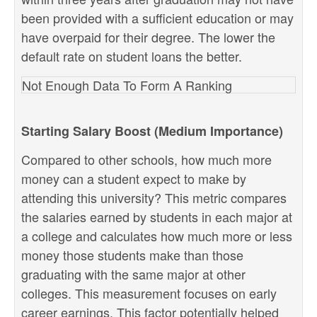
been provided with a sufficient education or may
have overpaid for their degree. The lower the
default rate on student loans the better.
Not Enough Data To Form A Ranking
Starting Salary Boost (Medium Importance)
Compared to other schools, how much more
money can a student expect to make by
attending this university? This metric compares
the salaries earned by students in each major at
a college and calculates how much more or less
money those students make than those
graduating with the same major at other
colleges. This measurement focuses on early
career earnings. This factor potentially helped