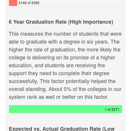
3148 of 3392
6 Year Graduation Rate (High Importance)
This measures the number of students that were
able to graduate with a degree in six years. The
higher the rate of graduation, the more likely the
college is delivering on its promise of a higher
education, and students are receiving the
support they need to complete their degree
successfully. This factor potentially helped the
overall standing. About 0% of the colleges in our
system rank as well or better on this factor.
1 of 3271
Expected vs. Actual Graduation Rate (Low