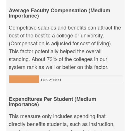
Average Faculty Compensation (Medium
Importance)
Competitive salaries and benefits can attract the
best of the best to a college or university.
(Compensation is adjusted for cost of living).
This factor potentially helped the overall
standing. About 73% of the colleges in our
system rank as well or better on this factor.
1739 of 2371
Expenditures Per Student (Medium
Importance)
This measure only includes spending that
directly benefits students, such as instruction,