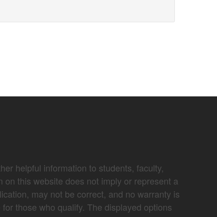
er helpful information to students, faculty,
n on this website does not imply or represent a
lication, may not be correct, and no warranty is
e for those who qualify. The displayed options