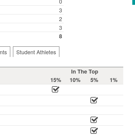
0
3
2
3
8
nts
Student Athletes
In The Top
15%
10%
5%
1%