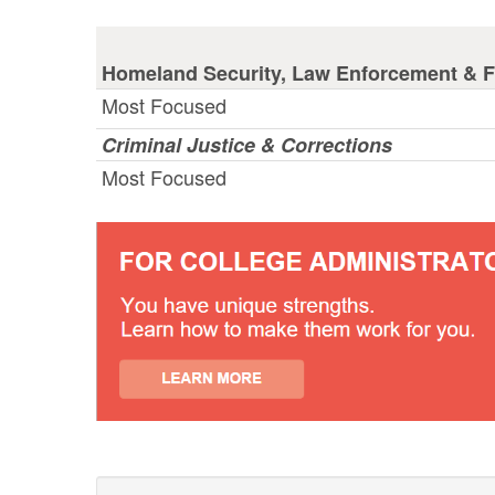
Homeland Security, Law Enforcement & Fi
Most Focused
Criminal Justice & Corrections
Most Focused