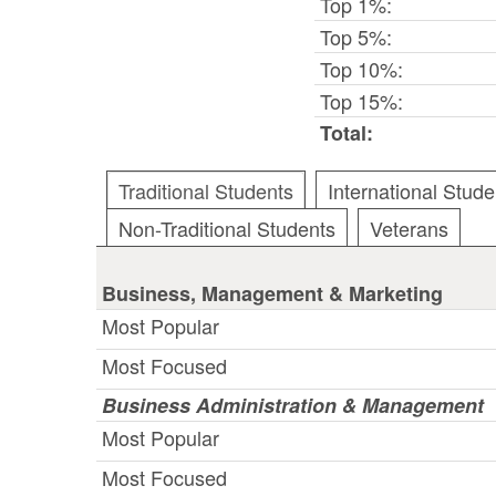
Top 1%:
Top 5%:
Top 10%:
Top 15%:
Total:
Traditional Students
International Stude
Non-Traditional Students
Veterans
Business, Management & Marketing
Most Popular
Most Focused
Business Administration & Management
Most Popular
Most Focused