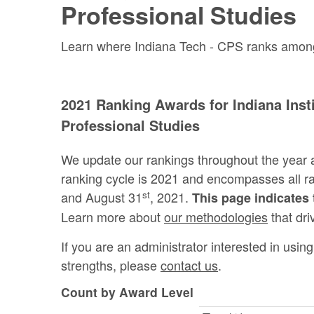
Professional Studies
Learn where Indiana Tech - CPS ranks among th
2021 Ranking Awards for Indiana Insti
Professional Studies
We update our rankings throughout the year 
ranking cycle is 2021 and encompasses all 
st
and August 31
, 2021.
This page indicates 
Learn more about
our methodologies
that dri
If you are an administrator interested in usi
strengths, please
contact us
.
Count by Award Level