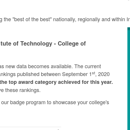
e "best of the best" nationally, regionally and within I
tute of Technology - College of
as new data becomes available. The current
st
rankings published between September 1
, 2020
the top award category achieved for this year.
ve these rankings.
ng our badge program to showcase your college's