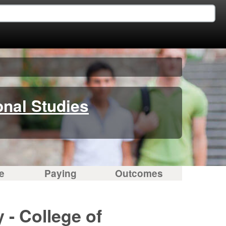
onal Studies
e
Paying
Outcomes
 - College of