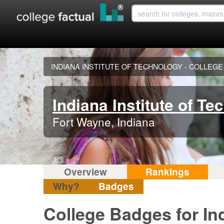
INDIANA INSTITUTE OF TECHNOLOGY - COLLEG
Indiana Institute of Te
Fort Wayne, Indiana
Overview
Rankings
Why?
Badges
College Badges for Ind