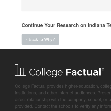
Continue Your Research on Indiana T
‹ Back to Why?
College Factual provides higher-education, colleg
institutions, and other internet audiences. Prese
direct relationship with the company, school, or 
provided. Contact the schools to verify any infor