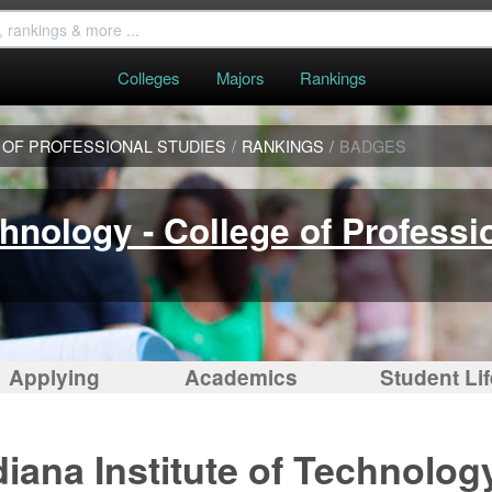
Colleges
Majors
Rankings
E OF PROFESSIONAL STUDIES
/
RANKINGS
/
BADGES
chnology - College of Professi
Applying
Academics
Student Lif
iana Institute of Technology