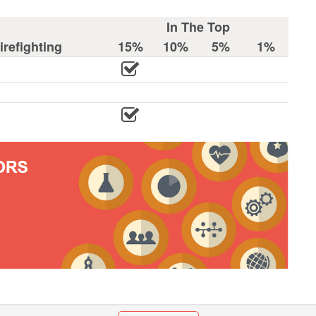
In The Top
refighting
15%
10%
5%
1%