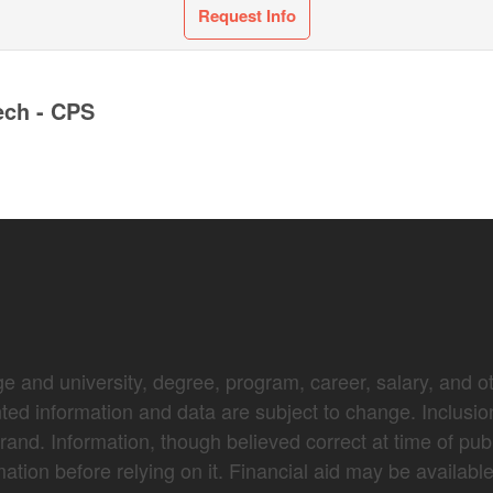
Request Info
ech - CPS
e and university, degree, program, career, salary, and oth
nted information and data are subject to change. Inclusio
brand. Information, though believed correct at time of pub
mation before relying on it. Financial aid may be availabl