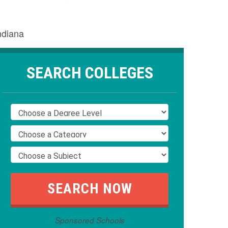
ndiana
SEARCH COLLEGES
Sponsored Schools