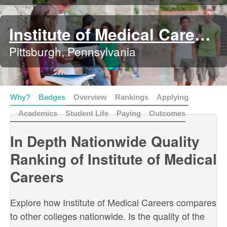
Institute of Medical Careers
Pittsburgh, Pennsylvania
Why?
Badges
Overview
Rankings
Applying
Academics
Student Life
Paying
Outcomes
In Depth Nationwide Quality
Ranking of Institute of Medical
Careers
Explore how Institute of Medical Careers compares
to other colleges nationwide. Is the quality of the