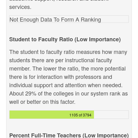
services.
Not Enough Data To Form A Ranking
Student to Faculty Ratio (Low Importance)
The student to faculty ratio measures how many
students there are per instructional faculty
member. The lower the ratio, the more potential
there is for interaction with professors and
individual support and attention when needed.
About 29% of the colleges in our system rank as
well or better on this factor.
1105 of 3794
Percent Full-Time Teachers (Low Importance)