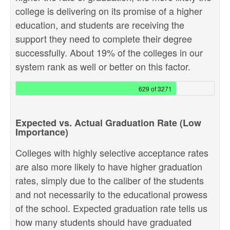
college is delivering on its promise of a higher
education, and students are receiving the
support they need to complete their degree
successfully. About 19% of the colleges in our
system rank as well or better on this factor.
629 of 3271
Expected vs. Actual Graduation Rate (Low
Importance)
Colleges with highly selective acceptance rates
are also more likely to have higher graduation
rates, simply due to the caliber of the students
and not necessarily to the educational prowess
of the school. Expected graduation rate tells us
how many students should have graduated