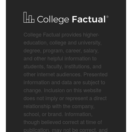
College Factual provides higher-
education, college and university,
degree, program, career, salary,
and other helpful information to
students, faculty, institutions, and
other internet audiences. Presented
information and data are subject to
change. Inclusion on this website
does not imply or represent a direct
relationship with the company,
school, or brand. Information,
though believed correct at time of
publication, may not be correct, and