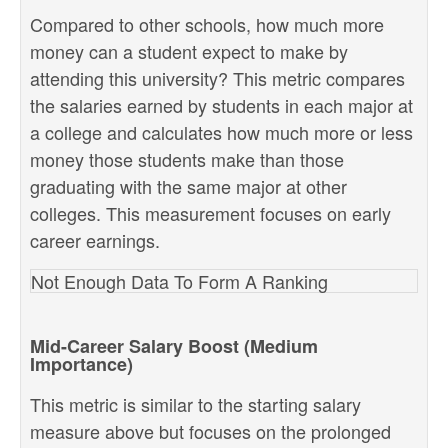
Compared to other schools, how much more
money can a student expect to make by
attending this university? This metric compares
the salaries earned by students in each major at
a college and calculates how much more or less
money those students make than those
graduating with the same major at other
colleges. This measurement focuses on early
career earnings.
Not Enough Data To Form A Ranking
Mid-Career Salary Boost (Medium
Importance)
This metric is similar to the starting salary
measure above but focuses on the prolonged