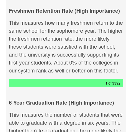
Freshmen Retention Rate (High Importance)
This measures how many freshmen return to the
same school for the sophomore year. The higher
the freshmen retention rate, the more likely
these students were satisfied with the school,
and the university is successfully supporting its
first-year students. About 0% of the colleges in
our system rank as well or better on this factor.
1 of 3392
6 Year Graduation Rate (High Importance)
This measures the number of students that were
able to graduate with a degree in six years. The
higher the rate of graduation, the more likely the