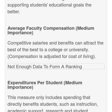
supporting students' educational goals the
better.
Average Faculty Compensation (Medium
Importance)
Competitive salaries and benefits can attract the
best of the best to a college or university.
(Compensation is adjusted for cost of living).
Not Enough Data To Form A Ranking
Expenditures Per Student (Medium
Importance)
This measure only includes spending that
directly benefits students, such as instruction,
academic support, research and student