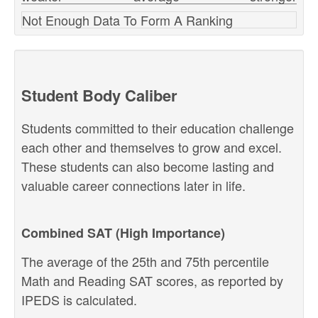
Not Enough Data To Form A Ranking
Student Body Caliber
Students committed to their education challenge
each other and themselves to grow and excel.
These students can also become lasting and
valuable career connections later in life.
Combined SAT (High Importance)
The average of the 25th and 75th percentile
Math and Reading SAT scores, as reported by
IPEDS is calculated.