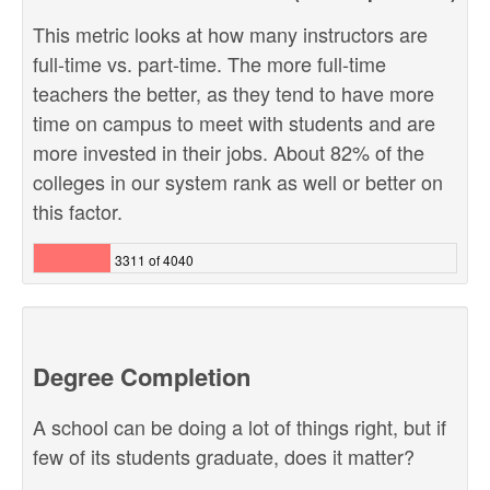
This metric looks at how many instructors are
full-time vs. part-time. The more full-time
teachers the better, as they tend to have more
time on campus to meet with students and are
more invested in their jobs. About 82% of the
colleges in our system rank as well or better on
this factor.
3311 of 4040
Degree Completion
A school can be doing a lot of things right, but if
few of its students graduate, does it matter?