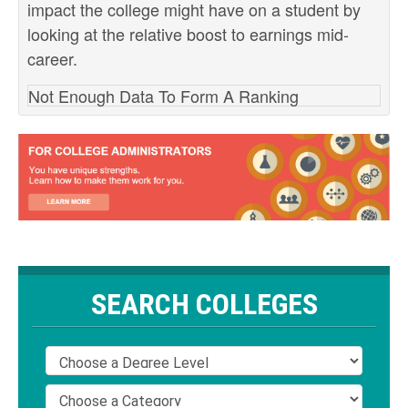
impact the college might have on a student by
looking at the relative boost to earnings mid-
career.
Not Enough Data To Form A Ranking
SEARCH COLLEGES