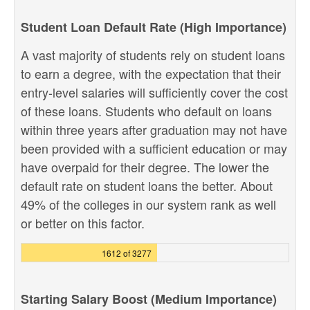
Student Loan Default Rate (High Importance)
A vast majority of students rely on student loans
to earn a degree, with the expectation that their
entry-level salaries will sufficiently cover the cost
of these loans. Students who default on loans
within three years after graduation may not have
been provided with a sufficient education or may
have overpaid for their degree. The lower the
default rate on student loans the better. About
49% of the colleges in our system rank as well
or better on this factor.
1612 of 3277
Starting Salary Boost (Medium Importance)