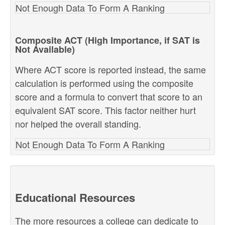
Not Enough Data To Form A Ranking
Composite ACT (High Importance, if SAT is
Not Available)
Where ACT score is reported instead, the same
calculation is performed using the composite
score and a formula to convert that score to an
equivalent SAT score. This factor neither hurt
nor helped the overall standing.
Not Enough Data To Form A Ranking
Educational Resources
The more resources a college can dedicate to