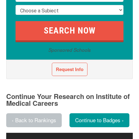
Sponsored Schools
Request Info
Continue Your Research on Institute of
Medical Careers
‹ Back to Rankings
Continue to Badges ›