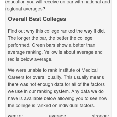
education you will receive on par with national and
regional averages?
Overall Best Colleges
Find out why this college ranked the way it did.
The longer the bar, the better the college
performed. Green bars show a better than
average ranking. Yellow is about average and
red is below average.
We were unable to rank Institute of Medical
Careers for overall quality. This usually means
there was not enough data for all of the factors
we use in our ranking system. Any data we do
have is available below allowing you to see how
the college is ranked on individual factors.
weaker
average
stronger