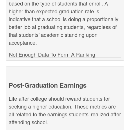
based on the type of students that enroll. A
higher than expected graduation rate is
indicative that a school is doing a proportionally
better job at graduating students, regardless of
that students' academic standing upon
acceptance.
Not Enough Data To Form A Ranking
Post-Graduation Earnings
Life after college should reward students for
seeking a higher education. These metrics are
all related to the earnings students' realized after
attending school.