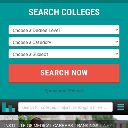
SEARCH COLLEGES
Sponsored Schools
INSTITUTE OF MEDICAL CAREERS
/
RANKINGS
/
WHY?