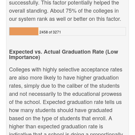
successfully. This factor potentially helped the
overall standing. About 75% of the colleges in
our system rank as well or better on this factor.
2458 of 3271
Expected vs. Actual Graduation Rate (Low
Importance)
Colleges with highly selective acceptance rates
are also more likely to have higher graduation
rates, simply due to the caliber of the students
and not necessarily to the educational prowess
of the school. Expected graduation rate tells us
how many students should have graduated
based on the type of students that enroll. A
higher than expected graduation rate is
indicative that a school is doing a proportionally