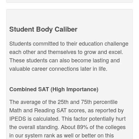
Student Body Caliber
Students committed to their education challenge
each other and themselves to grow and excel.
These students can also become lasting and
valuable career connections later in life.
Combined SAT (High Importance)
The average of the 25th and 75th percentile
Math and Reading SAT scores, as reported by
IPEDS is calculated. This factor potentially hurt
the overall standing. About 89% of the colleges
in our system rank as well or better on this