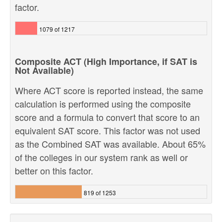
factor.
1079 of 1217
Composite ACT (High Importance, if SAT is
Not Available)
Where ACT score is reported instead, the same
calculation is performed using the composite
score and a formula to convert that score to an
equivalent SAT score. This factor was not used
as the Combined SAT was available. About 65%
of the colleges in our system rank as well or
better on this factor.
819 of 1253