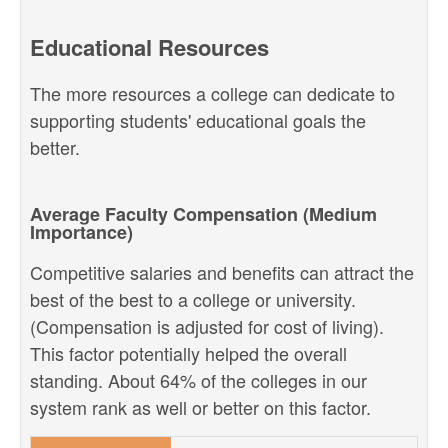
Educational Resources
The more resources a college can dedicate to
supporting students' educational goals the
better.
Average Faculty Compensation (Medium
Importance)
Competitive salaries and benefits can attract the
best of the best to a college or university.
(Compensation is adjusted for cost of living).
This factor potentially helped the overall
standing. About 64% of the colleges in our
system rank as well or better on this factor.