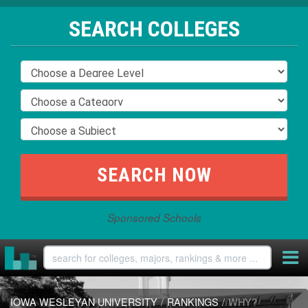
SEARCH COLLEGES
Sponsored Schools
IOWA WESLEYAN UNIVERSITY
/
RANKINGS
/
WHY?