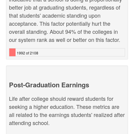
better job at graduating students, regardless of
that students' academic standing upon
acceptance. This factor potentially hurt the
overall standing. About 94% of the colleges in
our system rank as well or better on this factor.
1992 of 2108
Post-Graduation Earnings
Life after college should reward students for
seeking a higher education. These metrics are
all related to the earnings students' realized after
attending school.