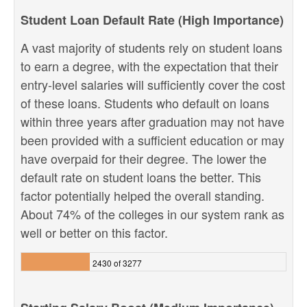
Student Loan Default Rate (High Importance)
A vast majority of students rely on student loans
to earn a degree, with the expectation that their
entry-level salaries will sufficiently cover the cost
of these loans. Students who default on loans
within three years after graduation may not have
been provided with a sufficient education or may
have overpaid for their degree. The lower the
default rate on student loans the better. This
factor potentially helped the overall standing.
About 74% of the colleges in our system rank as
well or better on this factor.
2430 of 3277