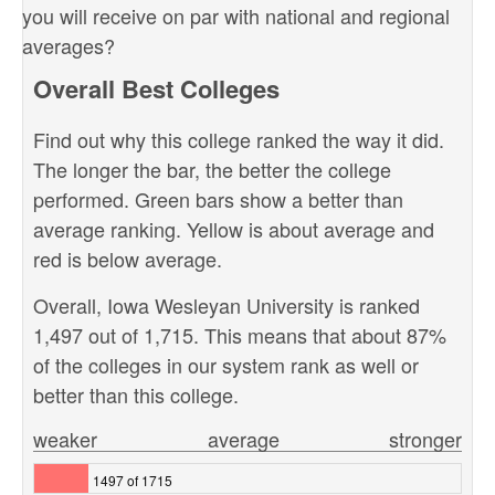
you will receive on par with national and regional
averages?
Overall Best Colleges
Find out why this college ranked the way it did.
The longer the bar, the better the college
performed. Green bars show a better than
average ranking. Yellow is about average and
red is below average.
Overall, Iowa Wesleyan University is ranked
1,497 out of 1,715. This means that about 87%
of the colleges in our system rank as well or
better than this college.
weaker
average
stronger
1497 of 1715