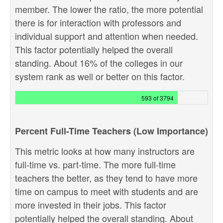
member. The lower the ratio, the more potential
there is for interaction with professors and
individual support and attention when needed.
This factor potentially helped the overall
standing. About 16% of the colleges in our
system rank as well or better on this factor.
593 of 3794
Percent Full-Time Teachers (Low Importance)
This metric looks at how many instructors are
full-time vs. part-time. The more full-time
teachers the better, as they tend to have more
time on campus to meet with students and are
more invested in their jobs. This factor
potentially helped the overall standing. About