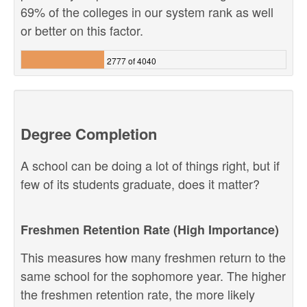
69% of the colleges in our system rank as well
or better on this factor.
2777 of 4040
Degree Completion
A school can be doing a lot of things right, but if
few of its students graduate, does it matter?
Freshmen Retention Rate (High Importance)
This measures how many freshmen return to the
same school for the sophomore year. The higher
the freshmen retention rate, the more likely