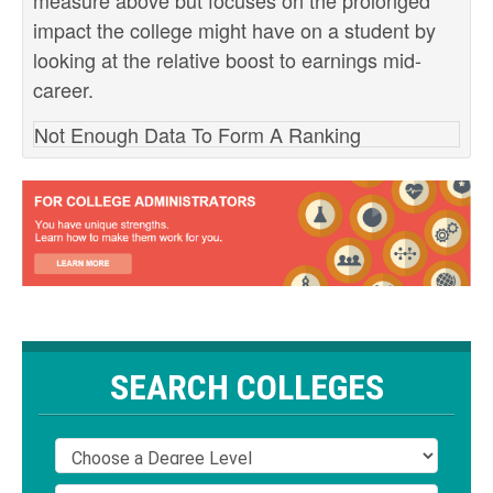
measure above but focuses on the prolonged
impact the college might have on a student by
looking at the relative boost to earnings mid-
career.
Not Enough Data To Form A Ranking
SEARCH COLLEGES