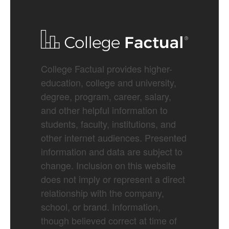
College Factual provides higher-
education, college and university,
degree, program, career, salary,
and other helpful information to
students, faculty, institutions, and
other internet audiences. Presented
information and data are subject to
change. Inclusion on this website
does not imply or represent a direct
relationship with the company,
school, or brand. Information,
though believed correct at time of