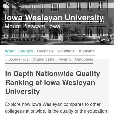
Iowa Wesleyan University
Mount Pleasant, Iowa
credit
Why?
Badges
Overview
Rankings
Applying
Academics
Student Life
Paying
Outcomes
In Depth Nationwide Quality
Ranking of Iowa Wesleyan
University
Explore how Iowa Wesleyan compares to other
colleges nationwide. Is the quality of the education