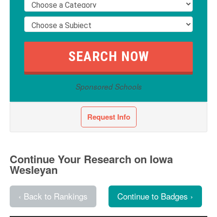
Sponsored Schools
Request Info
Continue Your Research on Iowa
Wesleyan
‹ Back to Rankings
Continue to Badges ›