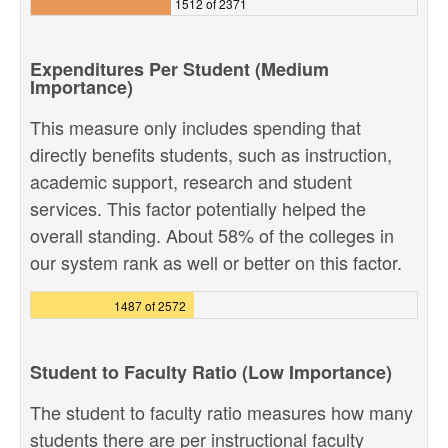
1512 of 2371
Expenditures Per Student (Medium
Importance)
This measure only includes spending that
directly benefits students, such as instruction,
academic support, research and student
services. This factor potentially helped the
overall standing. About 58% of the colleges in
our system rank as well or better on this factor.
1487 of 2572
Student to Faculty Ratio (Low Importance)
The student to faculty ratio measures how many
students there are per instructional faculty