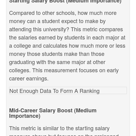
Starting Salary Boost (Medium Importance)
Compared to other schools, how much more
money can a student expect to make by
attending this university? This metric compares
the salaries earned by students in each major at
a college and calculates how much more or less
money those students make than those
graduating with the same major at other
colleges. This measurement focuses on early
career earnings.
Not Enough Data To Form A Ranking
Mid-Career Salary Boost (Medium
Importance)
This metric is similar to the starting salary