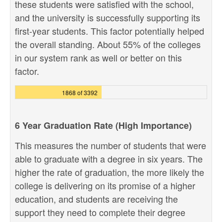
these students were satisfied with the school,
and the university is successfully supporting its
first-year students. This factor potentially helped
the overall standing. About 55% of the colleges
in our system rank as well or better on this
factor.
1868 of 3392
6 Year Graduation Rate (High Importance)
This measures the number of students that were
able to graduate with a degree in six years. The
higher the rate of graduation, the more likely the
college is delivering on its promise of a higher
education, and students are receiving the
support they need to complete their degree