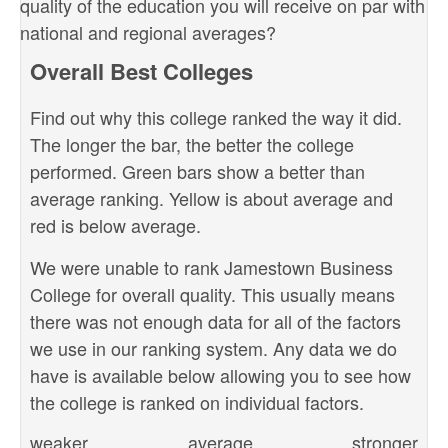
quality of the education you will receive on par with
national and regional averages?
Overall Best Colleges
Find out why this college ranked the way it did.
The longer the bar, the better the college
performed. Green bars show a better than
average ranking. Yellow is about average and
red is below average.
We were unable to rank Jamestown Business
College for overall quality. This usually means
there was not enough data for all of the factors
we use in our ranking system. Any data we do
have is available below allowing you to see how
the college is ranked on individual factors.
weaker
average
stronger