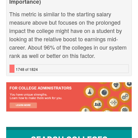
Importance)
This metric is similar to the starting salary
measure above but focuses on the prolonged
impact the college might have on a student by
looking at the relative boost to earnings mid-
career. About 96% of the colleges in our system
rank as well or better on this factor.
1748 of 1824