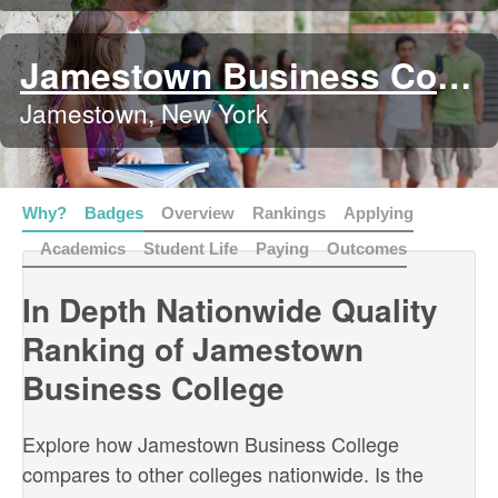
Jamestown Business College
Jamestown, New York
Why?
Badges
Overview
Rankings
Applying
Academics
Student Life
Paying
Outcomes
In Depth Nationwide Quality
Ranking of Jamestown
Business College
Explore how Jamestown Business College
compares to other colleges nationwide. Is the