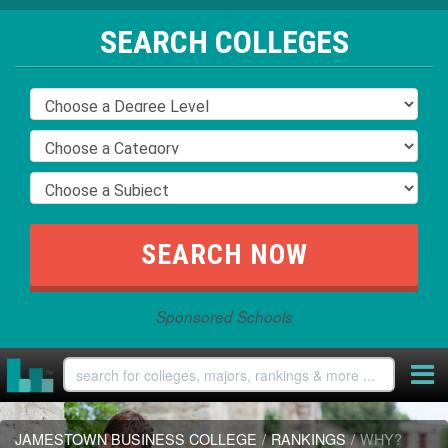
SEARCH COLLEGES
Sponsored Schools
JAMESTOWN BUSINESS COLLEGE
/
RANKINGS
/
WHY?