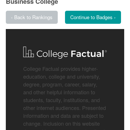
Business College
‹ Back to Rankings
Continue to Badges ›
College Factual provides higher-
education, college and university,
degree, program, career, salary,
and other helpful information to
students, faculty, institutions, and
other internet audiences. Presented
information and data are subject to
change. Inclusion on this website