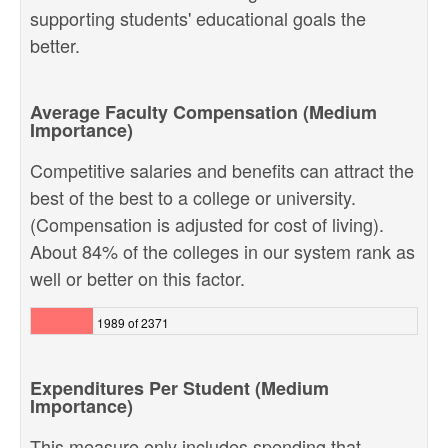
supporting students' educational goals the
better.
Average Faculty Compensation (Medium
Importance)
Competitive salaries and benefits can attract the
best of the best to a college or university.
(Compensation is adjusted for cost of living).
About 84% of the colleges in our system rank as
well or better on this factor.
1989 of 2371
Expenditures Per Student (Medium
Importance)
This measure only includes spending that