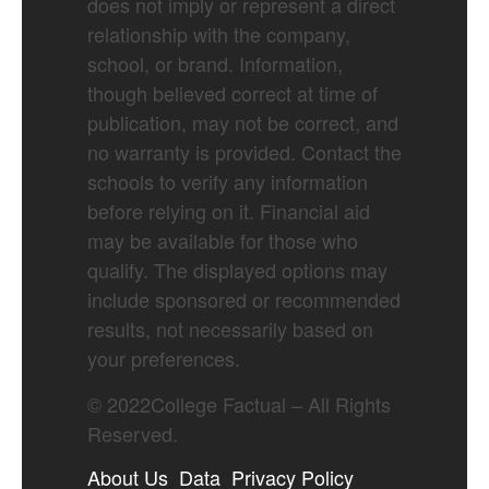
does not imply or represent a direct
relationship with the company,
school, or brand. Information,
though believed correct at time of
publication, may not be correct, and
no warranty is provided. Contact the
schools to verify any information
before relying on it. Financial aid
may be available for those who
qualify. The displayed options may
include sponsored or recommended
results, not necessarily based on
your preferences.
©
2022
College Factual – All Rights
Reserved.
About Us
Data
Privacy Policy