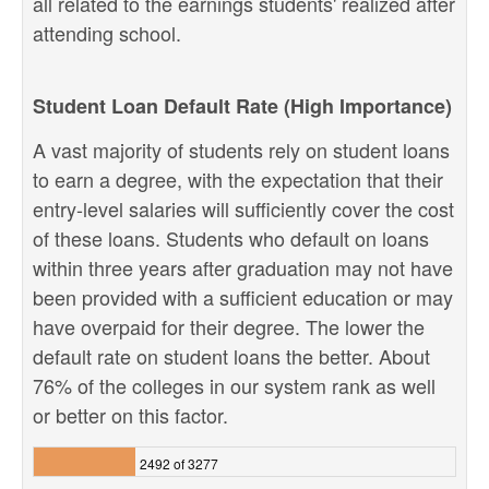
all related to the earnings students' realized after
attending school.
Student Loan Default Rate (High Importance)
A vast majority of students rely on student loans
to earn a degree, with the expectation that their
entry-level salaries will sufficiently cover the cost
of these loans. Students who default on loans
within three years after graduation may not have
been provided with a sufficient education or may
have overpaid for their degree. The lower the
default rate on student loans the better. About
76% of the colleges in our system rank as well
or better on this factor.
2492 of 3277