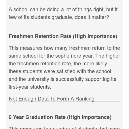
A school can be doing a lot of things right, but if
few of its students graduate, does it matter?
Freshmen Retention Rate (High Importance)
This measures how many freshmen return to the
same school for the sophomore year. The higher
the freshmen retention rate, the more likely
these students were satisfied with the school,
and the university is successfully supporting its
first-year students.
Not Enough Data To Form A Ranking
6 Year Graduation Rate (High Importance)
This measures the number of students that were