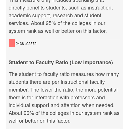
directly benefits students, such as instruction,
academic support, research and student
services. About 95% of the colleges in our
system rank as well or better on this factor.
2438 of 2572
Student to Faculty Ratio (Low Importance)
The student to faculty ratio measures how many
students there are per instructional faculty
member. The lower the ratio, the more potential
there is for interaction with professors and
individual support and attention when needed.
About 96% of the colleges in our system rank as
well or better on this factor.