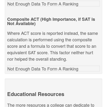
Not Enough Data To Form A Ranking
Composite ACT (High Importance, if SAT is
Not Available)
Where ACT score is reported instead, the same
calculation is performed using the composite
score and a formula to convert that score to an
equivalent SAT score. This factor neither hurt
nor helped the overall standing.
Not Enough Data To Form A Ranking
Educational Resources
The more resources a college can dedicate to