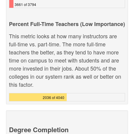
3661 of 3794
Percent Full-Time Teachers (Low Importance)
This metric looks at how many instructors are
full-time vs. part-time. The more full-time
teachers the better, as they tend to have more
time on campus to meet with students and are
more invested in their jobs. About 50% of the
colleges in our system rank as well or better on
this factor.
2036 of 4040
Degree Completion