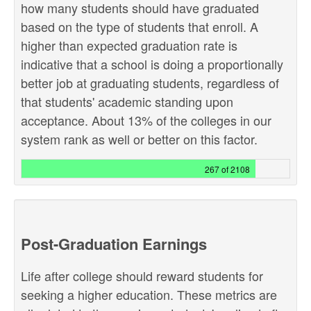
how many students should have graduated
based on the type of students that enroll. A
higher than expected graduation rate is
indicative that a school is doing a proportionally
better job at graduating students, regardless of
that students' academic standing upon
acceptance. About 13% of the colleges in our
system rank as well or better on this factor.
267 of 2108
Post-Graduation Earnings
Life after college should reward students for
seeking a higher education. These metrics are