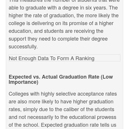
able to graduate with a degree in six years. The
higher the rate of graduation, the more likely the
college is delivering on its promise of a higher
education, and students are receiving the
support they need to complete their degree
successfully.
Not Enough Data To Form A Ranking
Expected vs. Actual Graduation Rate (Low
Importance)
Colleges with highly selective acceptance rates
are also more likely to have higher graduation
rates, simply due to the caliber of the students
and not necessarily to the educational prowess
of the school. Expected graduation rate tells us