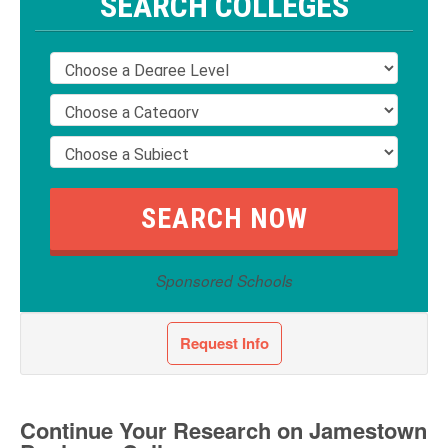
SEARCH COLLEGES
Sponsored Schools
Request Info
Continue Your Research on Jamestown