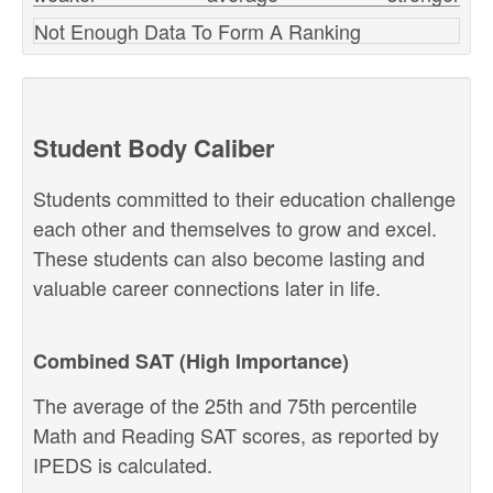
Not Enough Data To Form A Ranking
Student Body Caliber
Students committed to their education challenge
each other and themselves to grow and excel.
These students can also become lasting and
valuable career connections later in life.
Combined SAT (High Importance)
The average of the 25th and 75th percentile
Math and Reading SAT scores, as reported by
IPEDS is calculated.