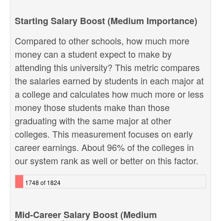
Starting Salary Boost (Medium Importance)
Compared to other schools, how much more
money can a student expect to make by
attending this university? This metric compares
the salaries earned by students in each major at
a college and calculates how much more or less
money those students make than those
graduating with the same major at other
colleges. This measurement focuses on early
career earnings. About 96% of the colleges in
our system rank as well or better on this factor.
1748 of 1824
Mid-Career Salary Boost (Medium