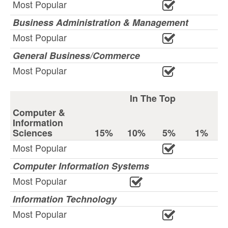
Most Popular
Business Administration & Management
Most Popular
General Business/Commerce
Most Popular
In The Top
Computer &
Information
Sciences
15%
10%
5%
1%
Most Popular
Computer Information Systems
Most Popular
Information Technology
Most Popular