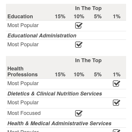
In The Top
Education
15%
10%
5%
1%
Most Popular
Educational Administration
Most Popular
In The Top
Health
Professions
15%
10%
5%
1%
Most Popular
Dietetics & Clinical Nutrition Services
Most Popular
Most Focused
Health & Medical Administrative Services
Most Popular