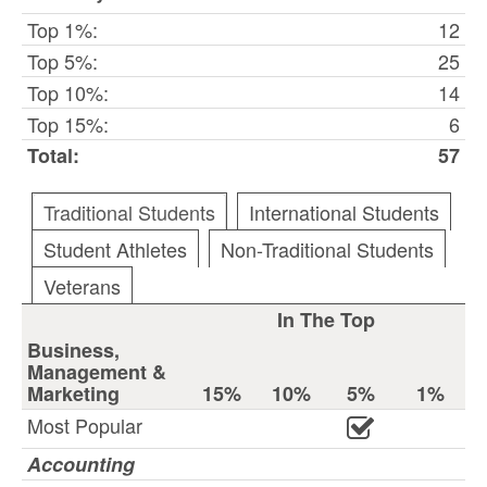
Top 1%:
12
Top 5%:
25
Top 10%:
14
Top 15%:
6
Total:
57
Traditional Students
International Students
Student Athletes
Non-Traditional Students
Veterans
In The Top
Business,
Management &
Marketing
15%
10%
5%
1%
Most Popular
Accounting