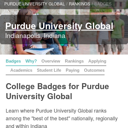
PURDUE UNIVERSITY GLOBAL
/
RANKINGS
/
BADGES
Purdue University Global
Indianapolis, Indiana
Badges
Why?
Overview
Rankings
Applying
Academics
Student Life
Paying
Outcomes
College Badges for Purdue
University Global
Learn where Purdue University Global ranks
among the "best of the best" nationally, regionally
and within Indiana