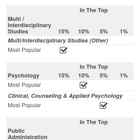
In The Top
Multi /
Interdisciplinary
Studies
15%
10%
5%
1%
Multi/Interdisciplinary Studies (Other)
Most Popular
In The Top
Psychology
15%
10%
5%
1%
Most Popular
Clinical, Counseling & Applied Psychology
Most Popular
In The Top
Public
Administration