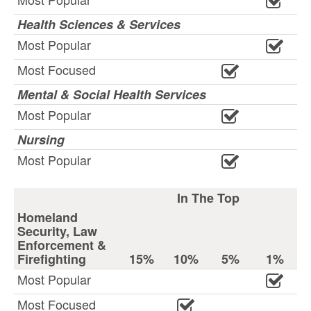
Health Sciences & Services
Most Popular
Most Focused
Mental & Social Health Services
Most Popular
Nursing
Most Popular
In The Top
Homeland
Security, Law
Enforcement &
Firefighting
15%
10%
5%
1%
Most Popular
Most Focused