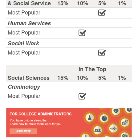
& Social Service
15%
10%
5%
1%
Most Popular
Human Services
Most Popular
Social Work
Most Popular
In The Top
Social Sciences
15%
10%
5%
1%
Criminology
Most Popular