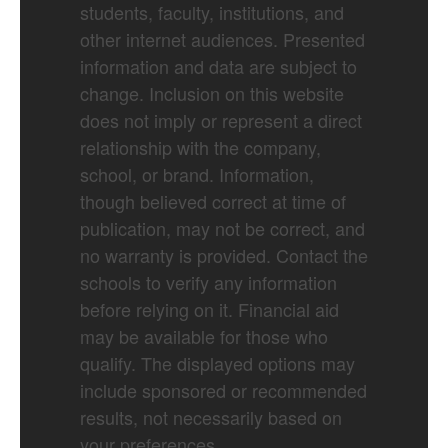
students, faculty, institutions, and
other internet audiences. Presented
information and data are subject to
change. Inclusion on this website
does not imply or represent a direct
relationship with the company,
school, or brand. Information,
though believed correct at time of
publication, may not be correct, and
no warranty is provided. Contact the
schools to verify any information
before relying on it. Financial aid
may be available for those who
qualify. The displayed options may
include sponsored or recommended
results, not necessarily based on
your preferences.