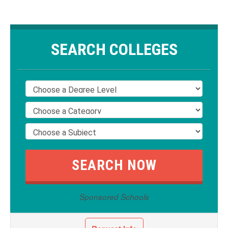
SEARCH COLLEGES
Sponsored Schools