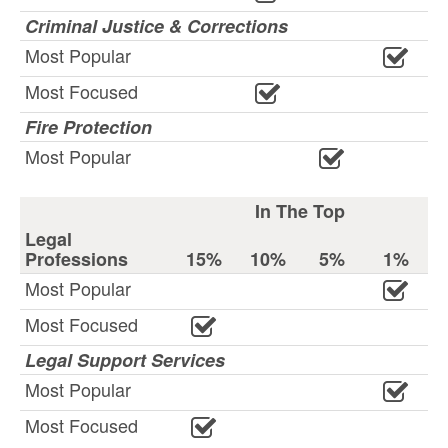
Criminal Justice & Corrections
Most Popular
Most Focused
Fire Protection
Most Popular
In The Top
Legal
Professions
15%
10%
5%
1%
Most Popular
Most Focused
Legal Support Services
Most Popular
Most Focused