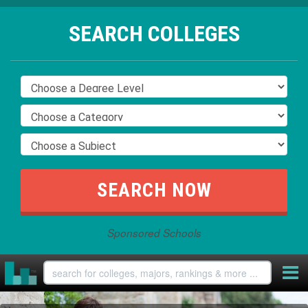
SEARCH COLLEGES
Sponsored Schools