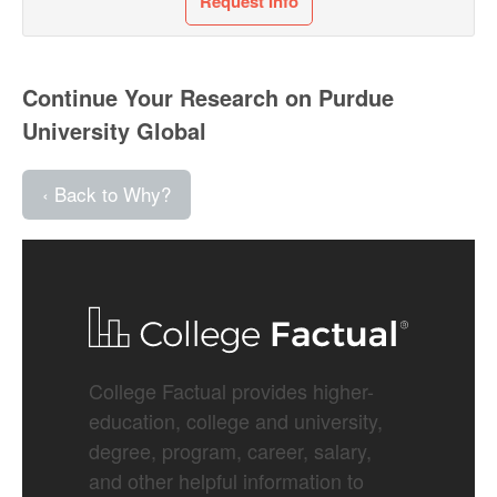
Request Info
Continue Your Research on Purdue
University Global
‹ Back to Why?
College Factual provides higher-
education, college and university,
degree, program, career, salary,
and other helpful information to