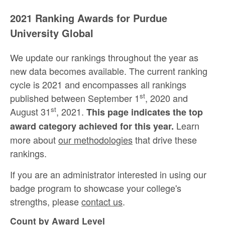
2021 Ranking Awards for Purdue
University Global
We update our rankings throughout the year as
new data becomes available. The current ranking
cycle is 2021 and encompasses all rankings
st
published between September 1
, 2020 and
st
August 31
, 2021.
This page indicates the top
Learn
award category achieved for this year.
more about
our methodologies
that drive these
rankings.
If you are an administrator interested in using our
badge program to showcase your college's
strengths, please
contact us
.
Count by Award Level