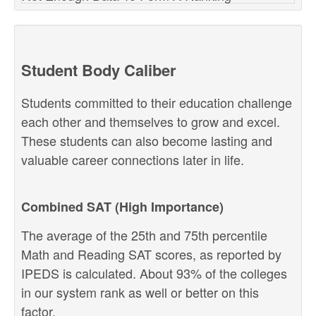
Student Body Caliber
Students committed to their education challenge
each other and themselves to grow and excel.
These students can also become lasting and
valuable career connections later in life.
Combined SAT (High Importance)
The average of the 25th and 75th percentile
Math and Reading SAT scores, as reported by
IPEDS is calculated. About 93% of the colleges
in our system rank as well or better on this
factor.