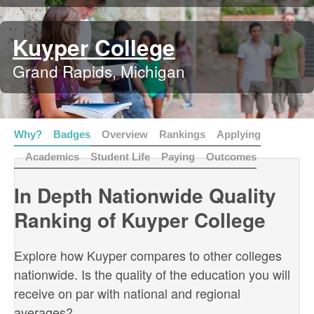
Kuyper College
Grand Rapids, Michigan
Why?
Badges
Overview
Rankings
Applying
Academics
Student Life
Paying
Outcomes
In Depth Nationwide Quality
Ranking of Kuyper College
Explore how Kuyper compares to other colleges
nationwide. Is the quality of the education you will
receive on par with national and regional
averages?