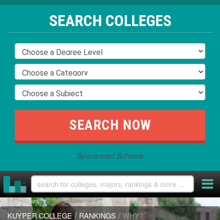
SEARCH COLLEGES
Sponsored Schools
KUYPER COLLEGE
/
RANKINGS
/
WHY?