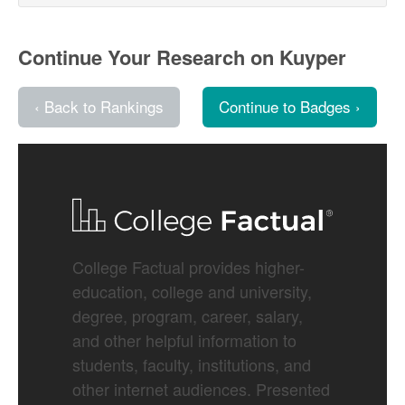
Continue Your Research on Kuyper
‹ Back to Rankings
Continue to Badges ›
College Factual provides higher-
education, college and university,
degree, program, career, salary,
and other helpful information to
students, faculty, institutions, and
other internet audiences. Presented