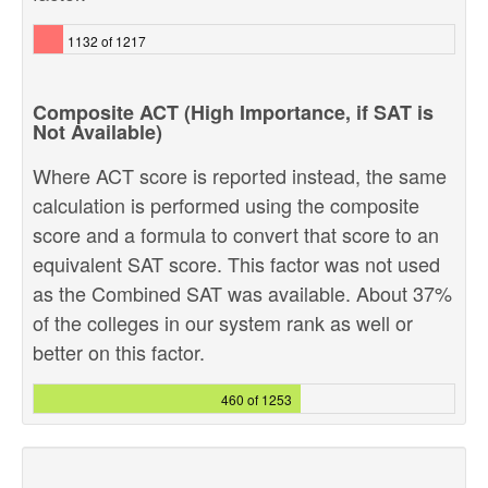
1132 of 1217
Composite ACT (High Importance, if SAT is
Not Available)
Where ACT score is reported instead, the same
calculation is performed using the composite
score and a formula to convert that score to an
equivalent SAT score. This factor was not used
as the Combined SAT was available. About 37%
of the colleges in our system rank as well or
better on this factor.
460 of 1253