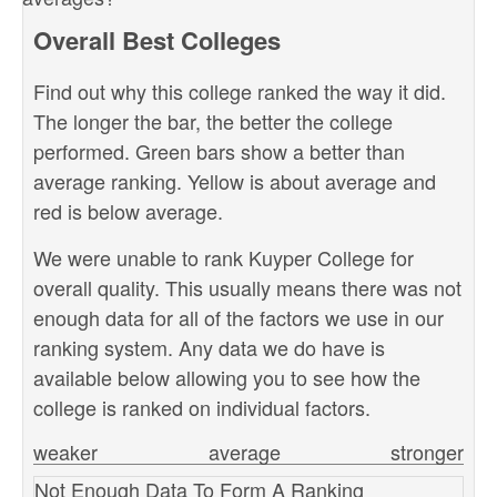
Overall Best Colleges
Find out why this college ranked the way it did.
The longer the bar, the better the college
performed. Green bars show a better than
average ranking. Yellow is about average and
red is below average.
We were unable to rank Kuyper College for
overall quality. This usually means there was not
enough data for all of the factors we use in our
ranking system. Any data we do have is
available below allowing you to see how the
college is ranked on individual factors.
weaker
average
stronger
Not Enough Data To Form A Ranking