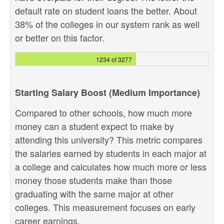
default rate on student loans the better. About
38% of the colleges in our system rank as well
or better on this factor.
1234 of 3277
Starting Salary Boost (Medium Importance)
Compared to other schools, how much more
money can a student expect to make by
attending this university? This metric compares
the salaries earned by students in each major at
a college and calculates how much more or less
money those students make than those
graduating with the same major at other
colleges. This measurement focuses on early
career earnings.