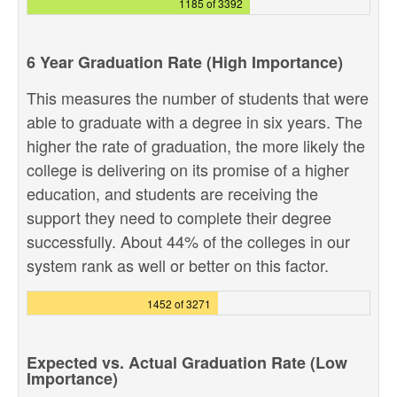
1185 of 3392
6 Year Graduation Rate (High Importance)
This measures the number of students that were
able to graduate with a degree in six years. The
higher the rate of graduation, the more likely the
college is delivering on its promise of a higher
education, and students are receiving the
support they need to complete their degree
successfully. About 44% of the colleges in our
system rank as well or better on this factor.
1452 of 3271
Expected vs. Actual Graduation Rate (Low
Importance)