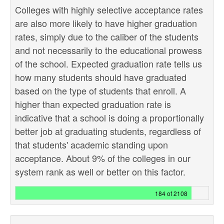
Colleges with highly selective acceptance rates
are also more likely to have higher graduation
rates, simply due to the caliber of the students
and not necessarily to the educational prowess
of the school. Expected graduation rate tells us
how many students should have graduated
based on the type of students that enroll. A
higher than expected graduation rate is
indicative that a school is doing a proportionally
better job at graduating students, regardless of
that students' academic standing upon
acceptance. About 9% of the colleges in our
system rank as well or better on this factor.
184 of 2108