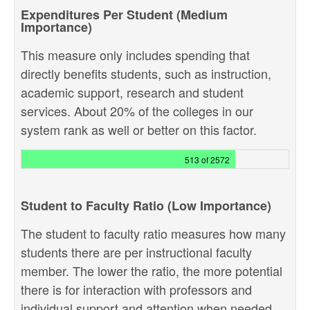
Expenditures Per Student (Medium
Importance)
This measure only includes spending that
directly benefits students, such as instruction,
academic support, research and student
services. About 20% of the colleges in our
system rank as well or better on this factor.
513 of 2572
Student to Faculty Ratio (Low Importance)
The student to faculty ratio measures how many
students there are per instructional faculty
member. The lower the ratio, the more potential
there is for interaction with professors and
individual support and attention when needed.