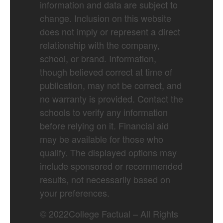
information and data are subject to
change. Inclusion on this website
does not imply or represent a direct
relationship with the company,
school, or brand. Information,
though believed correct at time of
publication, may not be correct, and
no warranty is provided. Contact the
schools to verify any information
before relying on it. Financial aid
may be available for those who
qualify. The displayed options may
include sponsored or recommended
results, not necessarily based on
your preferences.
©
2022
College Factual – All Rights