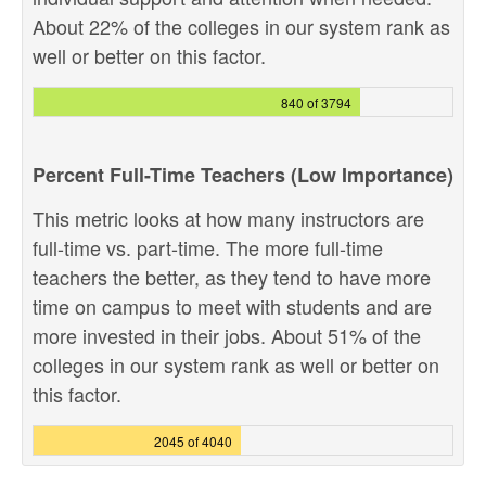
About 22% of the colleges in our system rank as
well or better on this factor.
840 of 3794
Percent Full-Time Teachers (Low Importance)
This metric looks at how many instructors are
full-time vs. part-time. The more full-time
teachers the better, as they tend to have more
time on campus to meet with students and are
more invested in their jobs. About 51% of the
colleges in our system rank as well or better on
this factor.
2045 of 4040