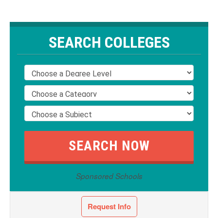
SEARCH COLLEGES
Sponsored Schools
Request Info