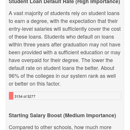
Student Loan Default Rate (High Importance)
A vast majority of students rely on student loans
to earn a degree, with the expectation that their
entry-level salaries will sufficiently cover the cost
of these loans. Students who default on loans
within three years after graduation may not have
been provided with a sufficient education or may
have overpaid for their degree. The lower the
default rate on student loans the better. About
96% of the colleges in our system rank as well
or better on this factor.
3154 of 3277
Starting Salary Boost (Medium Importance)
Compared to other schools, how much more