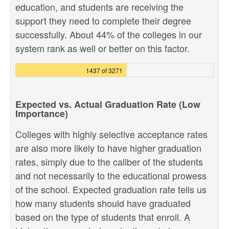
education, and students are receiving the
support they need to complete their degree
successfully. About 44% of the colleges in our
system rank as well or better on this factor.
1437 of 3271
Expected vs. Actual Graduation Rate (Low
Importance)
Colleges with highly selective acceptance rates
are also more likely to have higher graduation
rates, simply due to the caliber of the students
and not necessarily to the educational prowess
of the school. Expected graduation rate tells us
how many students should have graduated
based on the type of students that enroll. A