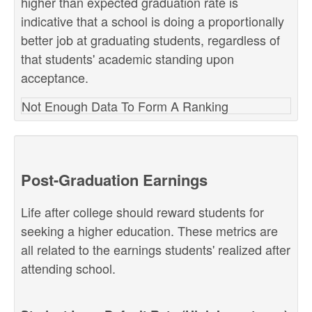
higher than expected graduation rate is
indicative that a school is doing a proportionally
better job at graduating students, regardless of
that students' academic standing upon
acceptance.
Not Enough Data To Form A Ranking
Post-Graduation Earnings
Life after college should reward students for
seeking a higher education. These metrics are
all related to the earnings students' realized after
attending school.