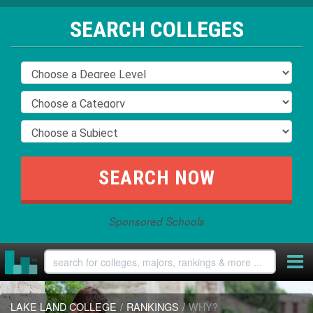
SEARCH COLLEGES
Sponsored Schools
LAKE LAND COLLEGE
/
RANKINGS
/
WHY?