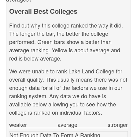
Overall Best Colleges
Find out why this college ranked the way it did.
The longer the bar, the better the college
performed. Green bars show a better than
average ranking. Yellow is about average and
red is below average.
We were unable to rank Lake Land College for
overall quality. This usually means there was not
enough data for all of the factors we use in our
ranking system. Any data we do have is
available below allowing you to see how the
college is ranked on individual factors.
weaker
average
stronger
Not Enough Data To Form A Ranking