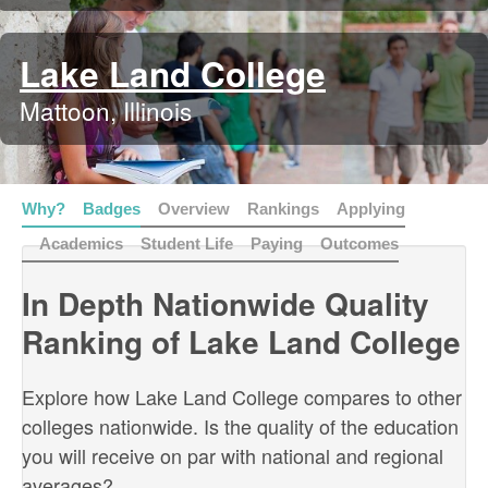
Lake Land College
Mattoon, Illinois
Why?
Badges
Overview
Rankings
Applying
Academics
Student Life
Paying
Outcomes
In Depth Nationwide Quality
Ranking of Lake Land College
Explore how Lake Land College compares to other
colleges nationwide. Is the quality of the education
you will receive on par with national and regional
averages?