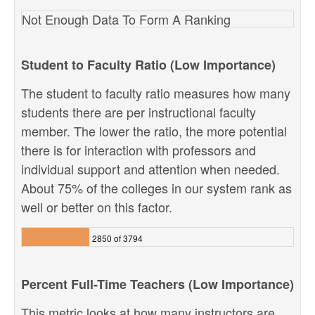
Not Enough Data To Form A Ranking
Student to Faculty Ratio (Low Importance)
The student to faculty ratio measures how many
students there are per instructional faculty
member. The lower the ratio, the more potential
there is for interaction with professors and
individual support and attention when needed.
About 75% of the colleges in our system rank as
well or better on this factor.
2850 of 3794
Percent Full-Time Teachers (Low Importance)
This metric looks at how many instructors are