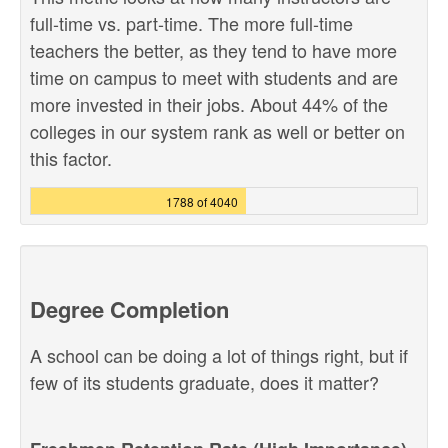
full-time vs. part-time. The more full-time
teachers the better, as they tend to have more
time on campus to meet with students and are
more invested in their jobs. About 44% of the
colleges in our system rank as well or better on
this factor.
1788 of 4040
Degree Completion
A school can be doing a lot of things right, but if
few of its students graduate, does it matter?