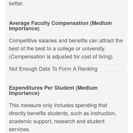
better.
Average Faculty Compensation (Medium
Importance)
Competitive salaries and benefits can attract the
best of the best to a college or university.
(Compensation is adjusted for cost of living).
Not Enough Data To Form A Ranking
Expenditures Per Student (Medium
Importance)
This measure only includes spending that
directly benefits students, such as instruction,
academic support, research and student
services.