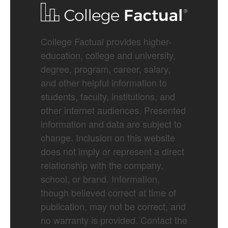
College Factual provides higher-
education, college and university,
degree, program, career, salary,
and other helpful information to
students, faculty, institutions, and
other internet audiences. Presented
information and data are subject to
change. Inclusion on this website
does not imply or represent a direct
relationship with the company,
school, or brand. Information,
though believed correct at time of
publication, may not be correct, and
no warranty is provided. Contact the