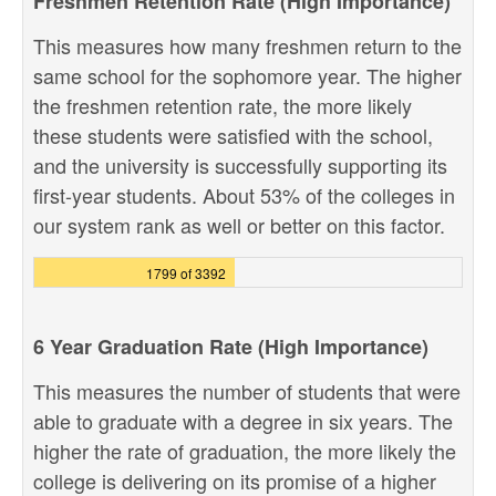
Freshmen Retention Rate (High Importance)
This measures how many freshmen return to the
same school for the sophomore year. The higher
the freshmen retention rate, the more likely
these students were satisfied with the school,
and the university is successfully supporting its
first-year students. About 53% of the colleges in
our system rank as well or better on this factor.
1799 of 3392
6 Year Graduation Rate (High Importance)
This measures the number of students that were
able to graduate with a degree in six years. The
higher the rate of graduation, the more likely the
college is delivering on its promise of a higher