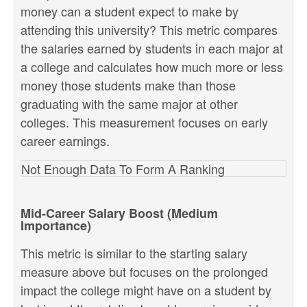
money can a student expect to make by
attending this university? This metric compares
the salaries earned by students in each major at
a college and calculates how much more or less
money those students make than those
graduating with the same major at other
colleges. This measurement focuses on early
career earnings.
Not Enough Data To Form A Ranking
Mid-Career Salary Boost (Medium
Importance)
This metric is similar to the starting salary
measure above but focuses on the prolonged
impact the college might have on a student by