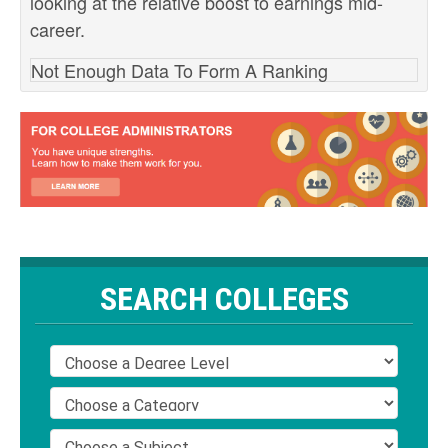
looking at the relative boost to earnings mid-
career.
Not Enough Data To Form A Ranking
SEARCH COLLEGES