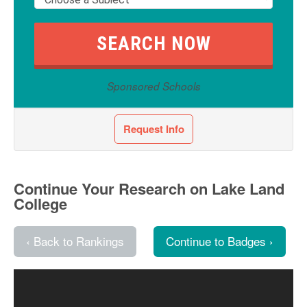
Sponsored Schools
Request Info
Continue Your Research on Lake Land
College
‹ Back to Rankings
Continue to Badges ›