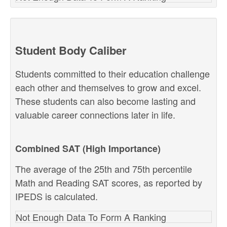
Student Body Caliber
Students committed to their education challenge
each other and themselves to grow and excel.
These students can also become lasting and
valuable career connections later in life.
Combined SAT (High Importance)
The average of the 25th and 75th percentile
Math and Reading SAT scores, as reported by
IPEDS is calculated.
Not Enough Data To Form A Ranking