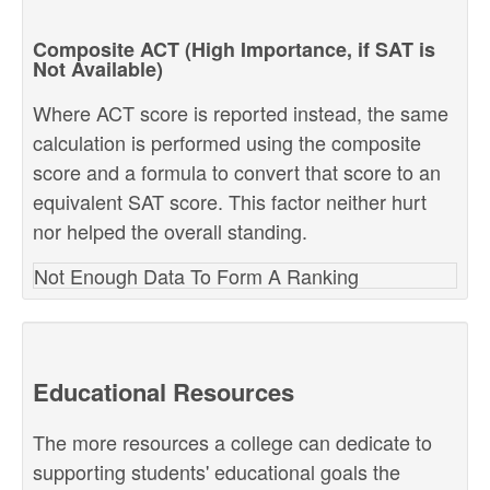
Composite ACT (High Importance, if SAT is
Not Available)
Where ACT score is reported instead, the same
calculation is performed using the composite
score and a formula to convert that score to an
equivalent SAT score. This factor neither hurt
nor helped the overall standing.
Not Enough Data To Form A Ranking
Educational Resources
The more resources a college can dedicate to
supporting students' educational goals the