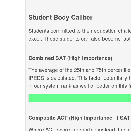
Student Body Caliber
Students committed to their education chal
excel. These students can also become lastin
Combined SAT (High Importance)
The average of the 25th and 75th percentil
IPEDS is calculated. This factor potentially 
in our system rank as well or better on this f
Composite ACT (High Importance, if SAT 
Where ACT score is reported instead, the s