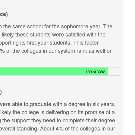
ce)
 the same school for the sophomore year. The
likely these students were satisfied with the
porting its first-year students. This factor
6% of the colleges in our system rank as well or
189 of 3392
)
ere able to graduate with a degree in six years.
kely the college is delivering on its promise of a
g the support they need to complete their degree
e overall standing. About 4% of the colleges in our