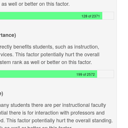
s well or better on this factor.
128 of 2371
rtance)
ectly benefits students, such as instruction,
ces. This factor potentially hurt the overall
tem rank as well or better on this factor.
199 of 2572
e)
ny students there are per instructional faculty
al there is for interaction with professors and
 This factor potentially hurt the overall standing.
as well or better on this factor.