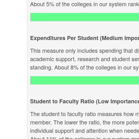
About 5% of the colleges in our system rank a
Expenditures Per Student (Medium Impo
This measure only includes spending that dir
academic support, research and student servi
standing. About 8% of the colleges in our sys
Student to Faculty Ratio (Low Importanc
The student to faculty ratio measures how ma
member. The lower the ratio, the more potenti
individual support and attention when needed.
About 11% of the colleges in our system rank 