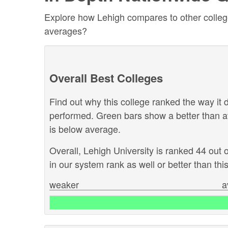
Explore how Lehigh compares to other colleges
averages?
Overall Best Colleges
Find out why this college ranked the way it d
performed. Green bars show a better than a
is below average.
Overall, Lehigh University is ranked 44 out 
in our system rank as well or better than this
weaker
a