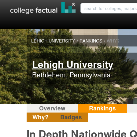
LEHIGH UNIVERSITY
/
RANKINGS
/
WHY?
Lehigh University
Bethlehem, Pennsylvania
Overview
Rankings
Why?
Badges
In Depth Nationwide Q