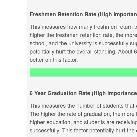
Freshmen Retention Rate (High Importan
This measures how many freshmen return to
higher the freshmen retention rate, the more 
school, and the university is successfully sup
potentially hurt the overall standing. About 
better on this factor.
6 Year Graduation Rate (High Importance
This measures the number of students that w
The higher the rate of graduation, the more li
higher education, and students are receivin
successfully. This factor potentially hurt th