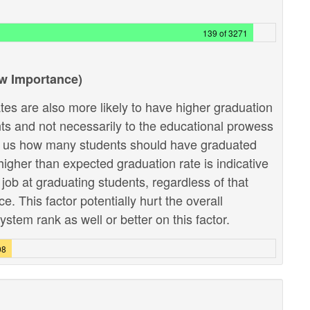
139 of 3271
ow Importance)
tes are also more likely to have higher graduation
ents and not necessarily to the educational prowess
lls us how many students should have graduated
higher than expected graduation rate is indicative
r job at graduating students, regardless of that
 This factor potentially hurt the overall
stem rank as well or better on this factor.
08