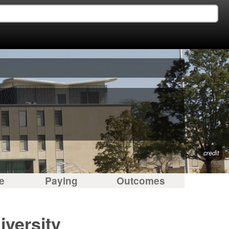
credit
e
Paying
Outcomes
iversity