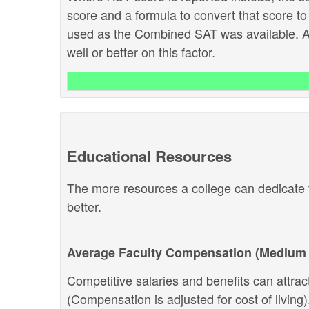
score and a formula to convert that score to
used as the Combined SAT was available. Ab
well or better on this factor.
Educational Resources
The more resources a college can dedicate t
better.
Average Faculty Compensation (Medium 
Competitive salaries and benefits can attract 
(Compensation is adjusted for cost of living).