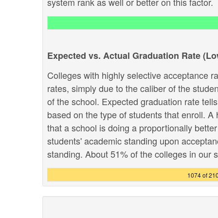
system rank as well or better on this factor.
Expected vs. Actual Graduation Rate (L
Colleges with highly selective acceptance ra
rates, simply due to the caliber of the stud
of the school. Expected graduation rate te
based on the type of students that enroll. A 
that a school is doing a proportionally bette
students' academic standing upon acceptance.
standing. About 51% of the colleges in our sy
1074 of 21