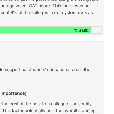
 an equivalent SAT score. This factor was not
out 6% of the colleges in our system rank as
70 of 1253
o supporting students' educational goals the
Importance)
the best of the best to a college or university.
 This factor potentially hurt the overall standing.