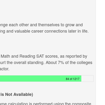
lenge each other and themselves to grow and
g and valuable career connections later in life.
e Math and Reading SAT scores, as reported by
hurt the overall standing. About 7% of the colleges
actor.
84 of 1217
is Not Available)
ame calculation is performed using the composite