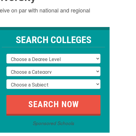
eive on par with national and regional
SEARCH COLLEGES
Sponsored Schools