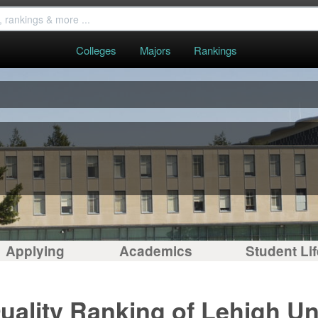
Colleges
Majors
Rankings
Applying
Academics
Student Lif
uality Ranking of Lehigh Un