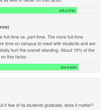
425 of 3794
ance)
 full-time vs. part-time. The more full-time
ore time on campus to meet with students and are
ntially hurt the overall standing. About 10% of the
on this factor.
424 of 4040
ut if few of its students graduate, does it matter?