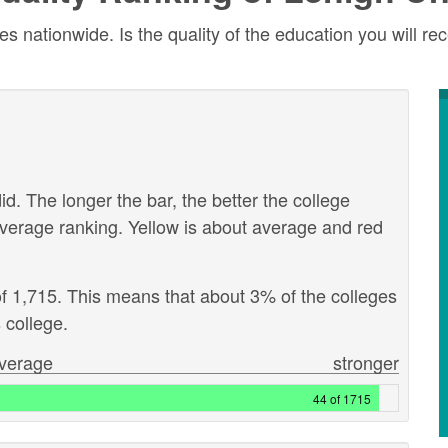
 nationwide. Is the quality of the education you will rec
id. The longer the bar, the better the college
verage ranking. Yellow is about average and red
of 1,715. This means that about 3% of the colleges
 college.
verage
stronger
44 of 1715