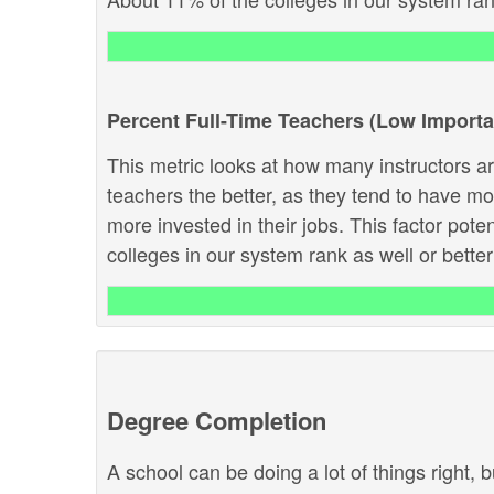
Percent Full-Time Teachers (Low Import
This metric looks at how many instructors are
teachers the better, as they tend to have m
more invested in their jobs. This factor pote
colleges in our system rank as well or better 
Degree Completion
A school can be doing a lot of things right, b