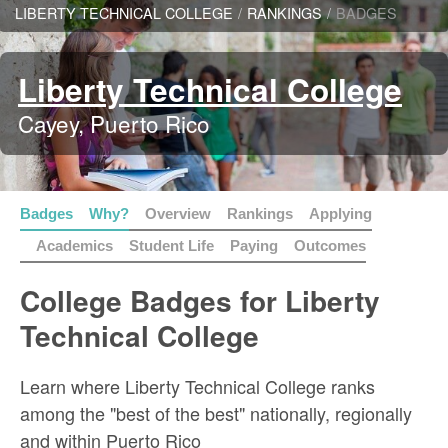
LIBERTY TECHNICAL COLLEGE
/
RANKINGS
/
BADGES
Liberty Technical College
Cayey, Puerto Rico
Badges
Why?
Overview
Rankings
Applying
Academics
Student Life
Paying
Outcomes
College Badges for Liberty
Technical College
Learn where Liberty Technical College ranks
among the "best of the best" nationally, regionally
and within Puerto Rico