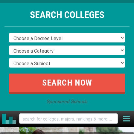
SEARCH COLLEGES
Sponsored Schools