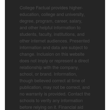
College Factual provides higher-
education, college and university,
degree, program, career, salary,
and other helpful information to
students, faculty, institutions, and
other internet audiences. Presented
information and data are subject to
change. Inclusion on this website
does not imply or represent a direct
relationship with the company,
school, or brand. Information,
though believed correct at time of
publication, may not be correct, and
no warranty is provided. Contact the
schools to verify any information
before relying on it. Financial aid