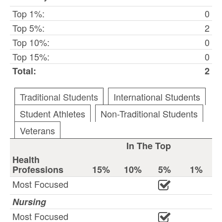
Top 1%:
0
Top 5%:
2
Top 10%:
0
Top 15%:
0
Total:
2
Traditional Students
International Students
Student Athletes
Non-Traditional Students
Veterans
In The Top
Health
Professions
15%
10%
5%
1%
Most Focused
Nursing
Most Focused