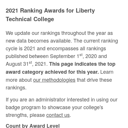
2021 Ranking Awards for Liberty
Technical College
We update our rankings throughout the year as
new data becomes available. The current ranking
cycle is 2021 and encompasses all rankings
st
published between September 1
, 2020 and
st
August 31
, 2021.
This page indicates the top
Learn
award category achieved for this year.
more about
our methodologies
that drive these
rankings.
If you are an administrator interested in using our
badge program to showcase your college's
strengths, please
contact us
.
Count by Award Level