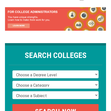
SEARCH COLLEGES