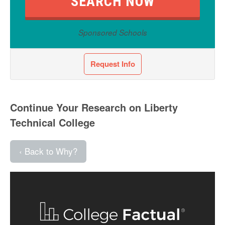
Sponsored Schools
Request Info
Continue Your Research on Liberty
Technical College
‹ Back to Why?