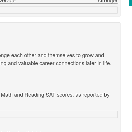
verage
stronger
lenge each other and themselves to grow and
g and valuable career connections later in life.
e Math and Reading SAT scores, as reported by