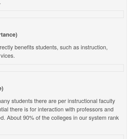
.
rtance)
ectly benefits students, such as instruction,
vices.
e)
ny students there are per instructional faculty
al there is for interaction with professors and
d. About 90% of the colleges in our system rank