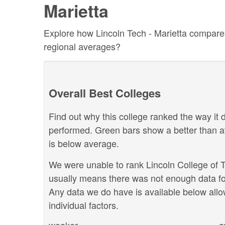
Marietta
Explore how Lincoln Tech - Marietta compares 
regional averages?
Overall Best Colleges
Find out why this college ranked the way it d
performed. Green bars show a better than a
is below average.
We were unable to rank Lincoln College of Te
usually means there was not enough data for
Any data we do have is available below allo
individual factors.