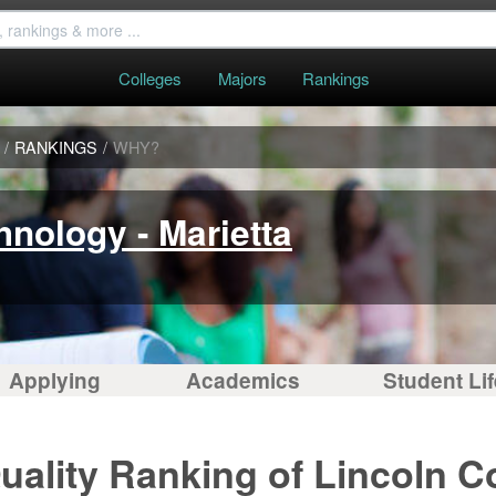
Colleges
Majors
Rankings
/
RANKINGS
/
WHY?
hnology - Marietta
Applying
Academics
Student Lif
uality Ranking of Lincoln C