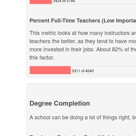
3424 of 3794
Percent Full-Time Teachers (Low Import
This metric looks at how many instructors are
teachers the better, as they tend to have m
more invested in their jobs. About 82% of th
this factor.
3311 of 4040
Degree Completion
A school can be doing a lot of things right, b