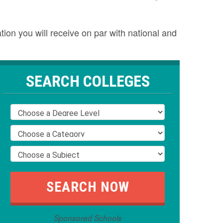
tion you will receive on par with national and
SEARCH COLLEGES
Sponsored Schools