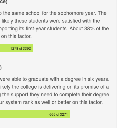
ce)
 the same school for the sophomore year. The
likely these students were satisfied with the
pporting its first-year students. About 38% of the
on this factor.
1278 of 3392
)
ere able to graduate with a degree in six years.
kely the college is delivering on its promise of a
g the support they need to complete their degree
r system rank as well or better on this factor.
665 of 3271