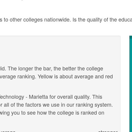
to other colleges nationwide. Is the quality of the educa
id. The longer the bar, the better the college
verage ranking. Yellow is about average and red
chnology - Marietta for overall quality. This
 all of the factors we use in our ranking system.
wing you to see how the college is ranked on