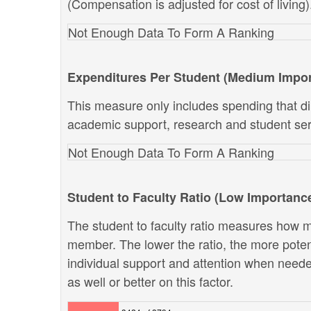
(Compensation is adjusted for cost of living)
Not Enough Data To Form A Ranking
Expenditures Per Student (Medium Impo
This measure only includes spending that dir
academic support, research and student ser
Not Enough Data To Form A Ranking
Student to Faculty Ratio (Low Importanc
The student to faculty ratio measures how ma
member. The lower the ratio, the more potenti
individual support and attention when neede
as well or better on this factor.