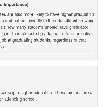
ow Importance)
tes are also more likely to have higher graduation
ents and not necessarily to the educational prowess
lls us how many students should have graduated
higher than expected graduation rate is indicative
r job at graduating students, regardless of that
ce.
r seeking a higher education. These metrics are all
ter attending school.