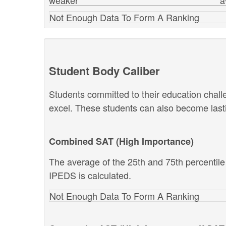
weaker
a
Not Enough Data To Form A Ranking
Student Body Caliber
Students committed to their education chal
excel. These students can also become lastin
Combined SAT (High Importance)
The average of the 25th and 75th percentil
IPEDS is calculated.
Not Enough Data To Form A Ranking