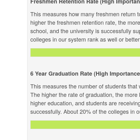
Freshmen Retention Rate (High Importan
This measures how many freshmen return to
higher the freshmen retention rate, the more 
school, and the university is successfully su
colleges in our system rank as well or better 
6 Year Graduation Rate (High Importance
This measures the number of students that w
The higher the rate of graduation, the more li
higher education, and students are receivin
successfully. About 20% of the colleges in ou