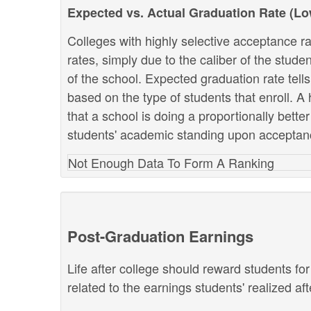
Expected vs. Actual Graduation Rate (L
Colleges with highly selective acceptance ra
rates, simply due to the caliber of the stud
of the school. Expected graduation rate te
based on the type of students that enroll. A 
that a school is doing a proportionally bette
students' academic standing upon acceptan
Not Enough Data To Form A Ranking
Post-Graduation Earnings
Life after college should reward students fo
related to the earnings students' realized af