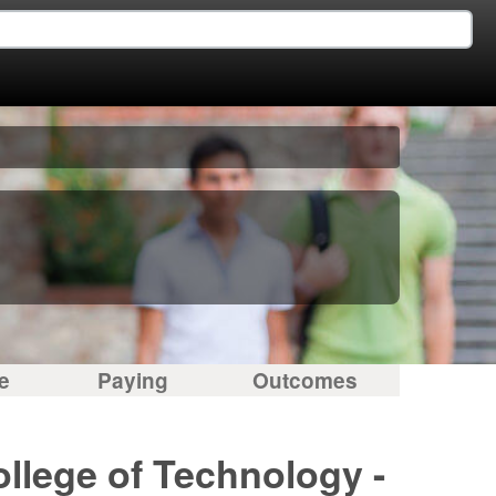
e
Paying
Outcomes
ollege of Technology -