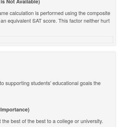
is Not Available)
ame calculation is performed using the composite
 an equivalent SAT score. This factor neither hurt
o supporting students' educational goals the
Importance)
the best of the best to a college or university.