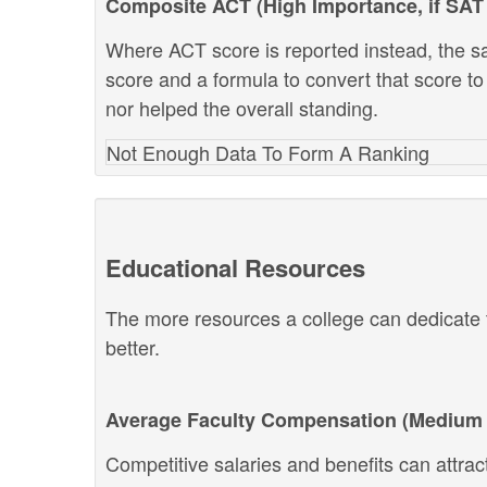
Composite ACT (High Importance, if SAT 
Where ACT score is reported instead, the s
score and a formula to convert that score to
nor helped the overall standing.
Not Enough Data To Form A Ranking
Educational Resources
The more resources a college can dedicate t
better.
Average Faculty Compensation (Medium 
Competitive salaries and benefits can attract 