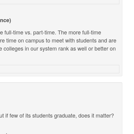
ance)
 full-time vs. part-time. The more full-time
ore time on campus to meet with students and are
e colleges in our system rank as well or better on
ut if few of its students graduate, does it matter?