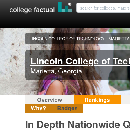
LINCOLN COLLEGE OF TECHNOLOGY - MARIETTA
Lincoln College of Tec
Marietta, Georgia
Overview
Rankings
Why?
Badges
In Depth Nationwide Q