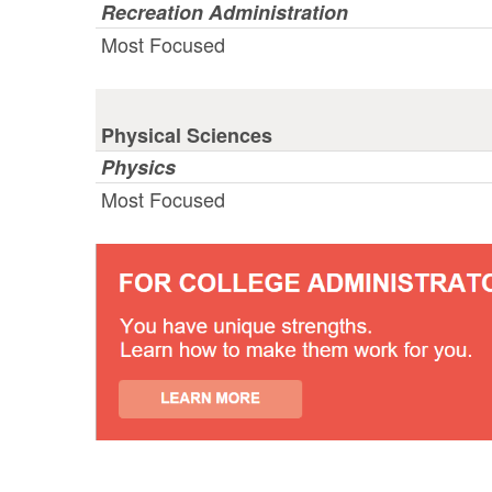
Recreation Administration
Most Focused
Physical Sciences
Physics
Most Focused