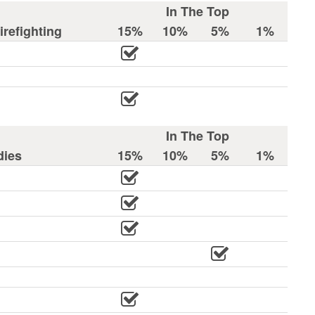
In The Top
refighting
15%
10%
5%
1%
In The Top
dies
15%
10%
5%
1%