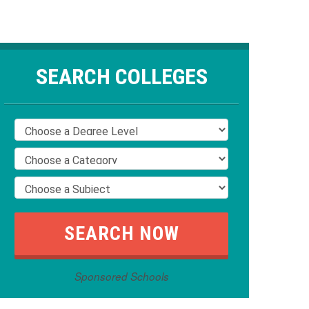
SEARCH COLLEGES
Sponsored Schools