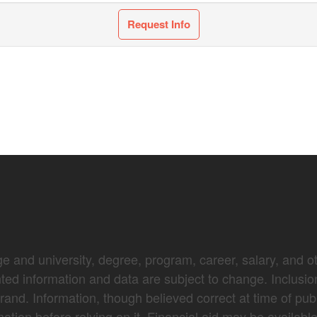
Request Info
e and university, degree, program, career, salary, and oth
nted information and data are subject to change. Inclusio
brand. Information, though believed correct at time of pub
mation before relying on it. Financial aid may be availabl