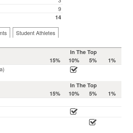
9
14
nts
Student Athletes
In The Top
15%
10%
5%
1%
a)
In The Top
15%
10%
5%
1%