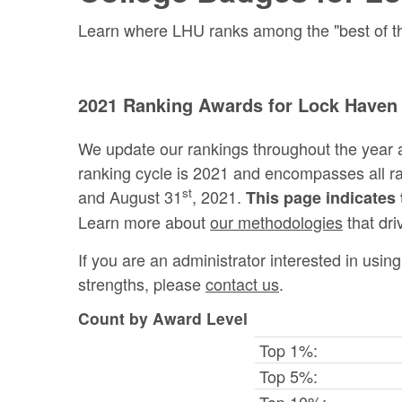
Learn where LHU ranks among the "best of the
2021 Ranking Awards for Lock Haven 
We update our rankings throughout the year 
ranking cycle is 2021 and encompasses all 
st
and August 31
, 2021.
This page indicates 
Learn more about
our methodologies
that dri
If you are an administrator interested in usi
strengths, please
contact us
.
Count by Award Level
Top 1%:
Top 5%:
Top 10%: