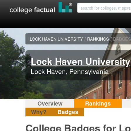
LOCK HAVEN UNIVERSITY
/
RANKINGS
/
BADGES
Lock Haven University
Lock Haven, Pennsylvania
Overview
Rankings
Why?
Badges
College Badges for Lo