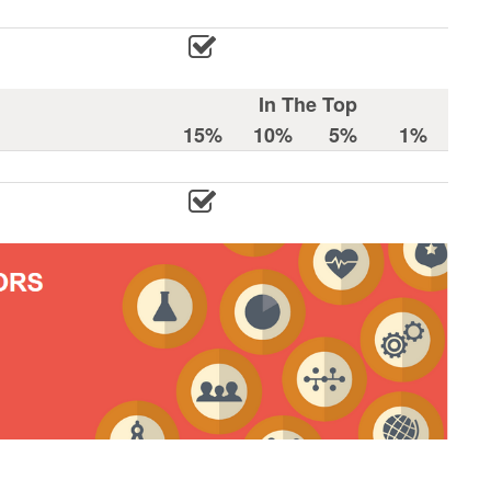
In The Top
15%
10%
5%
1%