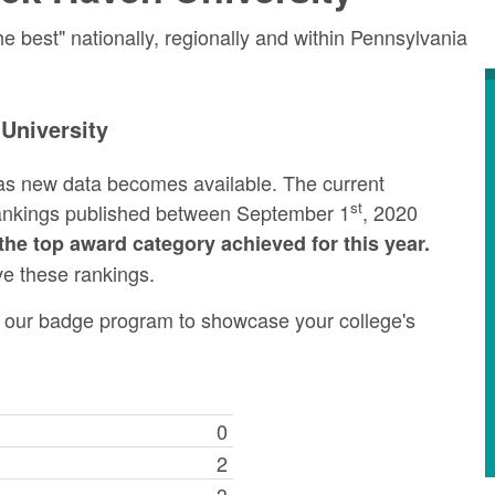
 best" nationally, regionally and within Pennsylvania
University
as new data becomes available. The current
st
rankings published between September 1
, 2020
the top award category achieved for this year.
ve these rankings.
ng our badge program to showcase your college's
0
2
3