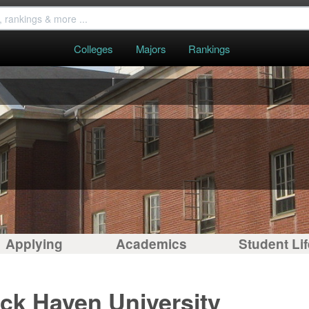
Colleges
Majors
Rankings
Applying
Academics
Student Lif
ck Haven University