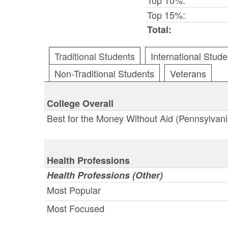
Top 15%:
Total:
Traditional Students
International Stude
Non-Traditional Students
Veterans
College Overall
Best for the Money Without Aid (Pennsylvani
Health Professions
Health Professions (Other)
Most Popular
Most Focused