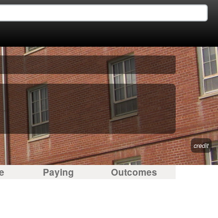
credit
e
Paying
Outcomes