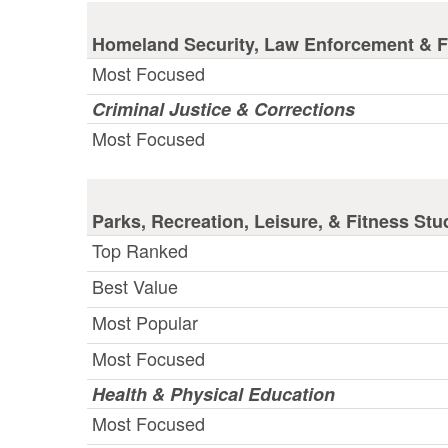
Homeland Security, Law Enforcement & Fi
Most Focused
Criminal Justice & Corrections
Most Focused
Parks, Recreation, Leisure, & Fitness Stu
Top Ranked
Best Value
Most Popular
Most Focused
Health & Physical Education
Most Focused