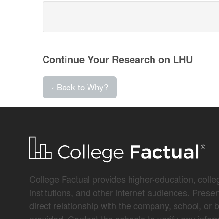
Continue Your Research on LHU
‹ Back to Why?
College Factual provides higher-education, colleg
institutions, and other internet audiences. Prese
direct relationship with the company, school, or 
provided. Contact the schools to verify any infor