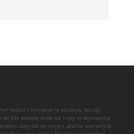
er helpful information to students, faculty,
n on this website does not imply or represent a
lication, may not be correct, and no warranty is
e for those who qualify. The displayed options