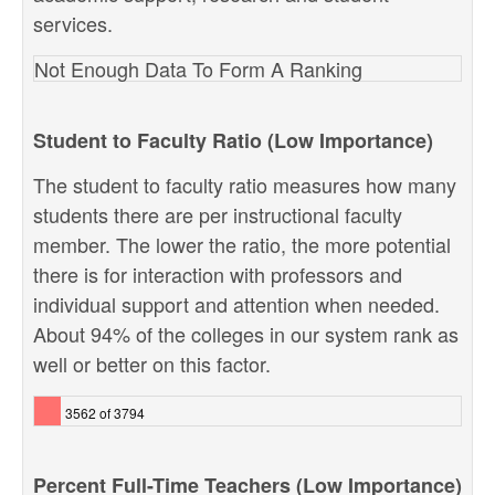
services.
Not Enough Data To Form A Ranking
Student to Faculty Ratio (Low Importance)
The student to faculty ratio measures how many
students there are per instructional faculty
member. The lower the ratio, the more potential
there is for interaction with professors and
individual support and attention when needed.
About 94% of the colleges in our system rank as
well or better on this factor.
3562 of 3794
Percent Full-Time Teachers (Low Importance)