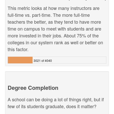
This metric looks at how many instructors are
full-time vs. part-time. The more full-time
teachers the better, as they tend to have more
time on campus to meet with students and are
more invested in their jobs. About 75% of the
colleges in our system rank as well or better on
this factor.
3021 of 4040
Degree Completion
A school can be doing a lot of things right, but if
few of its students graduate, does it matter?