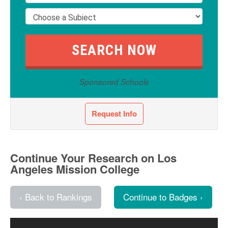
Sponsored Schools
Request Info
Continue Your Research on Los
Angeles Mission College
‹ Back to Rankings
Continue to Badges ›