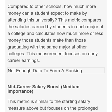
Compared to other schools, how much more
money can a student expect to make by
attending this university? This metric compares
the salaries earned by students in each major at
a college and calculates how much more or less
money those students make than those
graduating with the same major at other
colleges. This measurement focuses on early
career earnings.
Not Enough Data To Form A Ranking
Mid-Career Salary Boost (Medium
Importance)
This metric is similar to the starting salary
measure above but focuses on the prolonged