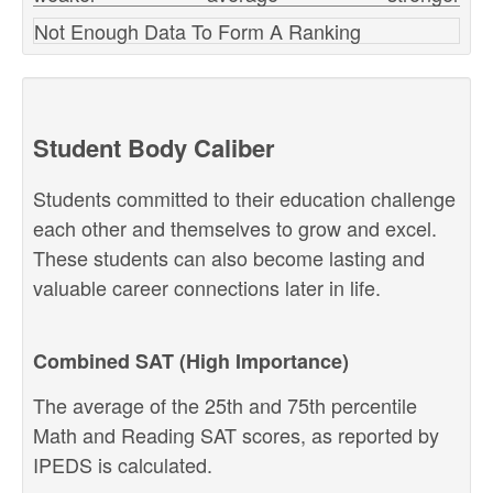
Not Enough Data To Form A Ranking
Student Body Caliber
Students committed to their education challenge
each other and themselves to grow and excel.
These students can also become lasting and
valuable career connections later in life.
Combined SAT (High Importance)
The average of the 25th and 75th percentile
Math and Reading SAT scores, as reported by
IPEDS is calculated.