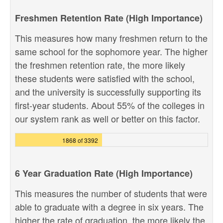
Freshmen Retention Rate (High Importance)
This measures how many freshmen return to the
same school for the sophomore year. The higher
the freshmen retention rate, the more likely
these students were satisfied with the school,
and the university is successfully supporting its
first-year students. About 55% of the colleges in
our system rank as well or better on this factor.
1868 of 3392
6 Year Graduation Rate (High Importance)
This measures the number of students that were
able to graduate with a degree in six years. The
higher the rate of graduation, the more likely the