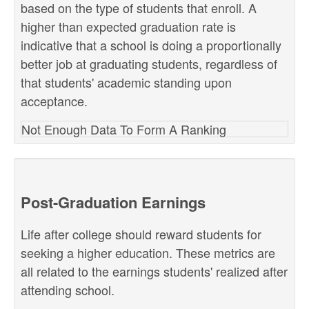
based on the type of students that enroll. A
higher than expected graduation rate is
indicative that a school is doing a proportionally
better job at graduating students, regardless of
that students' academic standing upon
acceptance.
Not Enough Data To Form A Ranking
Post-Graduation Earnings
Life after college should reward students for
seeking a higher education. These metrics are
all related to the earnings students' realized after
attending school.