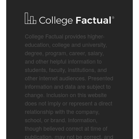
College Factual provides higher-
education, college and university,
degree, program, career, salary,
and other helpful information to
students, faculty, institutions, and
other internet audiences. Presented
information and data are subject to
change. Inclusion on this website
does not imply or represent a direct
relationship with the company,
school, or brand. Information,
though believed correct at time of
publication, may not be correct, and