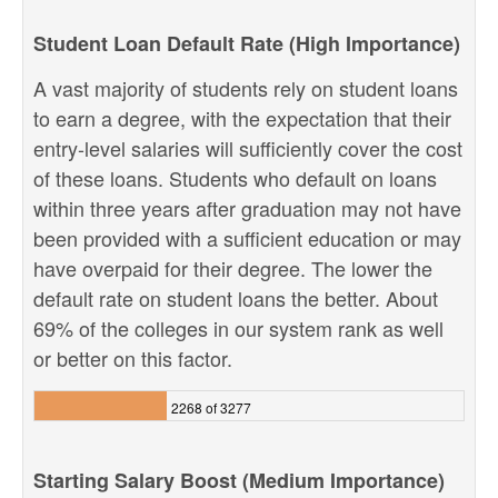
Student Loan Default Rate (High Importance)
A vast majority of students rely on student loans
to earn a degree, with the expectation that their
entry-level salaries will sufficiently cover the cost
of these loans. Students who default on loans
within three years after graduation may not have
been provided with a sufficient education or may
have overpaid for their degree. The lower the
default rate on student loans the better. About
69% of the colleges in our system rank as well
or better on this factor.
2268 of 3277
Starting Salary Boost (Medium Importance)