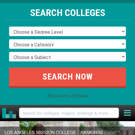
SEARCH COLLEGES
Sponsored Schools
LOS ANGELES MISSION COLLEGE
/
RANKINGS
/
WHY?