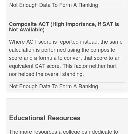
Not Enough Data To Form A Ranking
Composite ACT (High Importance, if SAT is
Not Available)
Where ACT score is reported instead, the same
calculation is performed using the composite
score and a formula to convert that score to an
equivalent SAT score. This factor neither hurt
nor helped the overall standing.
Not Enough Data To Form A Ranking
Educational Resources
The more resources a college can dedicate to