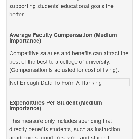
supporting students' educational goals the
better.
Average Faculty Compensation (Medium
Importance)
Competitive salaries and benefits can attract the
best of the best to a college or university.
(Compensation is adjusted for cost of living).
Not Enough Data To Form A Ranking
Expenditures Per Student (Medium
Importance)
This measure only includes spending that
directly benefits students, such as instruction,
academic support, research and student