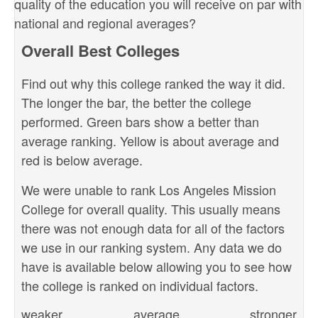
quality of the education you will receive on par with
national and regional averages?
Overall Best Colleges
Find out why this college ranked the way it did.
The longer the bar, the better the college
performed. Green bars show a better than
average ranking. Yellow is about average and
red is below average.
We were unable to rank Los Angeles Mission
College for overall quality. This usually means
there was not enough data for all of the factors
we use in our ranking system. Any data we do
have is available below allowing you to see how
the college is ranked on individual factors.
weaker
average
stronger