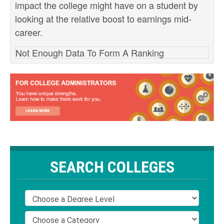
impact the college might have on a student by
looking at the relative boost to earnings mid-
career.
Not Enough Data To Form A Ranking
SEARCH COLLEGES