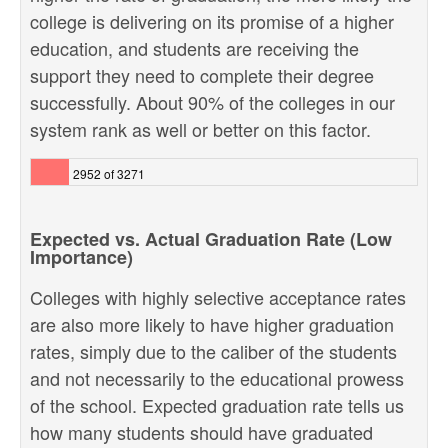
college is delivering on its promise of a higher
education, and students are receiving the
support they need to complete their degree
successfully. About 90% of the colleges in our
system rank as well or better on this factor.
2952 of 3271
Expected vs. Actual Graduation Rate (Low
Importance)
Colleges with highly selective acceptance rates
are also more likely to have higher graduation
rates, simply due to the caliber of the students
and not necessarily to the educational prowess
of the school. Expected graduation rate tells us
how many students should have graduated