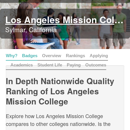
Los Angeles Mission College
Sylmar, California
Why?
Badges
Overview
Rankings
Applying
Academics
Student Life
Paying
Outcomes
In Depth Nationwide Quality
Ranking of Los Angeles
Mission College
Explore how Los Angeles Mission College
compares to other colleges nationwide. Is the