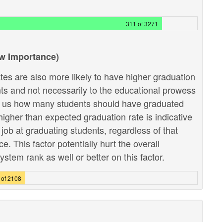
311 of 3271
ow Importance)
tes are also more likely to have higher graduation
ents and not necessarily to the educational prowess
lls us how many students should have graduated
higher than expected graduation rate is indicative
r job at graduating students, regardless of that
 This factor potentially hurt the overall
stem rank as well or better on this factor.
 of 2108