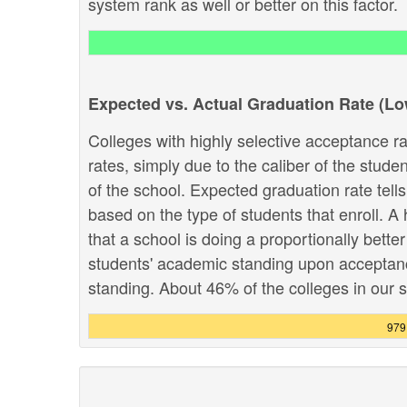
system rank as well or better on this factor.
Expected vs. Actual Graduation Rate (L
Colleges with highly selective acceptance ra
rates, simply due to the caliber of the stud
of the school. Expected graduation rate te
based on the type of students that enroll. A 
that a school is doing a proportionally bette
students' academic standing upon acceptance.
standing. About 46% of the colleges in our sy
979