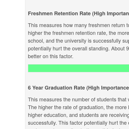
Freshmen Retention Rate (High Importan
This measures how many freshmen return to
higher the freshmen retention rate, the more 
school, and the university is successfully sup
potentially hurt the overall standing. About 
better on this factor.
6 Year Graduation Rate (High Importance
This measures the number of students that w
The higher the rate of graduation, the more li
higher education, and students are receivin
successfully. This factor potentially hurt th