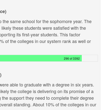
ce)
 the same school for the sophomore year. The
likely these students were satisfied with the
porting its first-year students. This factor
9% of the colleges in our system rank as well or
296 of 3392
)
ere able to graduate with a degree in six years.
kely the college is delivering on its promise of a
g the support they need to complete their degree
e overall standing. About 10% of the colleges in our