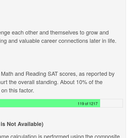
lenge each other and themselves to grow and
g and valuable career connections later in life.
e Math and Reading SAT scores, as reported by
hurt the overall standing. About 10% of the
on this factor.
119 of 1217
is Not Available)
ame calculation is performed using the composite