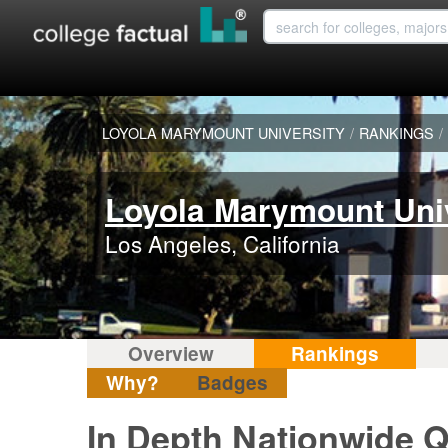
LOYOLA MARYMOUNT UNIVERSITY
/
RANKINGS
/
Loyola Marymount Uni
Los Angeles, California
Overview
Rankings
Why?
Badges
In Depth Nationwide Q