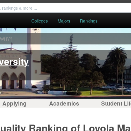
Colleges
Majors
Rankings
WHY?
versity
Applying
Academics
Student Lif
uality Ranking of Loyola M