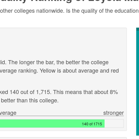
r colleges nationwide. Is the quality of the education 
id. The longer the bar, the better the college
verage ranking. Yellow is about average and red
nked 140 out of 1,715. This means that about 8%
better than this college.
verage
stronger
140 of 1715