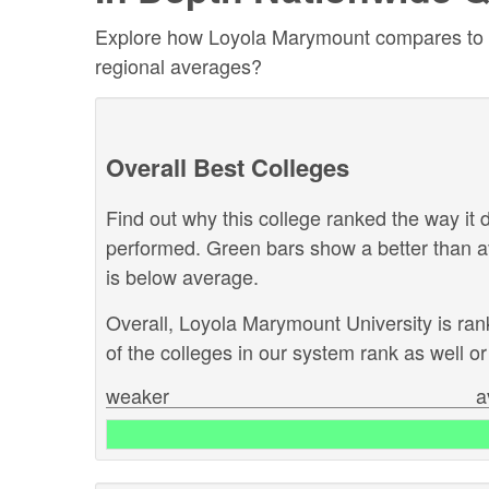
Explore how Loyola Marymount compares to othe
regional averages?
Overall Best Colleges
Find out why this college ranked the way it d
performed. Green bars show a better than a
is below average.
Overall, Loyola Marymount University is ra
of the colleges in our system rank as well or 
weaker
a