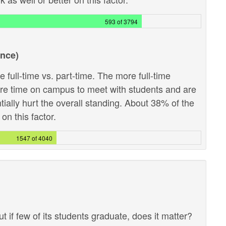
593 of 3794
ance)
 full-time vs. part-time. The more full-time
ore time on campus to meet with students and are
ntially hurt the overall standing. About 38% of the
on this factor.
1547 of 4040
ut if few of its students graduate, does it matter?