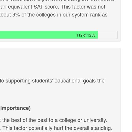
 an equivalent SAT score. This factor was not
out 9% of the colleges in our system rank as
112 of 1253
o supporting students' educational goals the
Importance)
the best of the best to a college or university.
 This factor potentially hurt the overall standing.