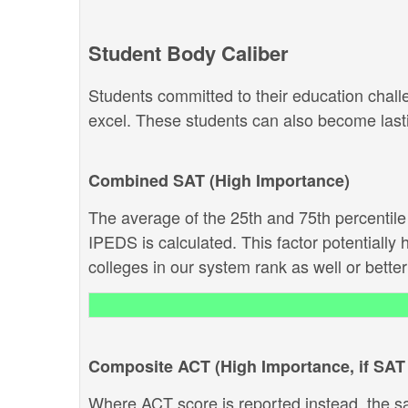
Student Body Caliber
Students committed to their education chal
excel. These students can also become lastin
Combined SAT (High Importance)
The average of the 25th and 75th percentil
IPEDS is calculated. This factor potentially 
colleges in our system rank as well or better 
Composite ACT (High Importance, if SAT 
Where ACT score is reported instead, the s