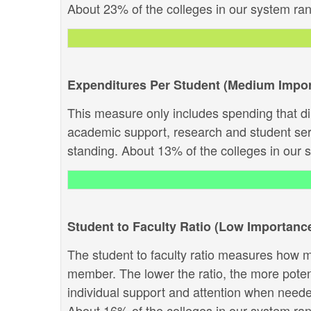
About 23% of the colleges in our system rank 
Expenditures Per Student (Medium Impo
This measure only includes spending that dir
academic support, research and student servi
standing. About 13% of the colleges in our sy
Student to Faculty Ratio (Low Importanc
The student to faculty ratio measures how ma
member. The lower the ratio, the more potenti
individual support and attention when needed.
About 16% of the colleges in our system rank 