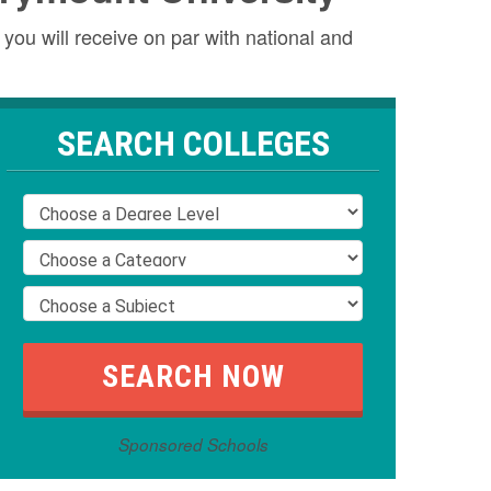
you will receive on par with national and
SEARCH COLLEGES
Sponsored Schools