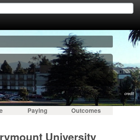
credit
e
Paying
Outcomes
arymount University