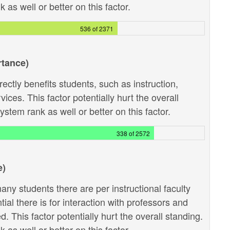
as well or better on this factor.
536 of 2371
rtance)
ectly benefits students, such as instruction,
ces. This factor potentially hurt the overall
stem rank as well or better on this factor.
338 of 2572
e)
ny students there are per instructional faculty
al there is for interaction with professors and
 This factor potentially hurt the overall standing.
as well or better on this factor.