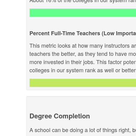
Percent Full-Time Teachers (Low Import
This metric looks at how many instructors are
teachers the better, as they tend to have m
more invested in their jobs. This factor pote
colleges in our system rank as well or better 
Degree Completion
A school can be doing a lot of things right, b