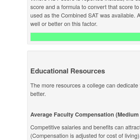
score and a formula to convert that score to
used as the Combined SAT was available. Ab
well or better on this factor.
Educational Resources
The more resources a college can dedicate t
better.
Average Faculty Compensation (Medium 
Competitive salaries and benefits can attract 
(Compensation is adjusted for cost of living).