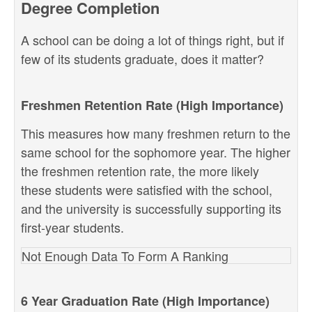
Degree Completion
A school can be doing a lot of things right, but if
few of its students graduate, does it matter?
Freshmen Retention Rate (High Importance)
This measures how many freshmen return to the
same school for the sophomore year. The higher
the freshmen retention rate, the more likely
these students were satisfied with the school,
and the university is successfully supporting its
first-year students.
Not Enough Data To Form A Ranking
6 Year Graduation Rate (High Importance)