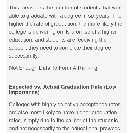
This measures the number of students that were
able to graduate with a degree in six years. The
higher the rate of graduation, the more likely the
college is delivering on its promise of a higher
education, and students are receiving the
support they need to complete their degree
successfully.
Not Enough Data To Form A Ranking
Expected vs. Actual Graduation Rate (Low
Importance)
Colleges with highly selective acceptance rates
are also more likely to have higher graduation
rates, simply due to the caliber of the students
and not necessarily to the educational prowess