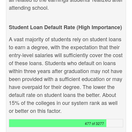
attending school.
Student Loan Default Rate (High Importance)
A vast majority of students rely on student loans
to earn a degree, with the expectation that their
entry-level salaries will sufficiently cover the cost
of these loans. Students who default on loans
within three years after graduation may not have
been provided with a sufficient education or may
have overpaid for their degree. The lower the
default rate on student loans the better. About
15% of the colleges in our system rank as well
or better on this factor.
477 of 3277