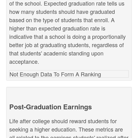
of the school. Expected graduation rate tells us
how many students should have graduated
based on the type of students that enroll. A
higher than expected graduation rate is
indicative that a school is doing a proportionally
better job at graduating students, regardless of
that students' academic standing upon
acceptance.
Not Enough Data To Form A Ranking
Post-Graduation Earnings
Life after college should reward students for
seeking a higher education. These metrics are
all related to the earnings students' realized after