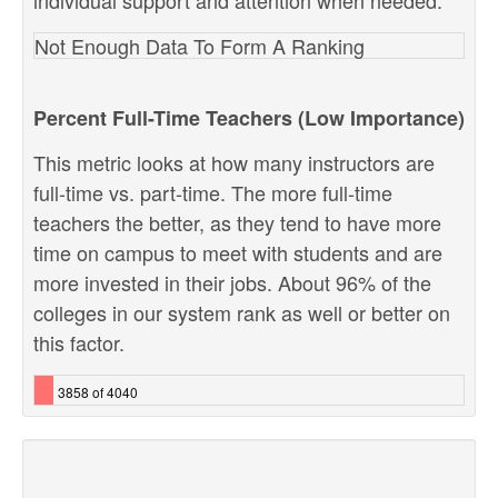
individual support and attention when needed.
Not Enough Data To Form A Ranking
Percent Full-Time Teachers (Low Importance)
This metric looks at how many instructors are
full-time vs. part-time. The more full-time
teachers the better, as they tend to have more
time on campus to meet with students and are
more invested in their jobs. About 96% of the
colleges in our system rank as well or better on
this factor.
3858 of 4040