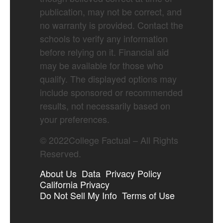
publication, may not be correct, and
no warranty is provided. Contact the
schools to verify any information
before relying on it. Financial aid
may be available for those who
qualify. The displayed options may
include sponsored or recommended
results, not necessarily based on
your preferences.
©
2022
College Factual – All Rights
Reserved.
About Us
Data
Privacy Policy
California Privacy
Do Not Sell My Info
Terms of Use