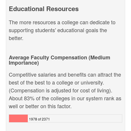
Educational Resources
The more resources a college can dedicate to
supporting students' educational goals the
better.
Average Faculty Compensation (Medium
Importance)
Competitive salaries and benefits can attract the
best of the best to a college or university.
(Compensation is adjusted for cost of living).
About 83% of the colleges in our system rank as
well or better on this factor.
1978 of 2371