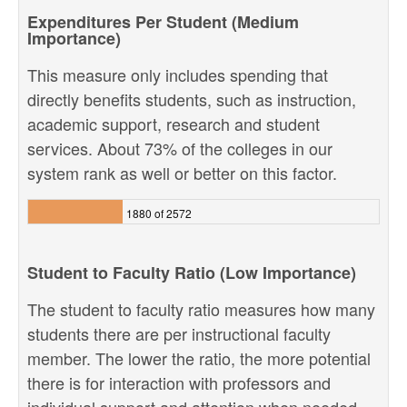
Expenditures Per Student (Medium
Importance)
This measure only includes spending that
directly benefits students, such as instruction,
academic support, research and student
services. About 73% of the colleges in our
system rank as well or better on this factor.
1880 of 2572
Student to Faculty Ratio (Low Importance)
The student to faculty ratio measures how many
students there are per instructional faculty
member. The lower the ratio, the more potential
there is for interaction with professors and