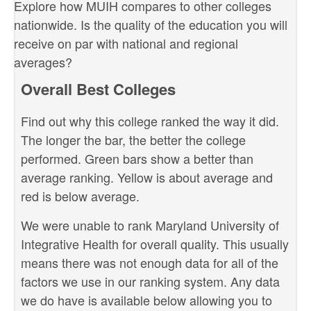
Explore how MUIH compares to other colleges
nationwide. Is the quality of the education you will
receive on par with national and regional
averages?
Overall Best Colleges
Find out why this college ranked the way it did.
The longer the bar, the better the college
performed. Green bars show a better than
average ranking. Yellow is about average and
red is below average.
We were unable to rank Maryland University of
Integrative Health for overall quality. This usually
means there was not enough data for all of the
factors we use in our ranking system. Any data
we do have is available below allowing you to