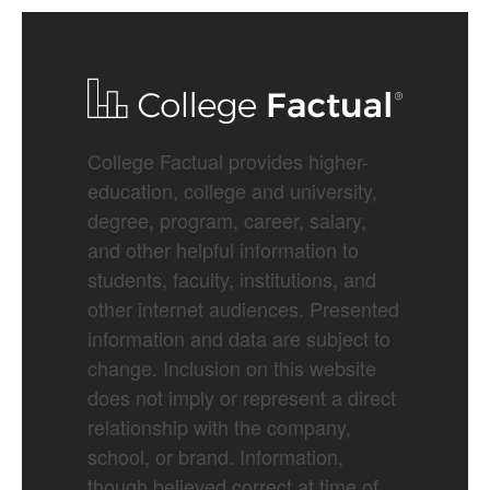
College Factual provides higher-
education, college and university,
degree, program, career, salary,
and other helpful information to
students, faculty, institutions, and
other internet audiences. Presented
information and data are subject to
change. Inclusion on this website
does not imply or represent a direct
relationship with the company,
school, or brand. Information,
though believed correct at time of