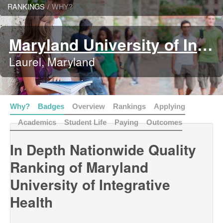
RANKINGS
/
WHY?
Maryland University of Integrative Health
Laurel, Maryland
Why?
Badges
Overview
Rankings
Applying
Academics
Student Life
Paying
Outcomes
In Depth Nationwide Quality
Ranking of Maryland
University of Integrative
Health