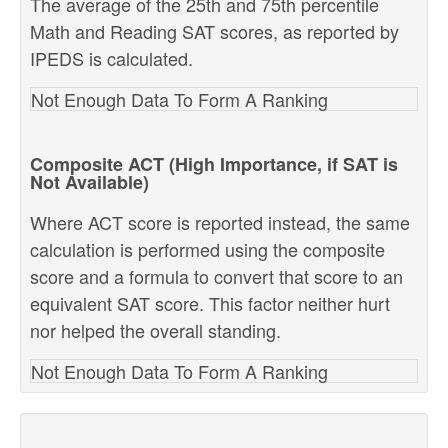
The average of the 25th and 75th percentile
Math and Reading SAT scores, as reported by
IPEDS is calculated.
Not Enough Data To Form A Ranking
Composite ACT (High Importance, if SAT is
Not Available)
Where ACT score is reported instead, the same
calculation is performed using the composite
score and a formula to convert that score to an
equivalent SAT score. This factor neither hurt
nor helped the overall standing.
Not Enough Data To Form A Ranking