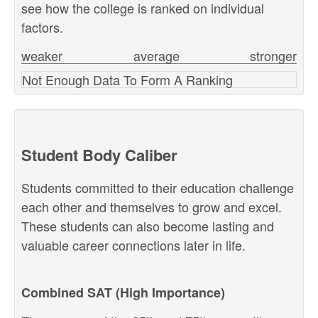
see how the college is ranked on individual
factors.
weaker
average
stronger
Not Enough Data To Form A Ranking
Student Body Caliber
Students committed to their education challenge
each other and themselves to grow and excel.
These students can also become lasting and
valuable career connections later in life.
Combined SAT (High Importance)