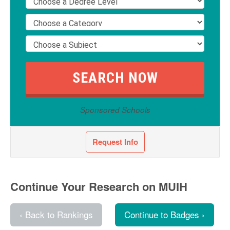
Sponsored Schools
Request Info
Continue Your Research on MUIH
‹ Back to Rankings
Continue to Badges ›