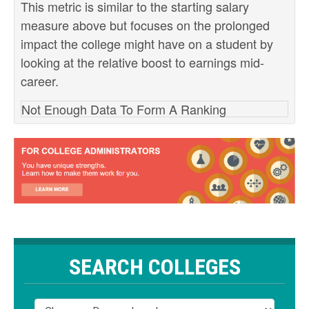
This metric is similar to the starting salary
measure above but focuses on the prolonged
impact the college might have on a student by
looking at the relative boost to earnings mid-
career.
Not Enough Data To Form A Ranking
SEARCH COLLEGES