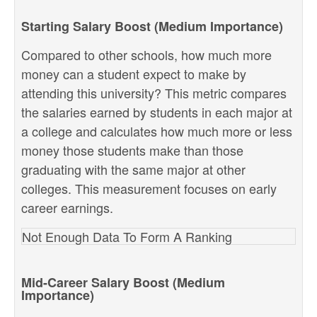
Starting Salary Boost (Medium Importance)
Compared to other schools, how much more
money can a student expect to make by
attending this university? This metric compares
the salaries earned by students in each major at
a college and calculates how much more or less
money those students make than those
graduating with the same major at other
colleges. This measurement focuses on early
career earnings.
Not Enough Data To Form A Ranking
Mid-Career Salary Boost (Medium
Importance)