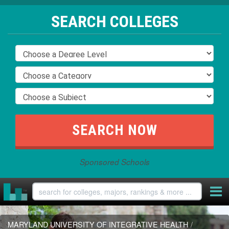
SEARCH COLLEGES
Sponsored Schools
MARYLAND UNIVERSITY OF INTEGRATIVE HEALTH
/