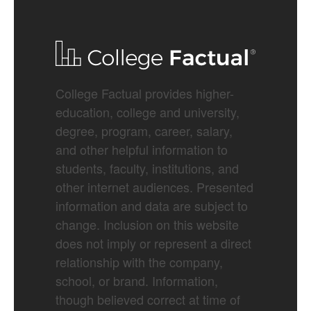
College Factual provides higher-
education, college and university,
degree, program, career, salary,
and other helpful information to
students, faculty, institutions, and
other internet audiences. Presented
information and data are subject to
change. Inclusion on this website
does not imply or represent a direct
relationship with the company,
school, or brand. Information,
though believed correct at time of