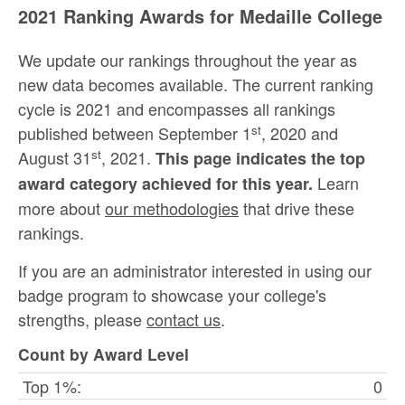
2021 Ranking Awards for Medaille College
We update our rankings throughout the year as
new data becomes available. The current ranking
cycle is 2021 and encompasses all rankings
st
published between September 1
, 2020 and
st
August 31
, 2021.
This page indicates the top
Learn
award category achieved for this year.
more about
our methodologies
that drive these
rankings.
If you are an administrator interested in using our
badge program to showcase your college's
strengths, please
contact us
.
Count by Award Level
Top 1%:
0