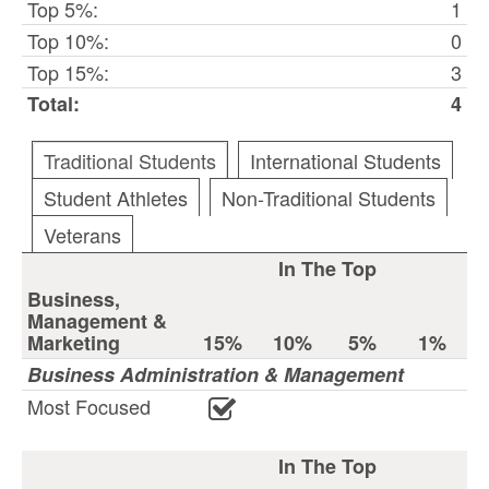
Top 5%:
1
Top 10%:
0
Top 15%:
3
Total:
4
Traditional Students
International Students
Student Athletes
Non-Traditional Students
Veterans
In The Top
Business,
Management &
Marketing
15%
10%
5%
1%
Business Administration & Management
Most Focused
In The Top