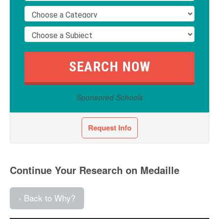
Sponsored Schools
Request Info
Continue Your Research on Medaille
‹ Back to Why?