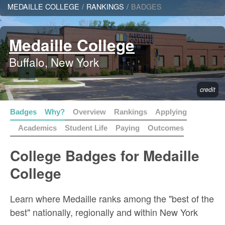
MEDAILLE COLLEGE
/
RANKINGS
/
BADGES
Medaille College
Buffalo, New York
credit
Badges
Why?
Overview
Rankings
Applying
Academics
Student Life
Paying
Outcomes
College Badges for Medaille
College
Learn where Medaille ranks among the "best of the
best" nationally, regionally and within New York