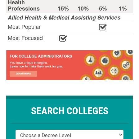
Health
Professions
15%
10%
5%
1%
Allied Health & Medical Assisting Services
Most Popular
Most Focused
SEARCH COLLEGES