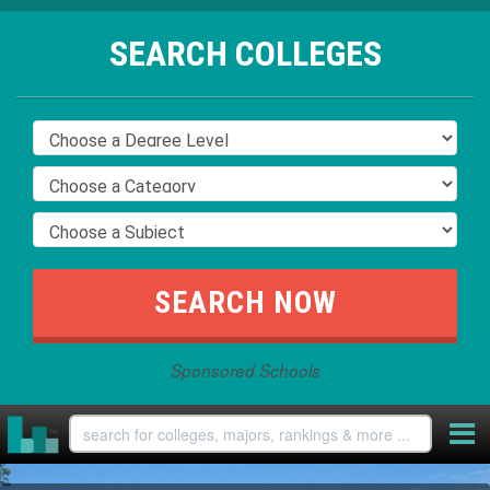
SEARCH COLLEGES
Sponsored Schools