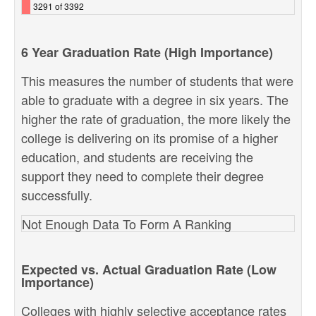
3291 of 3392
6 Year Graduation Rate (High Importance)
This measures the number of students that were
able to graduate with a degree in six years. The
higher the rate of graduation, the more likely the
college is delivering on its promise of a higher
education, and students are receiving the
support they need to complete their degree
successfully.
Not Enough Data To Form A Ranking
Expected vs. Actual Graduation Rate (Low
Importance)
Colleges with highly selective acceptance rates