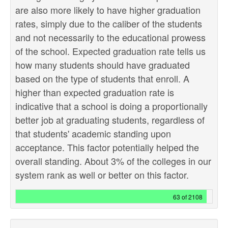
are also more likely to have higher graduation
rates, simply due to the caliber of the students
and not necessarily to the educational prowess
of the school. Expected graduation rate tells us
how many students should have graduated
based on the type of students that enroll. A
higher than expected graduation rate is
indicative that a school is doing a proportionally
better job at graduating students, regardless of
that students' academic standing upon
acceptance. This factor potentially helped the
overall standing. About 3% of the colleges in our
system rank as well or better on this factor.
63 of 2108