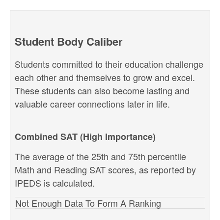
Student Body Caliber
Students committed to their education challenge
each other and themselves to grow and excel.
These students can also become lasting and
valuable career connections later in life.
Combined SAT (High Importance)
The average of the 25th and 75th percentile
Math and Reading SAT scores, as reported by
IPEDS is calculated.
Not Enough Data To Form A Ranking