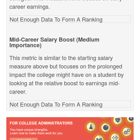
career earnings.
Not Enough Data To Form A Ranking
Mid-Career Salary Boost (Medium
Importance)
This metric is similar to the starting salary
measure above but focuses on the prolonged
impact the college might have on a student by
looking at the relative boost to earnings mid-
career.
Not Enough Data To Form A Ranking