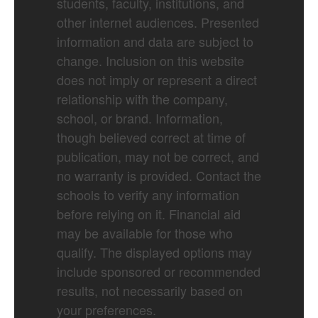
students, faculty, institutions, and
other internet audiences. Presented
information and data are subject to
change. Inclusion on this website
does not imply or represent a direct
relationship with the company,
school, or brand. Information,
though believed correct at time of
publication, may not be correct, and
no warranty is provided. Contact the
schools to verify any information
before relying on it. Financial aid
may be available for those who
qualify. The displayed options may
include sponsored or recommended
results, not necessarily based on
your preferences.