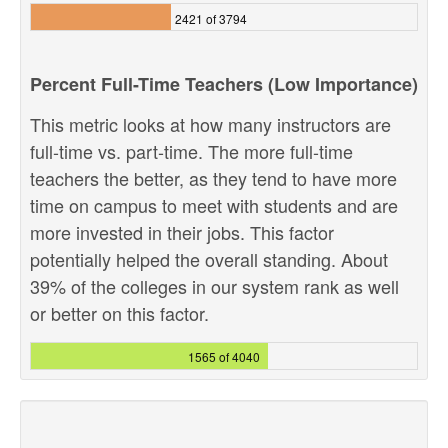
2421 of 3794
Percent Full-Time Teachers (Low Importance)
This metric looks at how many instructors are
full-time vs. part-time. The more full-time
teachers the better, as they tend to have more
time on campus to meet with students and are
more invested in their jobs. This factor
potentially helped the overall standing. About
39% of the colleges in our system rank as well
or better on this factor.
1565 of 4040