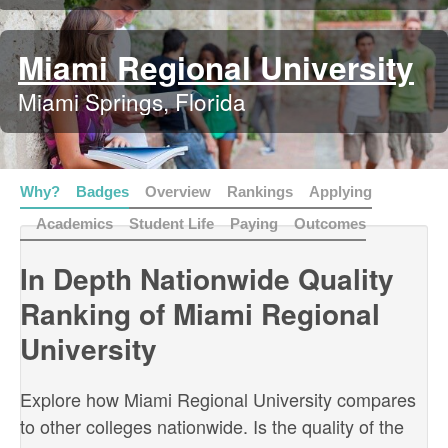
Miami Regional University
Miami Springs, Florida
Why?
Badges
Overview
Rankings
Applying
Academics
Student Life
Paying
Outcomes
In Depth Nationwide Quality
Ranking of Miami Regional
University
Explore how Miami Regional University compares
to other colleges nationwide. Is the quality of the