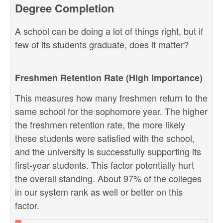
Degree Completion
A school can be doing a lot of things right, but if
few of its students graduate, does it matter?
Freshmen Retention Rate (High Importance)
This measures how many freshmen return to the
same school for the sophomore year. The higher
the freshmen retention rate, the more likely
these students were satisfied with the school,
and the university is successfully supporting its
first-year students. This factor potentially hurt
the overall standing. About 97% of the colleges
in our system rank as well or better on this
factor.