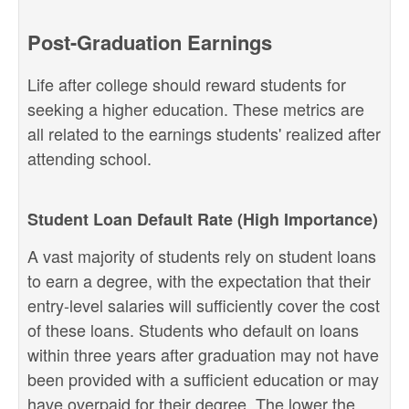
Post-Graduation Earnings
Life after college should reward students for
seeking a higher education. These metrics are
all related to the earnings students' realized after
attending school.
Student Loan Default Rate (High Importance)
A vast majority of students rely on student loans
to earn a degree, with the expectation that their
entry-level salaries will sufficiently cover the cost
of these loans. Students who default on loans
within three years after graduation may not have
been provided with a sufficient education or may
have overpaid for their degree. The lower the