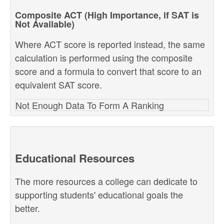
Composite ACT (High Importance, if SAT is
Not Available)
Where ACT score is reported instead, the same
calculation is performed using the composite
score and a formula to convert that score to an
equivalent SAT score.
Not Enough Data To Form A Ranking
Educational Resources
The more resources a college can dedicate to
supporting students' educational goals the
better.