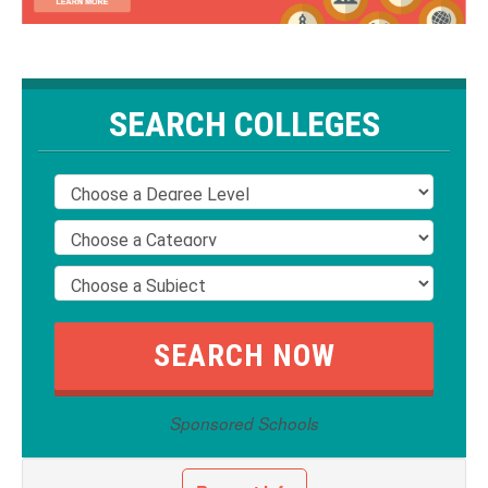
SEARCH COLLEGES
Sponsored Schools