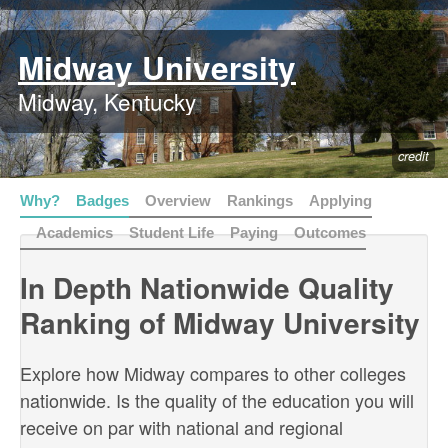
Midway University
Midway, Kentucky
credit
Why?
Badges
Overview
Rankings
Applying
Academics
Student Life
Paying
Outcomes
In Depth Nationwide Quality
Ranking of Midway University
Explore how Midway compares to other colleges
nationwide. Is the quality of the education you will
receive on par with national and regional