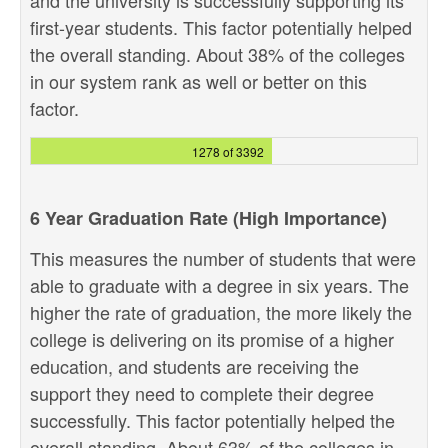
and the university is successfully supporting its
first-year students. This factor potentially helped
the overall standing. About 38% of the colleges
in our system rank as well or better on this
factor.
1278 of 3392
6 Year Graduation Rate (High Importance)
This measures the number of students that were
able to graduate with a degree in six years. The
higher the rate of graduation, the more likely the
college is delivering on its promise of a higher
education, and students are receiving the
support they need to complete their degree
successfully. This factor potentially helped the
overall standing. About 63% of the colleges in