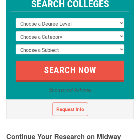
SEARCH COLLEGES
Sponsored Schools
Request Info
Continue Your Research on Midway