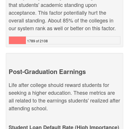
that students' academic standing upon
acceptance. This factor potentially hurt the
overall standing. About 85% of the colleges in
our system rank as well or better on this factor.
1789 of 2108
Post-Graduation Earnings
Life after college should reward students for
seeking a higher education. These metrics are
all related to the earnings students' realized after
attending school.
Student Loan Default Rate (High Importance)