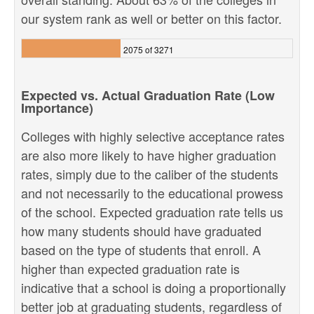
our system rank as well or better on this factor.
2075 of 3271
Expected vs. Actual Graduation Rate (Low
Importance)
Colleges with highly selective acceptance rates
are also more likely to have higher graduation
rates, simply due to the caliber of the students
and not necessarily to the educational prowess
of the school. Expected graduation rate tells us
how many students should have graduated
based on the type of students that enroll. A
higher than expected graduation rate is
indicative that a school is doing a proportionally
better job at graduating students, regardless of