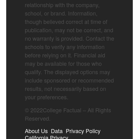
relationship with the company,
school, or brand. Information,
though believed correct at time of
publication, may not be correct, and
no warranty is provided. Contact the
schools to verify any information
before relying on it. Financial aid
may be available for those who
qualify. The displayed options may
include sponsored or recommended
results, not necessarily based on
your preferences.
©
2022
College Factual – All Rights
Reserved.
About Us
Data
Privacy Policy
California Privacy