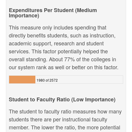
Expenditures Per Student (Medium
Importance)
This measure only includes spending that
directly benefits students, such as instruction,
academic support, research and student
services. This factor potentially helped the
overall standing. About 77% of the colleges in
our system rank as well or better on this factor.
1980 of 2572
Student to Faculty Ratio (Low Importance)
The student to faculty ratio measures how many
students there are per instructional faculty
member. The lower the ratio, the more potential