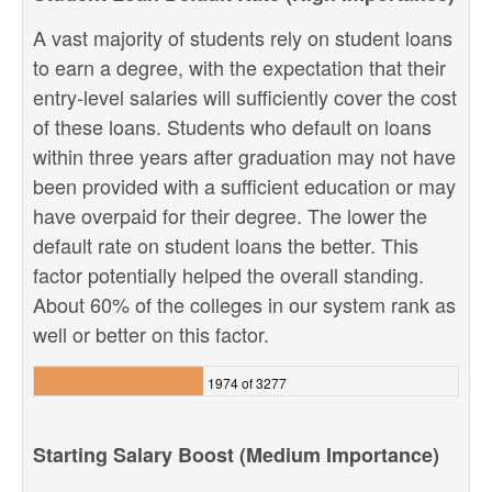
A vast majority of students rely on student loans
to earn a degree, with the expectation that their
entry-level salaries will sufficiently cover the cost
of these loans. Students who default on loans
within three years after graduation may not have
been provided with a sufficient education or may
have overpaid for their degree. The lower the
default rate on student loans the better. This
factor potentially helped the overall standing.
About 60% of the colleges in our system rank as
well or better on this factor.
1974 of 3277
Starting Salary Boost (Medium Importance)