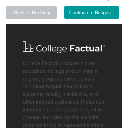
‹ Back to Rankings
Continue to Badges ›
College Factual provides higher-
education, college and university,
degree, program, career, salary,
and other helpful information to
students, faculty, institutions, and
other internet audiences. Presented
information and data are subject to
change. Inclusion on this website
does not imply or represent a direct