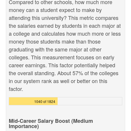
Compared to other schools, how much more
money can a student expect to make by
attending this university? This metric compares
the salaries earned by students in each major at
a college and calculates how much more or less
money those students make than those
graduating with the same major at other
colleges. This measurement focuses on early
career earnings. This factor potentially helped
the overall standing. About 57% of the colleges
in our system rank as well or better on this
factor.
1040 of 1824
Mid-Career Salary Boost (Medium
Importance)