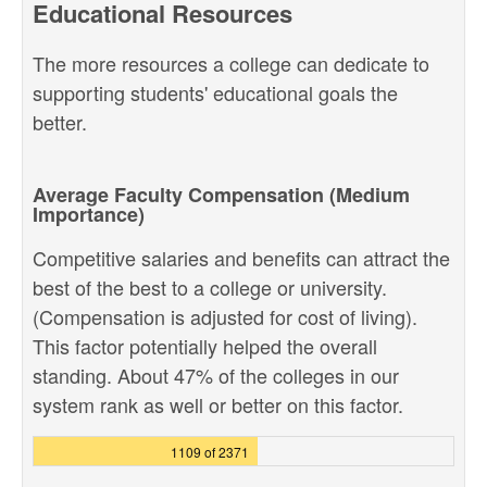
Educational Resources
The more resources a college can dedicate to
supporting students' educational goals the
better.
Average Faculty Compensation (Medium
Importance)
Competitive salaries and benefits can attract the
best of the best to a college or university.
(Compensation is adjusted for cost of living).
This factor potentially helped the overall
standing. About 47% of the colleges in our
system rank as well or better on this factor.
1109 of 2371