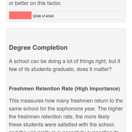
or better on this factor.
3248 of 4040
Degree Completion
A school can be doing a lot of things right, but if
few of its students graduate, does it matter?
Freshmen Retention Rate (High Importance)
This measures how many freshmen return to the
same school for the sophomore year. The higher
the freshmen retention rate, the more likely
these students were satisfied with the school,