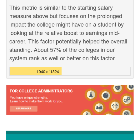
This metric is similar to the starting salary
measure above but focuses on the prolonged
impact the college might have on a student by
looking at the relative boost to earnings mid-
career. This factor potentially helped the overall
standing. About 57% of the colleges in our
system rank as well or better on this factor.
1040 of 1824