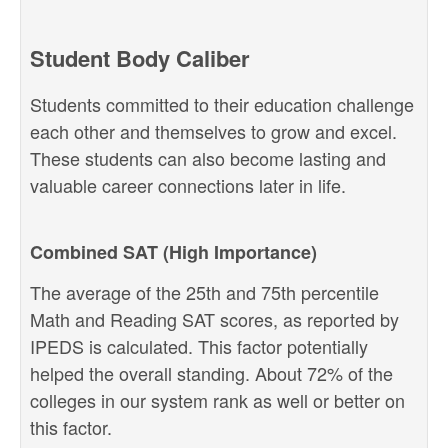
Student Body Caliber
Students committed to their education challenge
each other and themselves to grow and excel.
These students can also become lasting and
valuable career connections later in life.
Combined SAT (High Importance)
The average of the 25th and 75th percentile
Math and Reading SAT scores, as reported by
IPEDS is calculated. This factor potentially
helped the overall standing. About 72% of the
colleges in our system rank as well or better on
this factor.