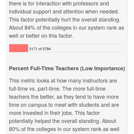
there is for interaction with professors and
individual support and attention when needed.
This factor potentially hurt the overall standing.
About 84% of the colleges in our system rank as
well or better on this factor.
3171 of 3794
Percent Full-Time Teachers (Low Importance)
This metric looks at how many instructors are
full-time vs. part-time. The more full-time
teachers the better, as they tend to have more
time on campus to meet with students and are
more invested in their jobs. This factor
potentially helped the overall standing. About
80% of the colleges in our system rank as well