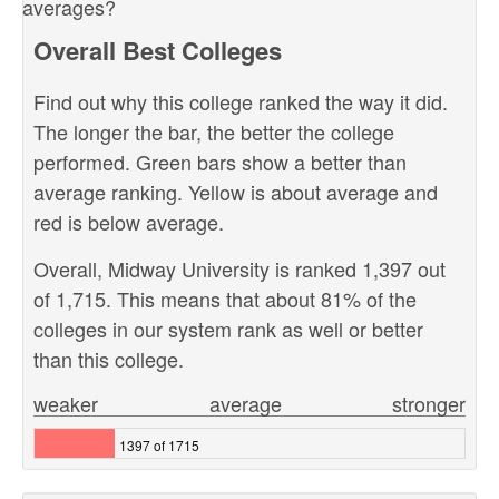
averages?
Overall Best Colleges
Find out why this college ranked the way it did.
The longer the bar, the better the college
performed. Green bars show a better than
average ranking. Yellow is about average and
red is below average.
Overall, Midway University is ranked 1,397 out
of 1,715. This means that about 81% of the
colleges in our system rank as well or better
than this college.
weaker
average
stronger
1397 of 1715