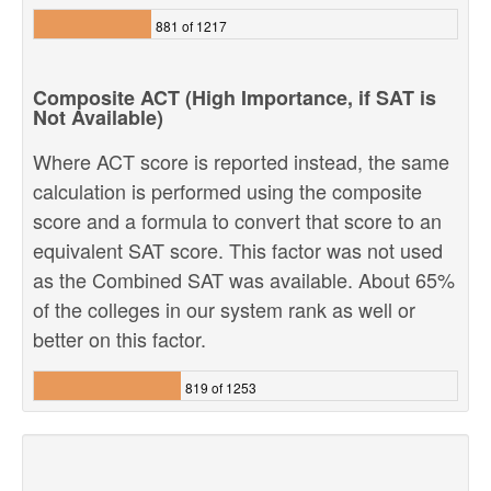
881 of 1217
Composite ACT (High Importance, if SAT is
Not Available)
Where ACT score is reported instead, the same
calculation is performed using the composite
score and a formula to convert that score to an
equivalent SAT score. This factor was not used
as the Combined SAT was available. About 65%
of the colleges in our system rank as well or
better on this factor.
819 of 1253