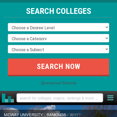
SEARCH COLLEGES
Sponsored Schools
MIDWAY UNIVERSITY
/
RANKINGS
/
WHY?