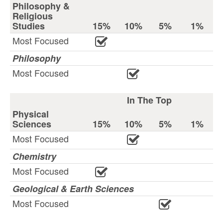
Philosophy &
Religious
Studies
15%
10%
5%
1%
Most Focused
Philosophy
Most Focused
In The Top
Physical
Sciences
15%
10%
5%
1%
Most Focused
Chemistry
Most Focused
Geological & Earth Sciences
Most Focused