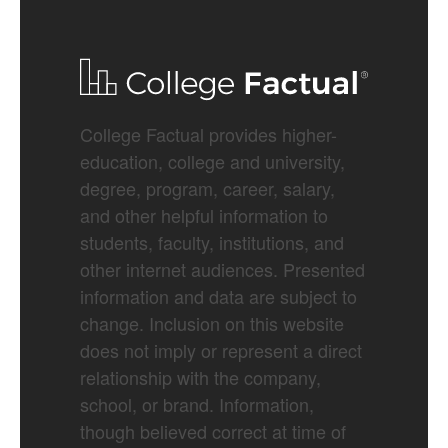
College Factual provides higher-
education, college and university,
degree, program, career, salary,
and other helpful information to
students, faculty, institutions, and
other internet audiences. Presented
information and data are subject to
change. Inclusion on this website
does not imply or represent a direct
relationship with the company,
school, or brand. Information,
though believed correct at time of