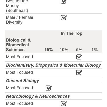
Best for the
Money
(Southeast)
Male / Female
Diversity
In The Top
Biological &
Biomedical
Sciences
15%
10%
5%
1%
Most Focused
Biochemistry, Biophysics & Molecular Biology
Most Focused
General Biology
Most Focused
Neurobiology & Neurosciences
Most Focused