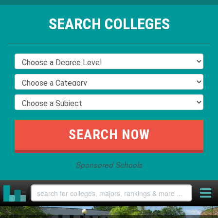
SEARCH COLLEGES
Sponsored Schools