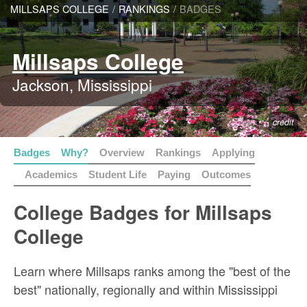
MILLSAPS COLLEGE
/
RANKINGS
/
BADGES
Millsaps College
Jackson, Mississippi
credit
Badges
Why?
Overview
Rankings
Applying
Academics
Student Life
Paying
Outcomes
College Badges for Millsaps
College
Learn where Millsaps ranks among the "best of the
best" nationally, regionally and within Mississippi