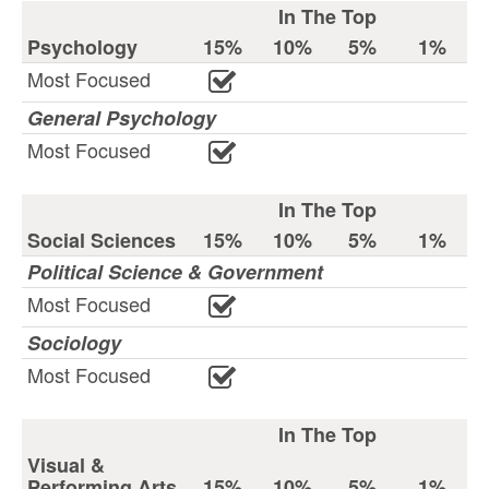
In The Top
Psychology
15%
10%
5%
1%
Most Focused
General Psychology
Most Focused
In The Top
Social Sciences
15%
10%
5%
1%
Political Science & Government
Most Focused
Sociology
Most Focused
In The Top
Visual &
Performing Arts
15%
10%
5%
1%