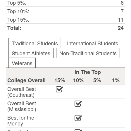
Top 5%:
6
Top 10%:
7
Top 15%:
11
Total:
24
Traditional Students
International Students
Student Athletes
Non-Traditional Students
Veterans
In The Top
College Overall
15%
10%
5%
1%
Overall Best
(Southeast)
Overall Best
(Mississippi)
Best for the
Money