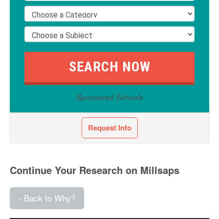
Sponsored Schools
Request Info
Continue Your Research on Millsaps
‹ Back to Why?