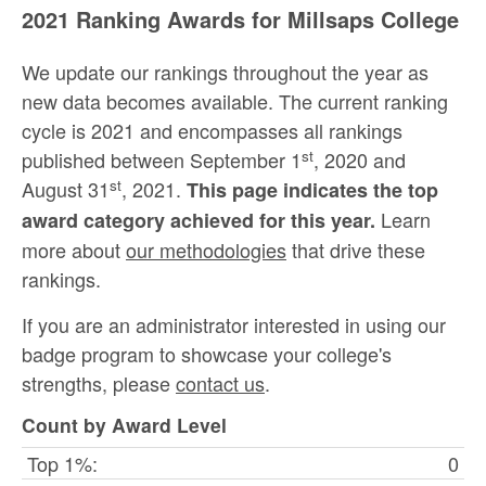
2021 Ranking Awards for Millsaps College
We update our rankings throughout the year as
new data becomes available. The current ranking
cycle is 2021 and encompasses all rankings
st
published between September 1
, 2020 and
st
August 31
, 2021.
This page indicates the top
Learn
award category achieved for this year.
more about
our methodologies
that drive these
rankings.
If you are an administrator interested in using our
badge program to showcase your college's
strengths, please
contact us
.
Count by Award Level
Top 1%:
0