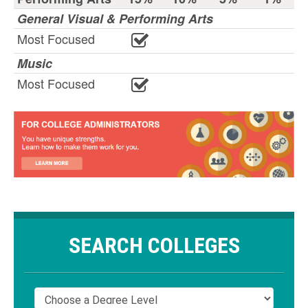
General Visual & Performing Arts
Most Focused
Music
Most Focused
SEARCH COLLEGES