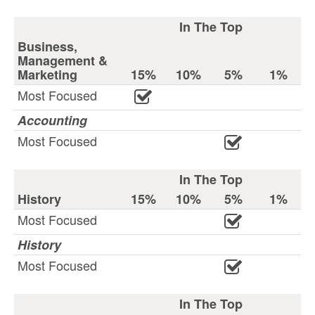
In The Top
Business,
Management &
Marketing
15%
10%
5%
1%
Most Focused
Accounting
Most Focused
In The Top
History
15%
10%
5%
1%
Most Focused
History
Most Focused
In The Top