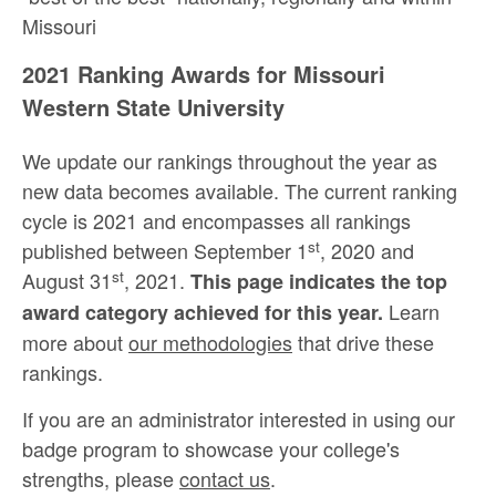
Missouri
2021 Ranking Awards for Missouri
Western State University
We update our rankings throughout the year as
new data becomes available. The current ranking
cycle is 2021 and encompasses all rankings
st
published between September 1
, 2020 and
st
August 31
, 2021.
This page indicates the top
Learn
award category achieved for this year.
more about
our methodologies
that drive these
rankings.
If you are an administrator interested in using our
badge program to showcase your college's
strengths, please
contact us
.