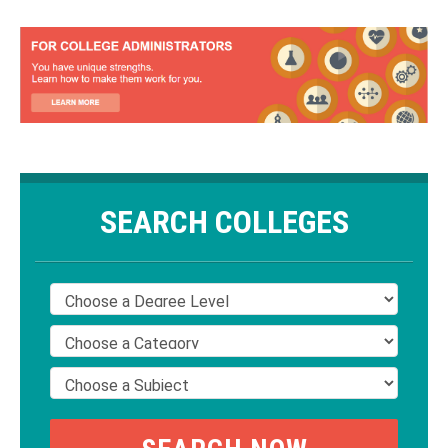
SEARCH COLLEGES