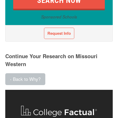
Sponsored Schools
Request Info
Continue Your Research on Missouri
Western
‹ Back to Why?