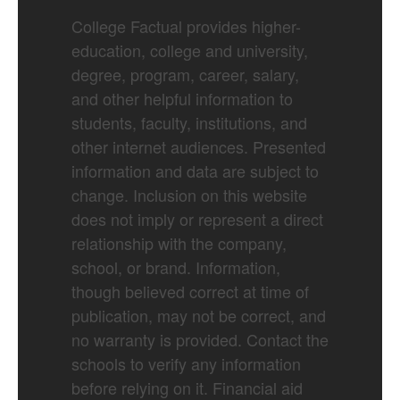
College Factual provides higher-
education, college and university,
degree, program, career, salary,
and other helpful information to
students, faculty, institutions, and
other internet audiences. Presented
information and data are subject to
change. Inclusion on this website
does not imply or represent a direct
relationship with the company,
school, or brand. Information,
though believed correct at time of
publication, may not be correct, and
no warranty is provided. Contact the
schools to verify any information
before relying on it. Financial aid