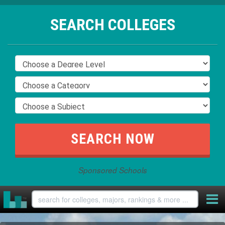
SEARCH COLLEGES
Sponsored Schools