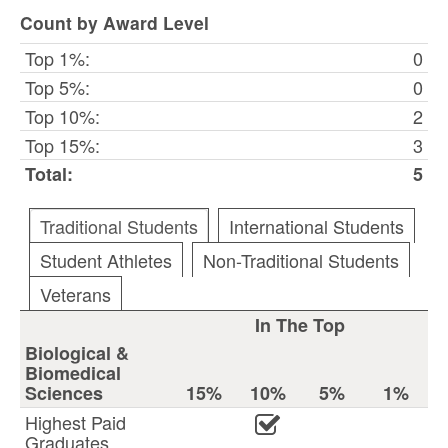
Count by Award Level
Top 1%:
0
Top 5%:
0
Top 10%:
2
Top 15%:
3
Total:
5
Traditional Students
International Students
Student Athletes
Non-Traditional Students
Veterans
In The Top
Biological &
Biomedical
Sciences
15%
10%
5%
1%
Highest Paid
Graduates