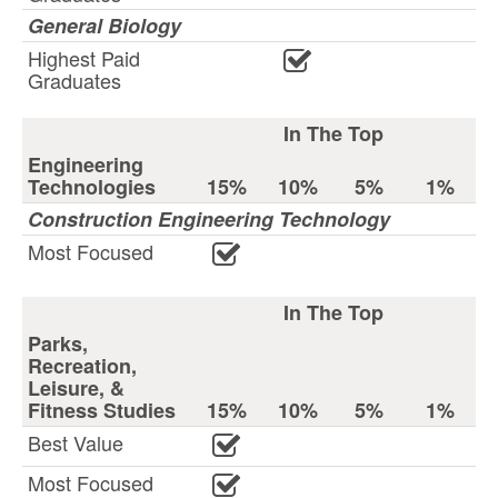
General Biology
Highest Paid
Graduates
In The Top
Engineering
Technologies
15%
10%
5%
1%
Construction Engineering Technology
Most Focused
In The Top
Parks,
Recreation,
Leisure, &
Fitness Studies
15%
10%
5%
1%
Best Value
Most Focused