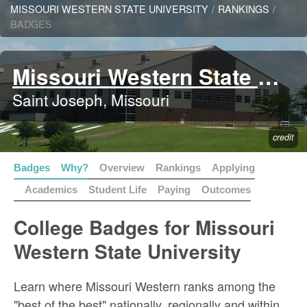
MISSOURI WESTERN STATE UNIVERSITY
/
RANKINGS
/
BADGES
Missouri Western State University
Saint Joseph, Missouri
credit
Badges
Why?
Overview
Rankings
Applying
Academics
Student Life
Paying
Outcomes
College Badges for Missouri
Western State University
Learn where Missouri Western ranks among the
"best of the best" nationally, regionally and within