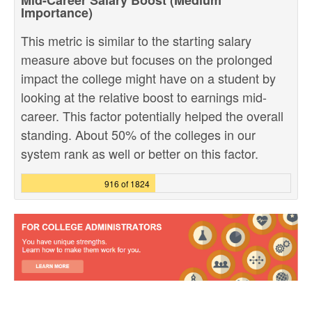
Mid-Career Salary Boost (Medium
Importance)
This metric is similar to the starting salary
measure above but focuses on the prolonged
impact the college might have on a student by
looking at the relative boost to earnings mid-
career. This factor potentially helped the overall
standing. About 50% of the colleges in our
system rank as well or better on this factor.
916 of 1824