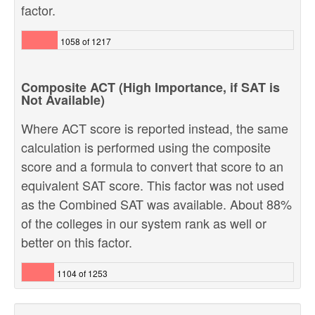
factor.
1058 of 1217
Composite ACT (High Importance, if SAT is
Not Available)
Where ACT score is reported instead, the same
calculation is performed using the composite
score and a formula to convert that score to an
equivalent SAT score. This factor was not used
as the Combined SAT was available. About 88%
of the colleges in our system rank as well or
better on this factor.
1104 of 1253