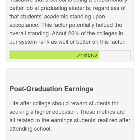
better job at graduating students, regardless of
that students' academic standing upon
acceptance. This factor potentially helped the
overall standing. About 26% of the colleges in
our system rank as well or better on this factor.
541 of 2108
Post-Graduation Earnings
Life after college should reward students for
seeking a higher education. These metrics are
all related to the earnings students' realized after
attending school.