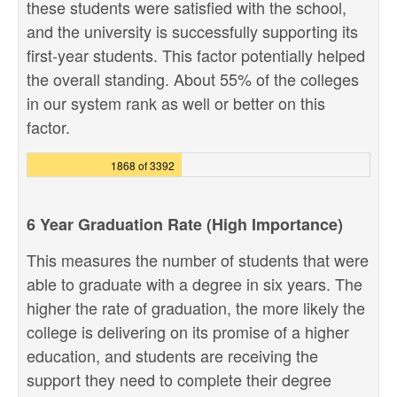
these students were satisfied with the school,
and the university is successfully supporting its
first-year students. This factor potentially helped
the overall standing. About 55% of the colleges
in our system rank as well or better on this
factor.
1868 of 3392
6 Year Graduation Rate (High Importance)
This measures the number of students that were
able to graduate with a degree in six years. The
higher the rate of graduation, the more likely the
college is delivering on its promise of a higher
education, and students are receiving the
support they need to complete their degree