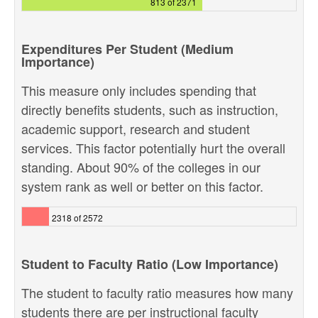
813 of 2371
Expenditures Per Student (Medium
Importance)
This measure only includes spending that
directly benefits students, such as instruction,
academic support, research and student
services. This factor potentially hurt the overall
standing. About 90% of the colleges in our
system rank as well or better on this factor.
2318 of 2572
Student to Faculty Ratio (Low Importance)
The student to faculty ratio measures how many
students there are per instructional faculty