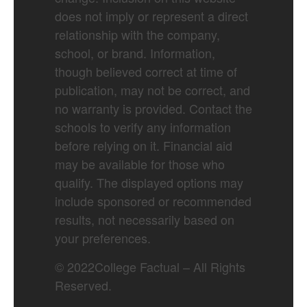
does not imply or represent a direct
relationship with the company,
school, or brand. Information,
though believed correct at time of
publication, may not be correct, and
no warranty is provided. Contact the
schools to verify any information
before relying on it. Financial aid
may be available for those who
qualify. The displayed options may
include sponsored or recommended
results, not necessarily based on
your preferences.
©
2022
College Factual – All Rights
Reserved.