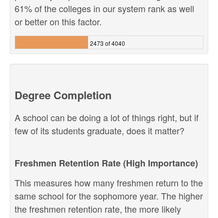
61% of the colleges in our system rank as well
or better on this factor.
2473 of 4040
Degree Completion
A school can be doing a lot of things right, but if
few of its students graduate, does it matter?
Freshmen Retention Rate (High Importance)
This measures how many freshmen return to the
same school for the sophomore year. The higher
the freshmen retention rate, the more likely