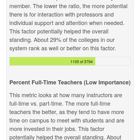
member. The lower the ratio, the more potential
there is for interaction with professors and
individual support and attention when needed.
This factor potentially helped the overall
standing. About 29% of the colleges in our
system rank as well or better on this factor.
1105 of 3794
Percent Full-Time Teachers (Low Importance)
This metric looks at how many instructors are
full-time vs. part-time. The more full-time
teachers the better, as they tend to have more
time on campus to meet with students and are
more invested in their jobs. This factor
potentially helped the overall standing. About