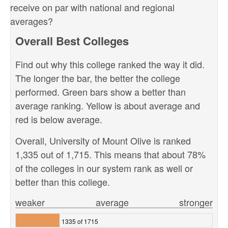
receive on par with national and regional
averages?
Overall Best Colleges
Find out why this college ranked the way it did.
The longer the bar, the better the college
performed. Green bars show a better than
average ranking. Yellow is about average and
red is below average.
Overall, University of Mount Olive is ranked
1,335 out of 1,715. This means that about 78%
of the colleges in our system rank as well or
better than this college.
weaker
average
stronger
1335 of 1715