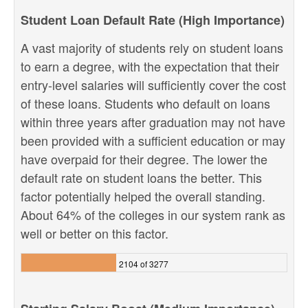
Student Loan Default Rate (High Importance)
A vast majority of students rely on student loans
to earn a degree, with the expectation that their
entry-level salaries will sufficiently cover the cost
of these loans. Students who default on loans
within three years after graduation may not have
been provided with a sufficient education or may
have overpaid for their degree. The lower the
default rate on student loans the better. This
factor potentially helped the overall standing.
About 64% of the colleges in our system rank as
well or better on this factor.
2104 of 3277