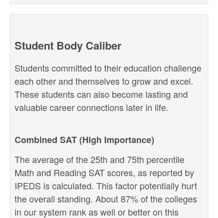
Student Body Caliber
Students committed to their education challenge
each other and themselves to grow and excel.
These students can also become lasting and
valuable career connections later in life.
Combined SAT (High Importance)
The average of the 25th and 75th percentile
Math and Reading SAT scores, as reported by
IPEDS is calculated. This factor potentially hurt
the overall standing. About 87% of the colleges
in our system rank as well or better on this