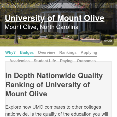
University of Mount Olive
Mount Olive, North Carolina
credit
Why?
Badges
Overview
Rankings
Applying
Academics
Student Life
Paying
Outcomes
In Depth Nationwide Quality
Ranking of University of
Mount Olive
Explore how UMO compares to other colleges
nationwide. Is the quality of the education you will