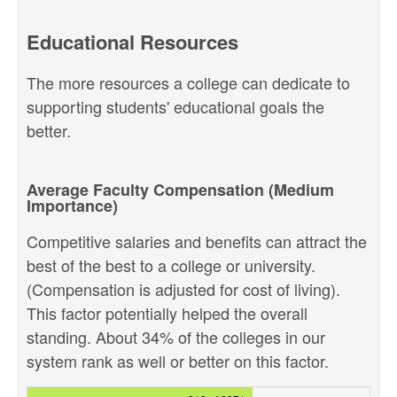
Educational Resources
The more resources a college can dedicate to
supporting students' educational goals the
better.
Average Faculty Compensation (Medium
Importance)
Competitive salaries and benefits can attract the
best of the best to a college or university.
(Compensation is adjusted for cost of living).
This factor potentially helped the overall
standing. About 34% of the colleges in our
system rank as well or better on this factor.