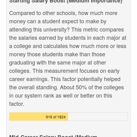
Starting Salary Boost (Medium Importance)
Compared to other schools, how much more
money can a student expect to make by
attending this university? This metric compares
the salaries earned by students in each major at
a college and calculates how much more or less
money those students make than those
graduating with the same major at other
colleges. This measurement focuses on early
career earnings. This factor potentially helped
the overall standing. About 50% of the colleges
in our system rank as well or better on this
factor.
916 of 1824