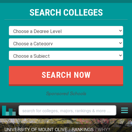
SEARCH COLLEGES
Sponsored Schools
UNIVERSITY OF MOUNT OLIVE
/
RANKINGS
/
WHY?