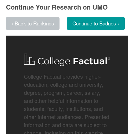
Continue Your Research on UMO
‹ Back to Rankings
Continue to Badges ›
College Factual provides higher-
education, college and university,
degree, program, career, salary,
and other helpful information to
students, faculty, institutions, and
other internet audiences. Presented
information and data are subject to
change. Inclusion on this website