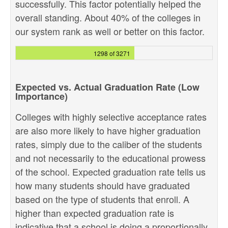
successfully. This factor potentially helped the
overall standing. About 40% of the colleges in
our system rank as well or better on this factor.
1298 of 3271
Expected vs. Actual Graduation Rate (Low
Importance)
Colleges with highly selective acceptance rates
are also more likely to have higher graduation
rates, simply due to the caliber of the students
and not necessarily to the educational prowess
of the school. Expected graduation rate tells us
how many students should have graduated
based on the type of students that enroll. A
higher than expected graduation rate is
indicative that a school is doing a proportionally