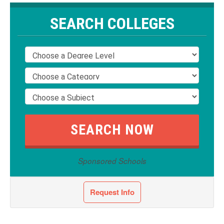
SEARCH COLLEGES
Sponsored Schools
Request Info