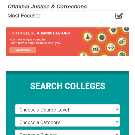
Criminal Justice & Corrections
Most Focused
SEARCH COLLEGES