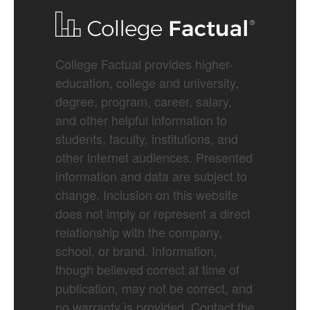
College Factual provides higher-
education, college and university,
degree, program, career, salary,
and other helpful information to
students, faculty, institutions, and
other internet audiences. Presented
information and data are subject to
change. Inclusion on this website
does not imply or represent a direct
relationship with the company,
school, or brand. Information,
though believed correct at time of
publication, may not be correct, and
no warranty is provided. Contact the