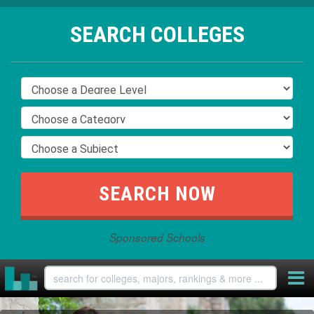
SEARCH COLLEGES
Sponsored Schools