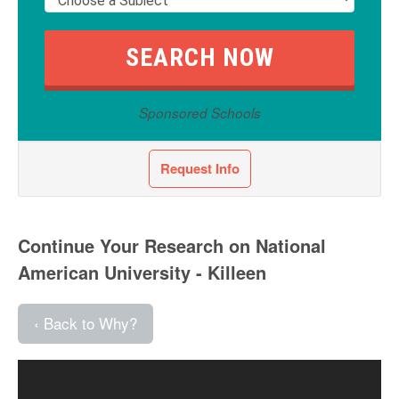
Sponsored Schools
Request Info
Continue Your Research on National
American University - Killeen
‹ Back to Why?