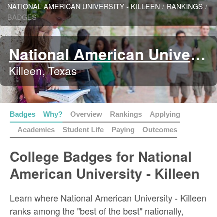
NATIONAL AMERICAN UNIVERSITY - KILLEEN
/
RANKINGS
/
BADGES
National American University - Killeen
Killeen, Texas
Badges
Why?
Overview
Rankings
Applying
Academics
Student Life
Paying
Outcomes
College Badges for National
American University - Killeen
Learn where National American University - Killeen
ranks among the "best of the best" nationally,