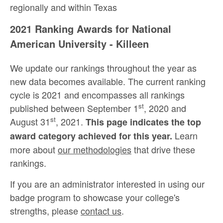
regionally and within Texas
2021 Ranking Awards for National
American University - Killeen
We update our rankings throughout the year as
new data becomes available. The current ranking
cycle is 2021 and encompasses all rankings
st
published between September 1
, 2020 and
st
August 31
, 2021.
This page indicates the top
Learn
award category achieved for this year.
more about
our methodologies
that drive these
rankings.
If you are an administrator interested in using our
badge program to showcase your college's
strengths, please
contact us
.