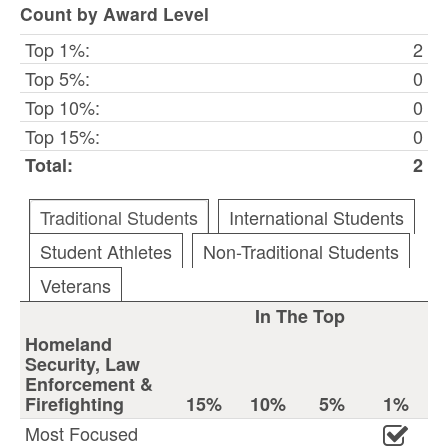
Count by Award Level
Top 1%:
2
Top 5%:
0
Top 10%:
0
Top 15%:
0
Total:
2
Traditional Students
International Students
Student Athletes
Non-Traditional Students
Veterans
In The Top
Homeland
Security, Law
Enforcement &
Firefighting
15%
10%
5%
1%
Most Focused