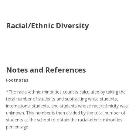
Racial/Ethnic Diversity
Notes and References
Footnotes
*The racial-ethnic minorities count is calculated by taking the
total number of students and subtracting white students,
international students, and students whose race/ethnicity was
unknown. This number is then divided by the total number of
students at the school to obtain the racial-ethnic minorities
percentage.