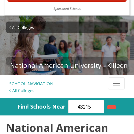
Sponsored Schools
< All Colleges
National American University - Killeen
SCHOOL NAVIGATION
< All Colleges
Find Schools Near
National American