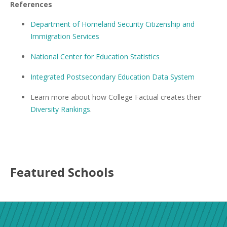
References
Department of Homeland Security Citizenship and
Immigration Services
National Center for Education Statistics
Integrated Postsecondary Education Data System
Learn more about how College Factual creates their
Diversity Rankings
.
Featured
Schools