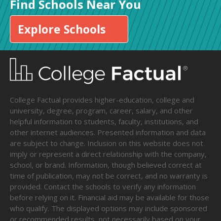
Find Schools Near You
Explore Schools
College Factual provides higher-education, college and
university, degree, program, career, salary, and other
helpful information to students, faculty, institutions, and
other internet audiences. Presented information and data
are subject to change. Inclusion on this website does not
imply or represent a direct relationship with the company,
school, or brand. Information, though believed correct at
time of publication, may not be correct, and no warranty is
provided. Contact the schools to verify any information
before relying on it. Financial aid may be available for those
who qualify. The displayed options may include sponsored
or recommended results, not necessarily based on your