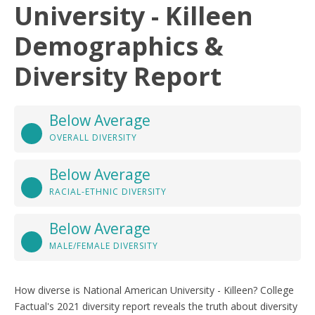
University - Killeen
Demographics &
Diversity Report
Below Average
OVERALL DIVERSITY
Below Average
RACIAL-ETHNIC DIVERSITY
Below Average
MALE/FEMALE DIVERSITY
How diverse is National American University - Killeen? College
Factual's 2021 diversity report reveals the truth about diversity