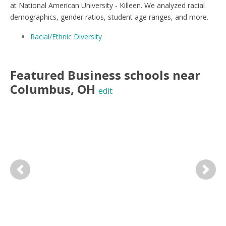
at National American University - Killeen. We analyzed racial
demographics, gender ratios, student age ranges, and more.
Racial/Ethnic Diversity
Featured
Business
schools near
Columbus
,
OH
edit
Previous
Next