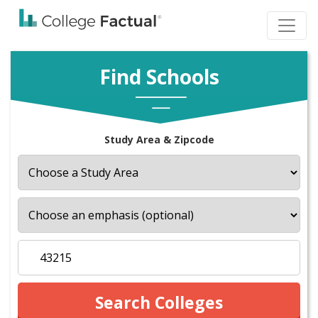
Find Schools
Study Area & Zipcode