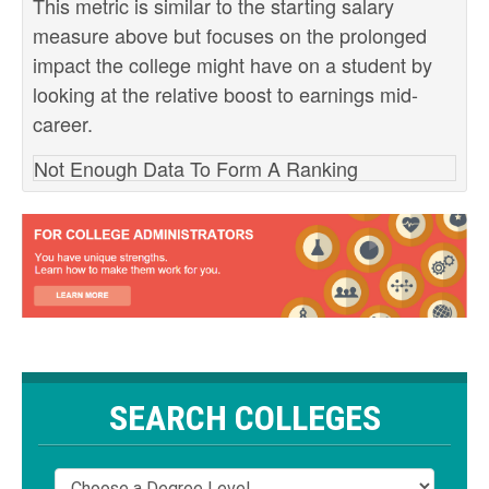
This metric is similar to the starting salary
measure above but focuses on the prolonged
impact the college might have on a student by
looking at the relative boost to earnings mid-
career.
Not Enough Data To Form A Ranking
SEARCH COLLEGES