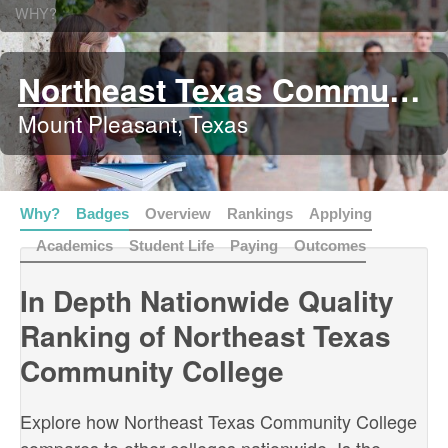
WHY?
Northeast Texas Community College
Mount Pleasant, Texas
Why?
Badges
Overview
Rankings
Applying
Academics
Student Life
Paying
Outcomes
In Depth Nationwide Quality
Ranking of Northeast Texas
Community College
Explore how Northeast Texas Community College