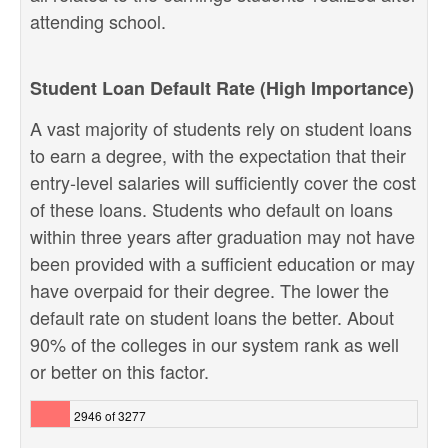
attending school.
Student Loan Default Rate (High Importance)
A vast majority of students rely on student loans
to earn a degree, with the expectation that their
entry-level salaries will sufficiently cover the cost
of these loans. Students who default on loans
within three years after graduation may not have
been provided with a sufficient education or may
have overpaid for their degree. The lower the
default rate on student loans the better. About
90% of the colleges in our system rank as well
or better on this factor.
2946 of 3277