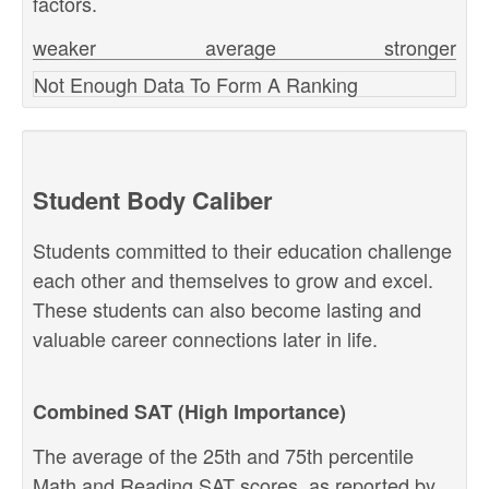
factors.
weaker
average
stronger
Not Enough Data To Form A Ranking
Student Body Caliber
Students committed to their education challenge
each other and themselves to grow and excel.
These students can also become lasting and
valuable career connections later in life.
Combined SAT (High Importance)
The average of the 25th and 75th percentile
Math and Reading SAT scores, as reported by