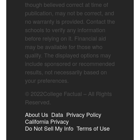
though believed correct at time of
publication, may not be correct, and
no warranty is provided. Contact the
schools to verify any information
before relying on it. Financial aid
may be available for those who
qualify. The displayed options may
include sponsored or recommended
results, not necessarily based on
your preferences.
©
2022
College Factual – All Rights
Reserved.
About Us
Data
Privacy Policy
California Privacy
Do Not Sell My Info
Terms of Use