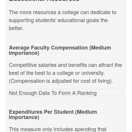
The more resources a college can dedicate to
supporting students' educational goals the
better.
Average Faculty Compensation (Medium
Importance)
Competitive salaries and benefits can attract the
best of the best to a college or university.
(Compensation is adjusted for cost of living).
Not Enough Data To Form A Ranking
Expenditures Per Student (Medium
Importance)
This measure only includes spending that