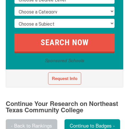
Sponsored Schools
Request Info
Continue Your Research on Northeast
Texas Community College
‹ Back to Rankings
Continue to Badges ›