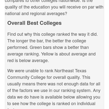
compares to other colleges nationwide. Is the
quality of the education you will receive on par with
national and regional averages?
Overall Best Colleges
Find out why this college ranked the way it did.
The longer the bar, the better the college
performed. Green bars show a better than
average ranking. Yellow is about average and
red is below average.
We were unable to rank Northeast Texas
Community College for overall quality. This
usually means there was not enough data for all
of the factors we use in our ranking system. Any
data we do have is available below allowing you
to see how the college is ranked on individual