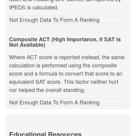
IPEDS is calculated.
Not Enough Data To Form A Ranking
Composite ACT (High Importance, if SAT is
Not Available)
Where ACT score is reported instead, the same
calculation is performed using the composite
score and a formula to convert that score to an
equivalent SAT score. This factor neither hurt
nor helped the overall standing.
Not Enough Data To Form A Ranking
Educational Resources