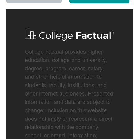
College Factual provides higher-
education, college and university,
degree, program, career, salary,
and other helpful information to
students, faculty, institutions, and
other internet audiences. Presented
information and data are subject to
change. Inclusion on this website
does not imply or represent a direct
relationship with the company,
school, or brand. Information,