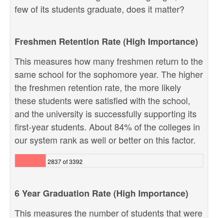
few of its students graduate, does it matter?
Freshmen Retention Rate (High Importance)
This measures how many freshmen return to the
same school for the sophomore year. The higher
the freshmen retention rate, the more likely
these students were satisfied with the school,
and the university is successfully supporting its
first-year students. About 84% of the colleges in
our system rank as well or better on this factor.
2837 of 3392
6 Year Graduation Rate (High Importance)
This measures the number of students that were