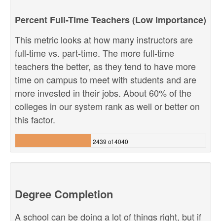
Percent Full-Time Teachers (Low Importance)
This metric looks at how many instructors are
full-time vs. part-time. The more full-time
teachers the better, as they tend to have more
time on campus to meet with students and are
more invested in their jobs. About 60% of the
colleges in our system rank as well or better on
this factor.
2439 of 4040
Degree Completion
A school can be doing a lot of things right, but if