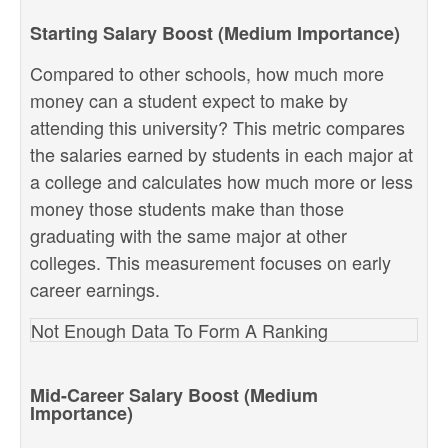
Starting Salary Boost (Medium Importance)
Compared to other schools, how much more
money can a student expect to make by
attending this university? This metric compares
the salaries earned by students in each major at
a college and calculates how much more or less
money those students make than those
graduating with the same major at other
colleges. This measurement focuses on early
career earnings.
Not Enough Data To Form A Ranking
Mid-Career Salary Boost (Medium
Importance)