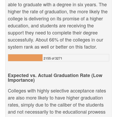
able to graduate with a degree in six years. The
higher the rate of graduation, the more likely the
college is delivering on its promise of a higher
education, and students are receiving the
support they need to complete their degree
successfully. About 66% of the colleges in our
system rank as well or better on this factor.
2155 of 3271
Expected vs. Actual Graduation Rate (Low
Importance)
Colleges with highly selective acceptance rates
are also more likely to have higher graduation
rates, simply due to the caliber of the students
and not necessarily to the educational prowess