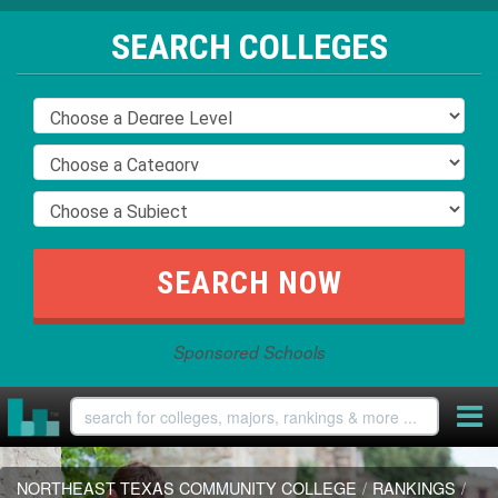
SEARCH COLLEGES
Sponsored Schools
NORTHEAST TEXAS COMMUNITY COLLEGE
/
RANKINGS
/