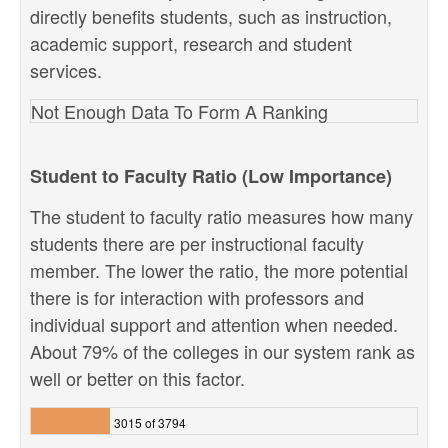
directly benefits students, such as instruction,
academic support, research and student
services.
Not Enough Data To Form A Ranking
Student to Faculty Ratio (Low Importance)
The student to faculty ratio measures how many
students there are per instructional faculty
member. The lower the ratio, the more potential
there is for interaction with professors and
individual support and attention when needed.
About 79% of the colleges in our system rank as
well or better on this factor.
3015 of 3794