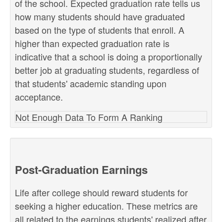
of the school. Expected graduation rate tells us
how many students should have graduated
based on the type of students that enroll. A
higher than expected graduation rate is
indicative that a school is doing a proportionally
better job at graduating students, regardless of
that students' academic standing upon
acceptance.
Not Enough Data To Form A Ranking
Post-Graduation Earnings
Life after college should reward students for
seeking a higher education. These metrics are
all related to the earnings students' realized after