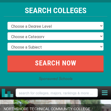
SEARCH COLLEGES
Sponsored Schools
NORTHSHORE TECHNICAL COMMUNITY COLLEGE
/