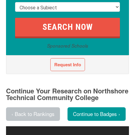
Sponsored Schools
Request Info
Continue Your Research on Northshore
Technical Community College
‹ Back to Rankings
Continue to Badges ›