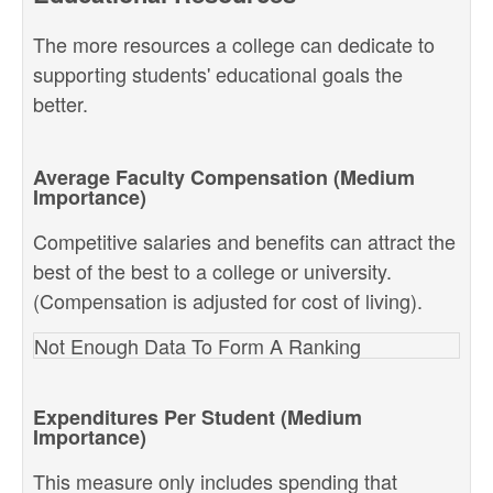
The more resources a college can dedicate to
supporting students' educational goals the
better.
Average Faculty Compensation (Medium
Importance)
Competitive salaries and benefits can attract the
best of the best to a college or university.
(Compensation is adjusted for cost of living).
Not Enough Data To Form A Ranking
Expenditures Per Student (Medium
Importance)
This measure only includes spending that