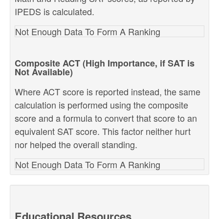
IPEDS is calculated.
Not Enough Data To Form A Ranking
Composite ACT (High Importance, if SAT is
Not Available)
Where ACT score is reported instead, the same
calculation is performed using the composite
score and a formula to convert that score to an
equivalent SAT score. This factor neither hurt
nor helped the overall standing.
Not Enough Data To Form A Ranking
Educational Resources