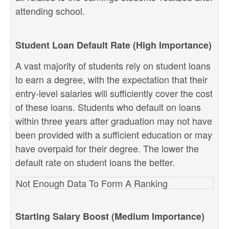
attending school.
Student Loan Default Rate (High Importance)
A vast majority of students rely on student loans
to earn a degree, with the expectation that their
entry-level salaries will sufficiently cover the cost
of these loans. Students who default on loans
within three years after graduation may not have
been provided with a sufficient education or may
have overpaid for their degree. The lower the
default rate on student loans the better.
Not Enough Data To Form A Ranking
Starting Salary Boost (Medium Importance)