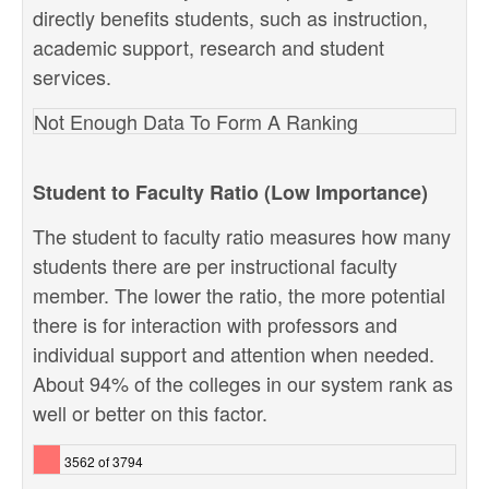
directly benefits students, such as instruction,
academic support, research and student
services.
Not Enough Data To Form A Ranking
Student to Faculty Ratio (Low Importance)
The student to faculty ratio measures how many
students there are per instructional faculty
member. The lower the ratio, the more potential
there is for interaction with professors and
individual support and attention when needed.
About 94% of the colleges in our system rank as
well or better on this factor.
3562 of 3794