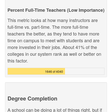
Percent Full-Time Teachers (Low Importance)
This metric looks at how many instructors are
full-time vs. part-time. The more full-time
teachers the better, as they tend to have more
time on campus to meet with students and are
more invested in their jobs. About 41% of the
colleges in our system rank as well or better on
this factor.
1646 of 4040
Degree Completion
A school can be doing a lot of things right, but if