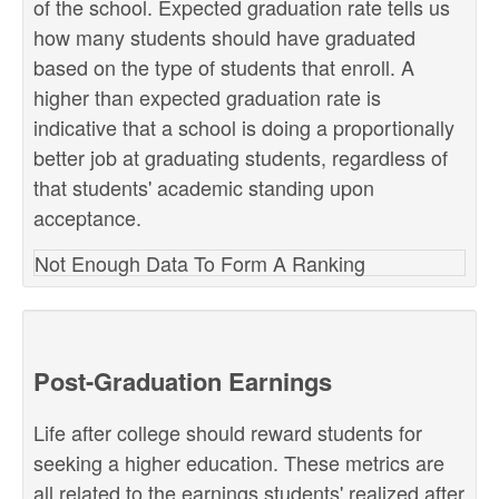
of the school. Expected graduation rate tells us
how many students should have graduated
based on the type of students that enroll. A
higher than expected graduation rate is
indicative that a school is doing a proportionally
better job at graduating students, regardless of
that students' academic standing upon
acceptance.
Not Enough Data To Form A Ranking
Post-Graduation Earnings
Life after college should reward students for
seeking a higher education. These metrics are
all related to the earnings students' realized after