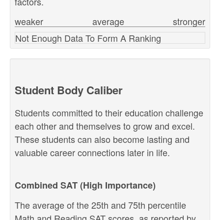
factors.
weaker
average
stronger
Not Enough Data To Form A Ranking
Student Body Caliber
Students committed to their education challenge
each other and themselves to grow and excel.
These students can also become lasting and
valuable career connections later in life.
Combined SAT (High Importance)
The average of the 25th and 75th percentile
Math and Reading SAT scores, as reported by