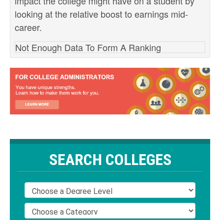
impact the college might have on a student by
looking at the relative boost to earnings mid-
career.
Not Enough Data To Form A Ranking
SEARCH COLLEGES