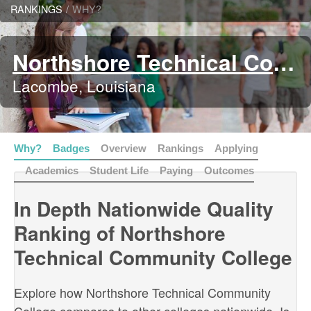
RANKINGS
/
WHY?
Northshore Technical Community College
Lacombe, Louisiana
Why?
Badges
Overview
Rankings
Applying
Academics
Student Life
Paying
Outcomes
In Depth Nationwide Quality
Ranking of Northshore
Technical Community College
Explore how Northshore Technical Community