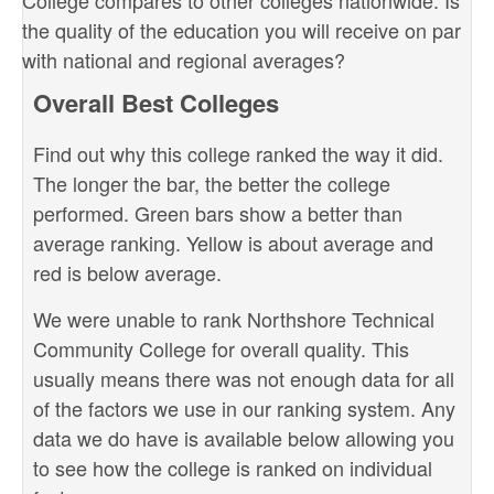
College compares to other colleges nationwide. Is
the quality of the education you will receive on par
with national and regional averages?
Overall Best Colleges
Find out why this college ranked the way it did.
The longer the bar, the better the college
performed. Green bars show a better than
average ranking. Yellow is about average and
red is below average.
We were unable to rank Northshore Technical
Community College for overall quality. This
usually means there was not enough data for all
of the factors we use in our ranking system. Any
data we do have is available below allowing you
to see how the college is ranked on individual