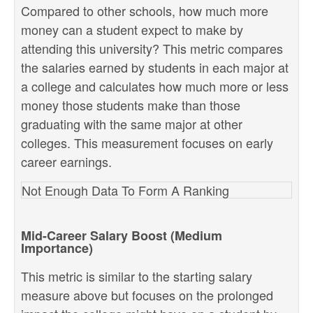
Compared to other schools, how much more
money can a student expect to make by
attending this university? This metric compares
the salaries earned by students in each major at
a college and calculates how much more or less
money those students make than those
graduating with the same major at other
colleges. This measurement focuses on early
career earnings.
Not Enough Data To Form A Ranking
Mid-Career Salary Boost (Medium
Importance)
This metric is similar to the starting salary
measure above but focuses on the prolonged