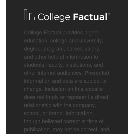
College Factual provides higher-
education, college and university,
degree, program, career, salary,
and other helpful information to
students, faculty, institutions, and
other internet audiences. Presented
information and data are subject to
change. Inclusion on this website
does not imply or represent a direct
relationship with the company,
school, or brand. Information,
though believed correct at time of
publication, may not be correct, and