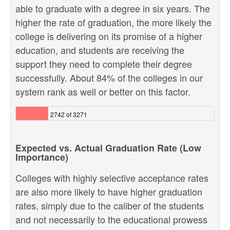
able to graduate with a degree in six years. The
higher the rate of graduation, the more likely the
college is delivering on its promise of a higher
education, and students are receiving the
support they need to complete their degree
successfully. About 84% of the colleges in our
system rank as well or better on this factor.
2742 of 3271
Expected vs. Actual Graduation Rate (Low
Importance)
Colleges with highly selective acceptance rates
are also more likely to have higher graduation
rates, simply due to the caliber of the students
and not necessarily to the educational prowess