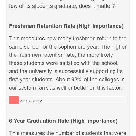
few of its students graduate, does it matter?
Freshmen Retention Rate (High Importance)
This measures how many freshmen return to the
same school for the sophomore year. The higher
the freshmen retention rate, the more likely
these students were satisfied with the school,
and the university is successfully supporting its
first-year students. About 92% of the colleges in
our system rank as well or better on this factor.
3120 of 3392
6 Year Graduation Rate (High Importance)
This measures the number of students that were