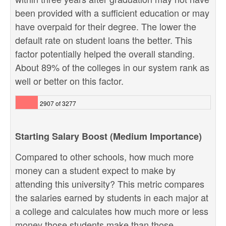
been provided with a sufficient education or may
have overpaid for their degree. The lower the
default rate on student loans the better. This
factor potentially helped the overall standing.
About 89% of the colleges in our system rank as
well or better on this factor.
2907 of 3277
Starting Salary Boost (Medium Importance)
Compared to other schools, how much more
money can a student expect to make by
attending this university? This metric compares
the salaries earned by students in each major at
a college and calculates how much more or less
money those students make than those