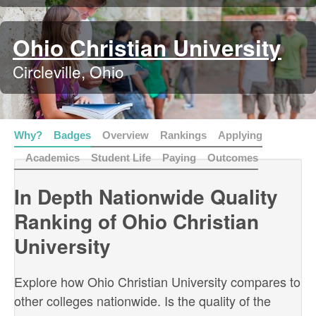
Ohio Christian University
Circleville, Ohio
Why?
Badges
Overview
Rankings
Applying
Academics
Student Life
Paying
Outcomes
In Depth Nationwide Quality
Ranking of Ohio Christian
University
Explore how Ohio Christian University compares to
other colleges nationwide. Is the quality of the