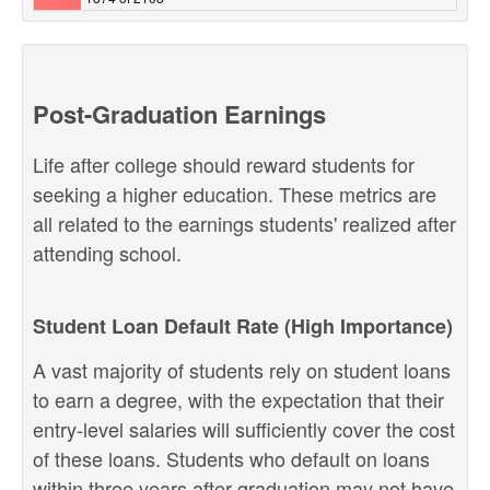
Post-Graduation Earnings
Life after college should reward students for
seeking a higher education. These metrics are
all related to the earnings students' realized after
attending school.
Student Loan Default Rate (High Importance)
A vast majority of students rely on student loans
to earn a degree, with the expectation that their
entry-level salaries will sufficiently cover the cost
of these loans. Students who default on loans
within three years after graduation may not have