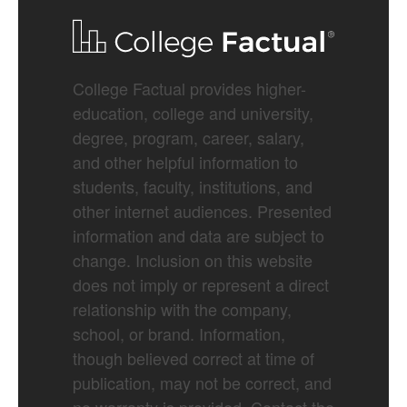
College Factual provides higher-
education, college and university,
degree, program, career, salary,
and other helpful information to
students, faculty, institutions, and
other internet audiences. Presented
information and data are subject to
change. Inclusion on this website
does not imply or represent a direct
relationship with the company,
school, or brand. Information,
though believed correct at time of
publication, may not be correct, and