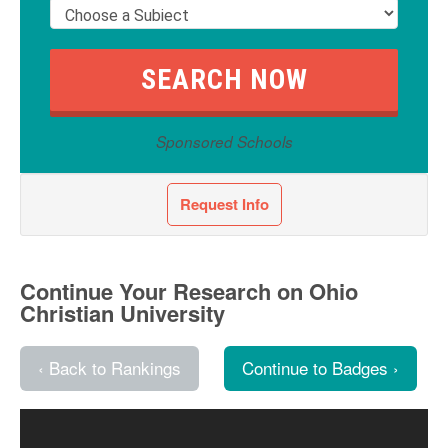
Sponsored Schools
Request Info
Continue Your Research on Ohio
Christian University
‹ Back to Rankings
Continue to Badges ›