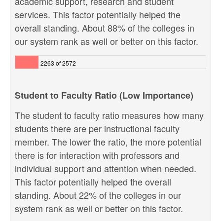
academic support, research and student
services. This factor potentially helped the
overall standing. About 88% of the colleges in
our system rank as well or better on this factor.
2263 of 2572
Student to Faculty Ratio (Low Importance)
The student to faculty ratio measures how many
students there are per instructional faculty
member. The lower the ratio, the more potential
there is for interaction with professors and
individual support and attention when needed.
This factor potentially helped the overall
standing. About 22% of the colleges in our
system rank as well or better on this factor.