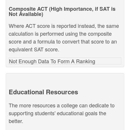
Composite ACT (High Importance, if SAT is
Not Available)
Where ACT score is reported instead, the same
calculation is performed using the composite
score and a formula to convert that score to an
equivalent SAT score.
Not Enough Data To Form A Ranking
Educational Resources
The more resources a college can dedicate to
supporting students' educational goals the
better.