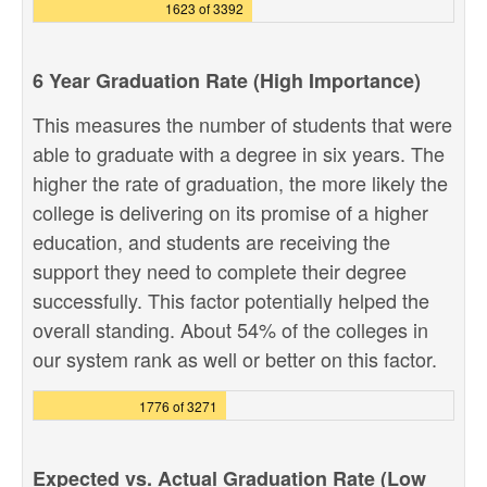
1623 of 3392
6 Year Graduation Rate (High Importance)
This measures the number of students that were
able to graduate with a degree in six years. The
higher the rate of graduation, the more likely the
college is delivering on its promise of a higher
education, and students are receiving the
support they need to complete their degree
successfully. This factor potentially helped the
overall standing. About 54% of the colleges in
our system rank as well or better on this factor.
1776 of 3271
Expected vs. Actual Graduation Rate (Low