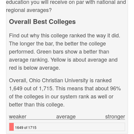
education you will receive on par with national and
regional averages?
Overall Best Colleges
Find out why this college ranked the way it did.
The longer the bar, the better the college
performed. Green bars show a better than
average ranking. Yellow is about average and
red is below average.
Overall, Ohio Christian University is ranked
1,649 out of 1,715. This means that about 96%
of the colleges in our system rank as well or
better than this college.
weaker
average
stronger
1649 of 1715