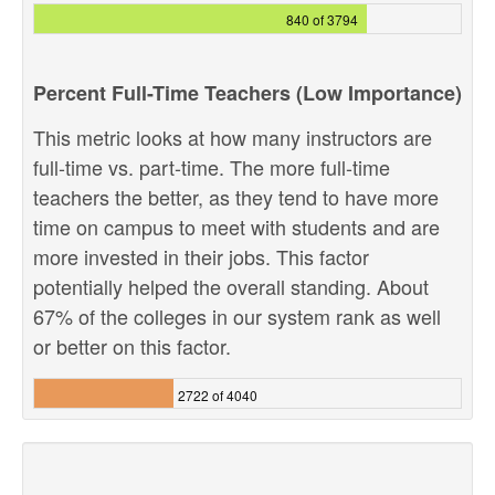
840 of 3794
Percent Full-Time Teachers (Low Importance)
This metric looks at how many instructors are
full-time vs. part-time. The more full-time
teachers the better, as they tend to have more
time on campus to meet with students and are
more invested in their jobs. This factor
potentially helped the overall standing. About
67% of the colleges in our system rank as well
or better on this factor.
2722 of 4040