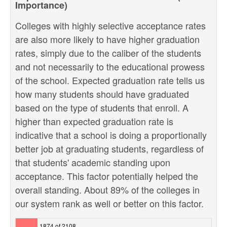
Importance)
Colleges with highly selective acceptance rates
are also more likely to have higher graduation
rates, simply due to the caliber of the students
and not necessarily to the educational prowess
of the school. Expected graduation rate tells us
how many students should have graduated
based on the type of students that enroll. A
higher than expected graduation rate is
indicative that a school is doing a proportionally
better job at graduating students, regardless of
that students' academic standing upon
acceptance. This factor potentially helped the
overall standing. About 89% of the colleges in
our system rank as well or better on this factor.
1874 of 2108