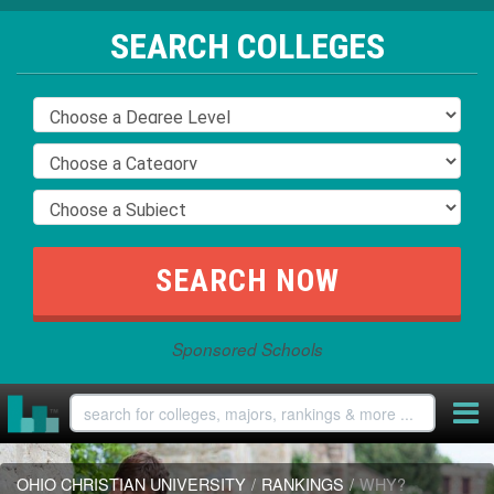
SEARCH COLLEGES
Sponsored Schools
OHIO CHRISTIAN UNIVERSITY
/
RANKINGS
/
WHY?