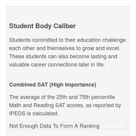
Student Body Caliber
Students committed to their education challenge
each other and themselves to grow and excel.
These students can also become lasting and
valuable career connections later in life.
Combined SAT (High Importance)
The average of the 25th and 75th percentile
Math and Reading SAT scores, as reported by
IPEDS is calculated.
Not Enough Data To Form A Ranking