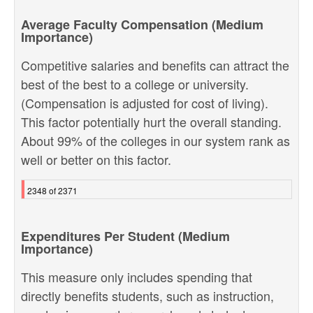
Average Faculty Compensation (Medium
Importance)
Competitive salaries and benefits can attract the
best of the best to a college or university.
(Compensation is adjusted for cost of living).
This factor potentially hurt the overall standing.
About 99% of the colleges in our system rank as
well or better on this factor.
2348 of 2371
Expenditures Per Student (Medium
Importance)
This measure only includes spending that
directly benefits students, such as instruction,