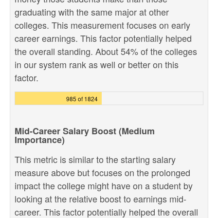
graduating with the same major at other
colleges. This measurement focuses on early
career earnings. This factor potentially helped
the overall standing. About 54% of the colleges
in our system rank as well or better on this
factor.
985 of 1824
Mid-Career Salary Boost (Medium
Importance)
This metric is similar to the starting salary
measure above but focuses on the prolonged
impact the college might have on a student by
looking at the relative boost to earnings mid-
career. This factor potentially helped the overall