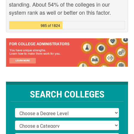
standing. About 54% of the colleges in our
system rank as well or better on this factor.
985 of 1824
SEARCH COLLEGES