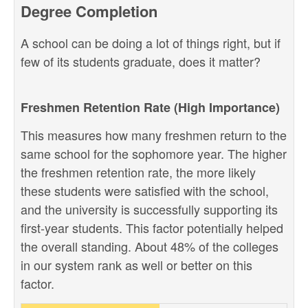
Degree Completion
A school can be doing a lot of things right, but if
few of its students graduate, does it matter?
Freshmen Retention Rate (High Importance)
This measures how many freshmen return to the
same school for the sophomore year. The higher
the freshmen retention rate, the more likely
these students were satisfied with the school,
and the university is successfully supporting its
first-year students. This factor potentially helped
the overall standing. About 48% of the colleges
in our system rank as well or better on this
factor.