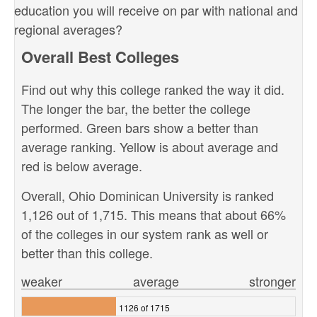
education you will receive on par with national and
regional averages?
Overall Best Colleges
Find out why this college ranked the way it did.
The longer the bar, the better the college
performed. Green bars show a better than
average ranking. Yellow is about average and
red is below average.
Overall, Ohio Dominican University is ranked
1,126 out of 1,715. This means that about 66%
of the colleges in our system rank as well or
better than this college.
weaker
average
stronger
1126 of 1715