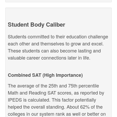
Student Body Caliber
Students committed to their education challenge
each other and themselves to grow and excel.
These students can also become lasting and
valuable career connections later in life.
Combined SAT (High Importance)
The average of the 25th and 75th percentile
Math and Reading SAT scores, as reported by
IPEDS is calculated. This factor potentially
helped the overall standing. About 62% of the
colleges in our system rank as well or better on