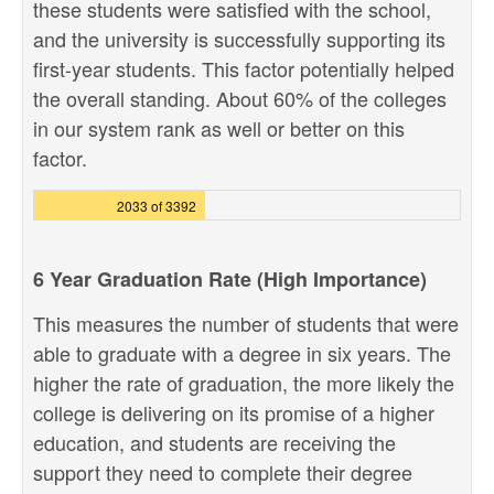
these students were satisfied with the school,
and the university is successfully supporting its
first-year students. This factor potentially helped
the overall standing. About 60% of the colleges
in our system rank as well or better on this
factor.
2033 of 3392
6 Year Graduation Rate (High Importance)
This measures the number of students that were
able to graduate with a degree in six years. The
higher the rate of graduation, the more likely the
college is delivering on its promise of a higher
education, and students are receiving the
support they need to complete their degree