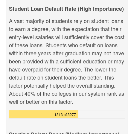
Student Loan Default Rate (High Importance)
A vast majority of students rely on student loans
to earn a degree, with the expectation that their
entry-level salaries will sufficiently cover the cost
of these loans. Students who default on loans
within three years after graduation may not have
been provided with a sufficient education or may
have overpaid for their degree. The lower the
default rate on student loans the better. This
factor potentially helped the overall standing.
About 40% of the colleges in our system rank as
well or better on this factor.
1313 of 3277