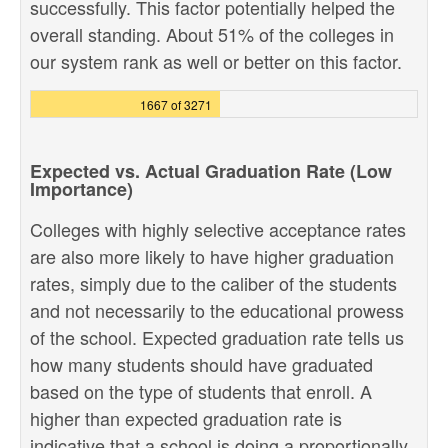
successfully. This factor potentially helped the
overall standing. About 51% of the colleges in
our system rank as well or better on this factor.
1667 of 3271
Expected vs. Actual Graduation Rate (Low
Importance)
Colleges with highly selective acceptance rates
are also more likely to have higher graduation
rates, simply due to the caliber of the students
and not necessarily to the educational prowess
of the school. Expected graduation rate tells us
how many students should have graduated
based on the type of students that enroll. A
higher than expected graduation rate is
indicative that a school is doing a proportionally