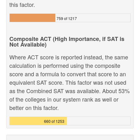
this factor.
759 of 1217
Composite ACT (High Importance, if SAT is
Not Available)
Where ACT score is reported instead, the same
calculation is performed using the composite
score and a formula to convert that score to an
equivalent SAT score. This factor was not used
as the Combined SAT was available. About 53%
of the colleges in our system rank as well or
better on this factor.
660 of 1253