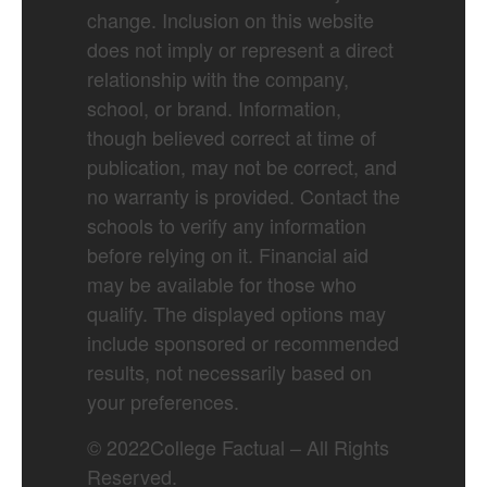
change. Inclusion on this website
does not imply or represent a direct
relationship with the company,
school, or brand. Information,
though believed correct at time of
publication, may not be correct, and
no warranty is provided. Contact the
schools to verify any information
before relying on it. Financial aid
may be available for those who
qualify. The displayed options may
include sponsored or recommended
results, not necessarily based on
your preferences.
©
2022
College Factual – All Rights
Reserved.