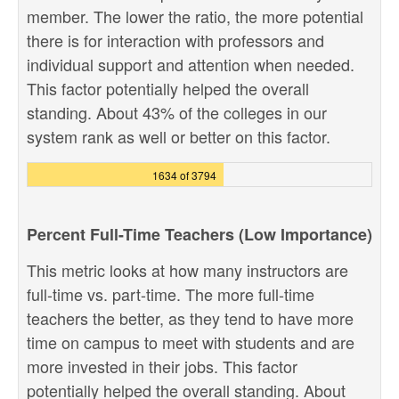
member. The lower the ratio, the more potential
there is for interaction with professors and
individual support and attention when needed.
This factor potentially helped the overall
standing. About 43% of the colleges in our
system rank as well or better on this factor.
1634 of 3794
Percent Full-Time Teachers (Low Importance)
This metric looks at how many instructors are
full-time vs. part-time. The more full-time
teachers the better, as they tend to have more
time on campus to meet with students and are
more invested in their jobs. This factor
potentially helped the overall standing. About