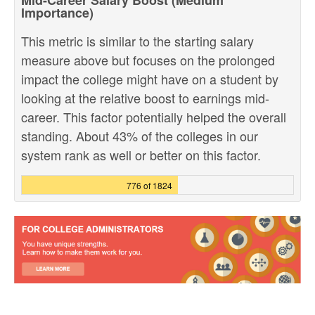
Mid-Career Salary Boost (Medium
Importance)
This metric is similar to the starting salary
measure above but focuses on the prolonged
impact the college might have on a student by
looking at the relative boost to earnings mid-
career. This factor potentially helped the overall
standing. About 43% of the colleges in our
system rank as well or better on this factor.
776 of 1824