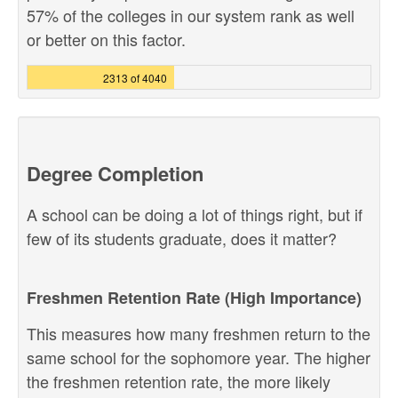
57% of the colleges in our system rank as well
or better on this factor.
2313 of 4040
Degree Completion
A school can be doing a lot of things right, but if
few of its students graduate, does it matter?
Freshmen Retention Rate (High Importance)
This measures how many freshmen return to the
same school for the sophomore year. The higher
the freshmen retention rate, the more likely