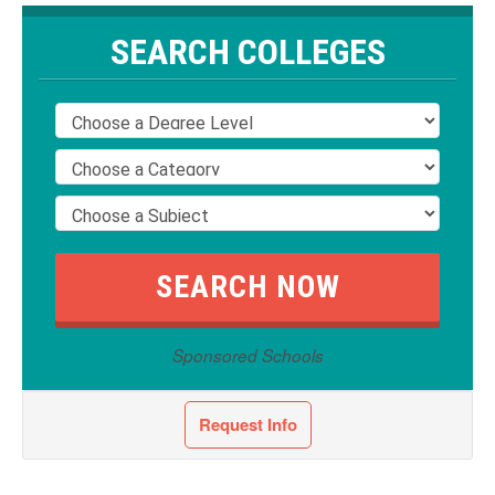
SEARCH COLLEGES
Sponsored Schools
Request Info