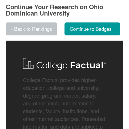
Continue Your Research on Ohio
Dominican University
‹ Back to Rankings
Continue to Badges ›
College Factual provides higher-
education, college and university,
degree, program, career, salary,
and other helpful information to
students, faculty, institutions, and
other internet audiences. Presented
information and data are subject to