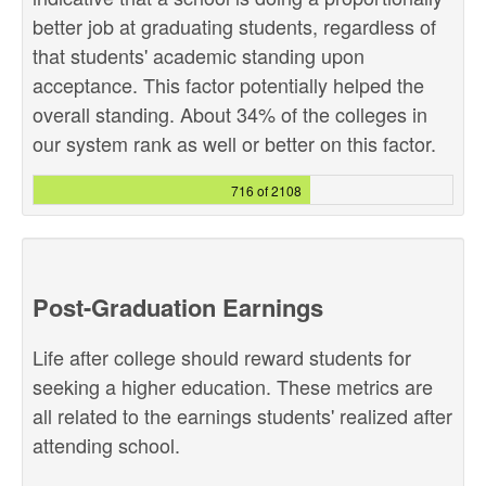
better job at graduating students, regardless of
that students' academic standing upon
acceptance. This factor potentially helped the
overall standing. About 34% of the colleges in
our system rank as well or better on this factor.
716 of 2108
Post-Graduation Earnings
Life after college should reward students for
seeking a higher education. These metrics are
all related to the earnings students' realized after
attending school.