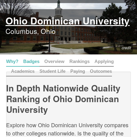
Ohio Dominican University
Columbus, Ohio
credit
Why?
Badges
Overview
Rankings
Applying
Academics
Student Life
Paying
Outcomes
In Depth Nationwide Quality
Ranking of Ohio Dominican
University
Explore how Ohio Dominican University compares
to other colleges nationwide. Is the quality of the