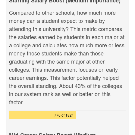
Starting Salary Boost (Medium Importance)
Compared to other schools, how much more
money can a student expect to make by
attending this university? This metric compares
the salaries earned by students in each major at
a college and calculates how much more or less
money those students make than those
graduating with the same major at other
colleges. This measurement focuses on early
career earnings. This factor potentially helped
the overall standing. About 43% of the colleges
in our system rank as well or better on this
factor.
776 of 1824