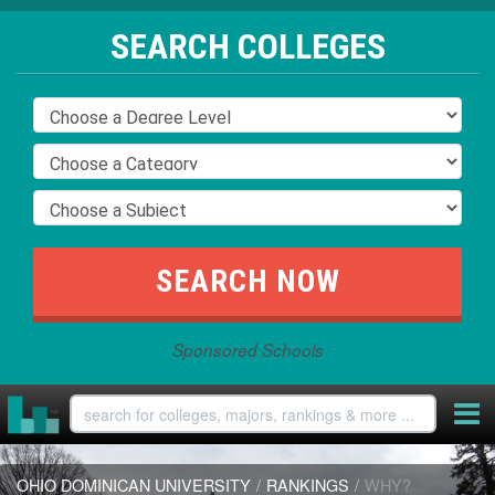
SEARCH COLLEGES
Sponsored Schools
OHIO DOMINICAN UNIVERSITY
/
RANKINGS
/
WHY?