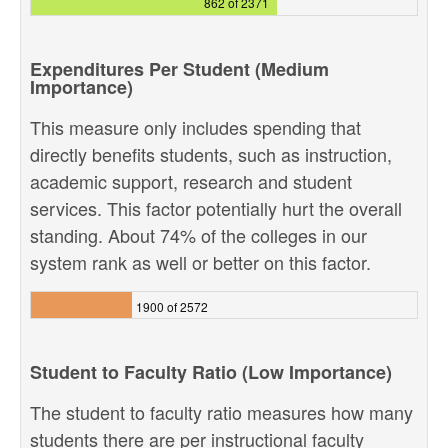
862 of 2371
Expenditures Per Student (Medium
Importance)
This measure only includes spending that
directly benefits students, such as instruction,
academic support, research and student
services. This factor potentially hurt the overall
standing. About 74% of the colleges in our
system rank as well or better on this factor.
1900 of 2572
Student to Faculty Ratio (Low Importance)
The student to faculty ratio measures how many
students there are per instructional faculty