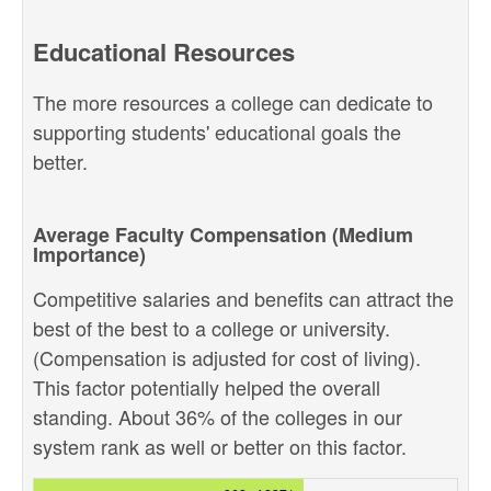
Educational Resources
The more resources a college can dedicate to
supporting students' educational goals the
better.
Average Faculty Compensation (Medium
Importance)
Competitive salaries and benefits can attract the
best of the best to a college or university.
(Compensation is adjusted for cost of living).
This factor potentially helped the overall
standing. About 36% of the colleges in our
system rank as well or better on this factor.