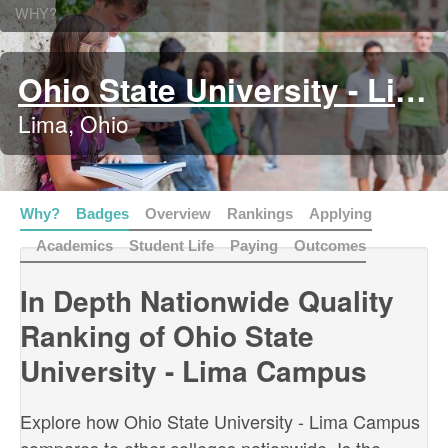
WHY?
Ohio State University - Lima Campus
Lima, Ohio
Why?
Badges
Overview
Rankings
Applying
Academics
Student Life
Paying
Outcomes
In Depth Nationwide Quality
Ranking of Ohio State
University - Lima Campus
Explore how Ohio State University - Lima Campus