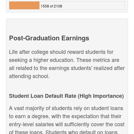
1558 of 2108
Post-Graduation Earnings
Life after college should reward students for
seeking a higher education. These metrics are
all related to the earnings students' realized after
attending school.
Student Loan Default Rate (High Importance)
A vast majority of students rely on student loans
to earn a degree, with the expectation that their
entry-level salaries will sufficiently cover the cost
of these loans. Students who default on loans