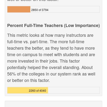
2850 of 3794
Percent Full-Time Teachers (Low Importance)
This metric looks at how many instructors are
full-time vs. part-time. The more full-time
teachers the better, as they tend to have more
time on campus to meet with students and are
more invested in their jobs. This factor
potentially helped the overall standing. About
56% of the colleges in our system rank as well
or better on this factor.
2260 of 4040