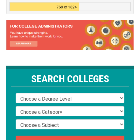
769 of 1824
SEARCH COLLEGES