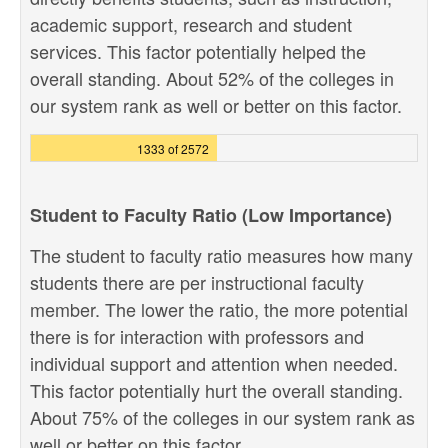
academic support, research and student
services. This factor potentially helped the
overall standing. About 52% of the colleges in
our system rank as well or better on this factor.
1333 of 2572
Student to Faculty Ratio (Low Importance)
The student to faculty ratio measures how many
students there are per instructional faculty
member. The lower the ratio, the more potential
there is for interaction with professors and
individual support and attention when needed.
This factor potentially hurt the overall standing.
About 75% of the colleges in our system rank as
well or better on this factor.