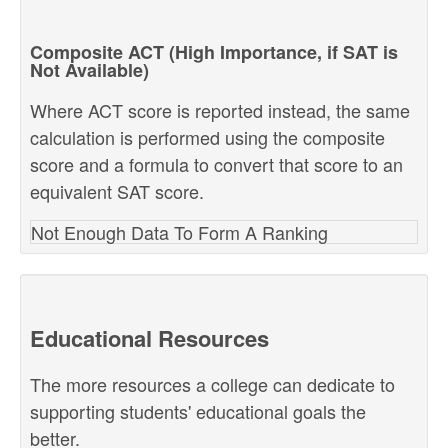
Composite ACT (High Importance, if SAT is
Not Available)
Where ACT score is reported instead, the same
calculation is performed using the composite
score and a formula to convert that score to an
equivalent SAT score.
Not Enough Data To Form A Ranking
Educational Resources
The more resources a college can dedicate to
supporting students' educational goals the
better.