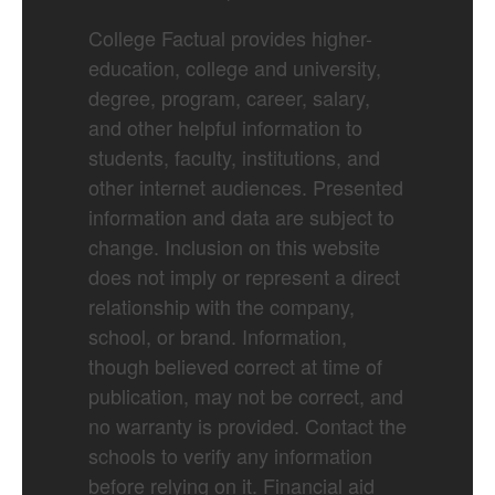
College Factual provides higher-
education, college and university,
degree, program, career, salary,
and other helpful information to
students, faculty, institutions, and
other internet audiences. Presented
information and data are subject to
change. Inclusion on this website
does not imply or represent a direct
relationship with the company,
school, or brand. Information,
though believed correct at time of
publication, may not be correct, and
no warranty is provided. Contact the
schools to verify any information
before relying on it. Financial aid