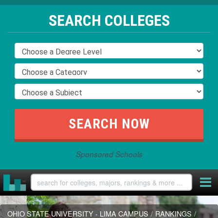
SEARCH COLLEGES
Sponsored Schools
OHIO STATE UNIVERSITY - LIMA CAMPUS
/
RANKINGS
/