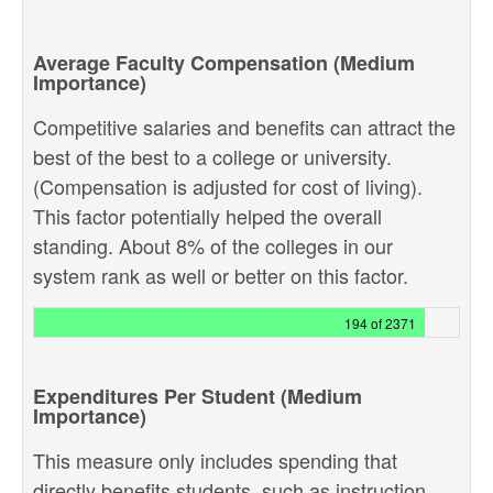
Average Faculty Compensation (Medium
Importance)
Competitive salaries and benefits can attract the
best of the best to a college or university.
(Compensation is adjusted for cost of living).
This factor potentially helped the overall
standing. About 8% of the colleges in our
system rank as well or better on this factor.
194 of 2371
Expenditures Per Student (Medium
Importance)
This measure only includes spending that
directly benefits students, such as instruction,