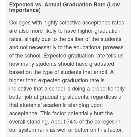
Expected vs. Actual Graduation Rate (Low
Importance)
Colleges with highly selective acceptance rates
are also more likely to have higher graduation
rates, simply due to the caliber of the students
and not necessarily to the educational prowess
of the school. Expected graduation rate tells us
how many students should have graduated
based on the type of students that enroll. A
higher than expected graduation rate is
indicative that a school is doing a proportionally
better job at graduating students, regardless of
that students' academic standing upon
acceptance. This factor potentially hurt the
overall standing. About 74% of the colleges in
our system rank as well or better on this factor.