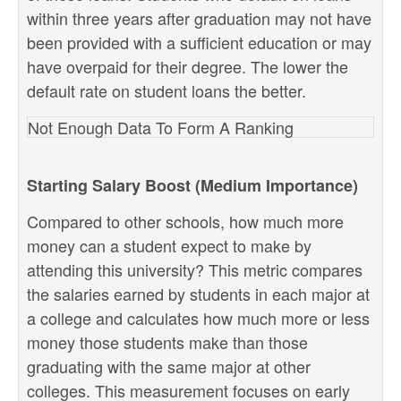
within three years after graduation may not have
been provided with a sufficient education or may
have overpaid for their degree. The lower the
default rate on student loans the better.
Not Enough Data To Form A Ranking
Starting Salary Boost (Medium Importance)
Compared to other schools, how much more
money can a student expect to make by
attending this university? This metric compares
the salaries earned by students in each major at
a college and calculates how much more or less
money those students make than those
graduating with the same major at other
colleges. This measurement focuses on early