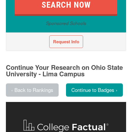
Sponsored Schools
Request Info
Continue Your Research on Ohio State
University - Lima Campus
‹ Back to Rankings
Continue to Badges ›