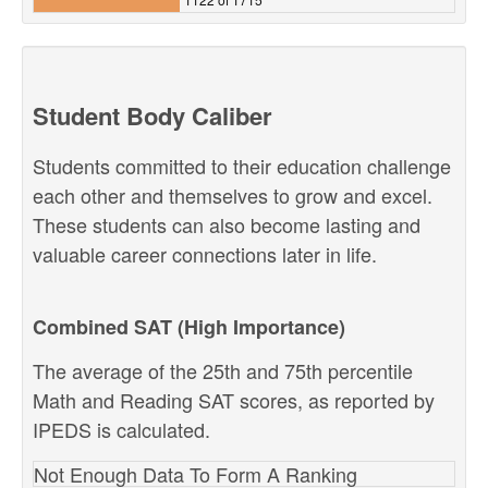
Student Body Caliber
Students committed to their education challenge
each other and themselves to grow and excel.
These students can also become lasting and
valuable career connections later in life.
Combined SAT (High Importance)
The average of the 25th and 75th percentile
Math and Reading SAT scores, as reported by
IPEDS is calculated.
Not Enough Data To Form A Ranking