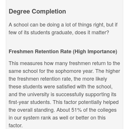
Degree Completion
A school can be doing a lot of things right, but if
few of its students graduate, does it matter?
Freshmen Retention Rate (High Importance)
This measures how many freshmen return to the
same school for the sophomore year. The higher
the freshmen retention rate, the more likely
these students were satisfied with the school,
and the university is successfully supporting its
first-year students. This factor potentially helped
the overall standing. About 51% of the colleges
in our system rank as well or better on this
factor.