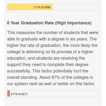
1714 of 3392
6 Year Graduation Rate (High Importance)
This measures the number of students that were
able to graduate with a degree in six years. The
higher the rate of graduation, the more likely the
college is delivering on its promise of a higher
education, and students are receiving the
support they need to complete their degree
successfully. This factor potentially hurt the
overall standing. About 97% of the colleges in
our system rank as well or better on this factor.
3179 of 3271