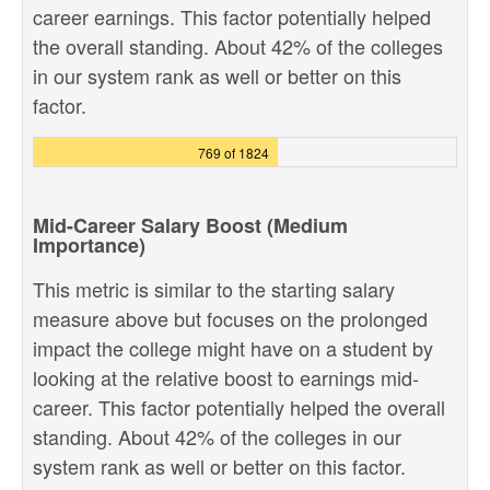
career earnings. This factor potentially helped
the overall standing. About 42% of the colleges
in our system rank as well or better on this
factor.
769 of 1824
Mid-Career Salary Boost (Medium
Importance)
This metric is similar to the starting salary
measure above but focuses on the prolonged
impact the college might have on a student by
looking at the relative boost to earnings mid-
career. This factor potentially helped the overall
standing. About 42% of the colleges in our
system rank as well or better on this factor.