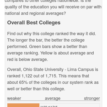
compares to other colleges nationwide. Is the
quality of the education you will receive on par with
national and regional averages?
Overall Best Colleges
Find out why this college ranked the way it did.
The longer the bar, the better the college
performed. Green bars show a better than
average ranking. Yellow is about average and
red is below average.
Overall, Ohio State University - Lima Campus is
ranked 1,122 out of 1,715. This means that
about 65% of the colleges in our system rank as
well or better than this college.
weaker
average
stronger
1122 of 1715