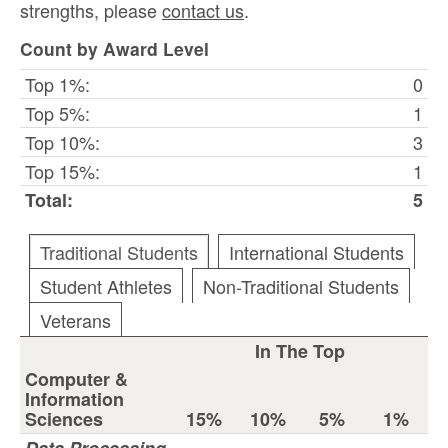
strengths, please
contact us
.
Count by Award Level
Top 1%:
0
Top 5%:
1
Top 10%:
3
Top 15%:
1
Total:
5
Traditional Students
International Students
Student Athletes
Non-Traditional Students
Veterans
In The Top
Computer &
Information
Sciences
15%
10%
5%
1%