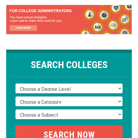
SEARCH COLLEGES