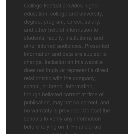
College Factual provides higher-
education, college and university,
degree, program, career, salary,
and other helpful information to
students, faculty, institutions, and
other internet audiences. Presented
information and data are subject to
change. Inclusion on this website
does not imply or represent a direct
relationship with the company,
school, or brand. Information,
though believed correct at time of
publication, may not be correct, and
no warranty is provided. Contact the
schools to verify any information
before relying on it. Financial aid