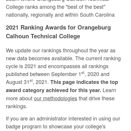
College ranks among the "best of the best"
nationally, regionally and within South Carolina
2021 Ranking Awards for Orangeburg
Calhoun Technical College
We update our rankings throughout the year as
new data becomes available. The current ranking
cycle is 2021 and encompasses all rankings
st
published between September 1
, 2020 and
st
August 31
, 2021.
This page indicates the top
Learn
award category achieved for this year.
more about
our methodologies
that drive these
rankings.
If you are an administrator interested in using our
badge program to showcase your college's