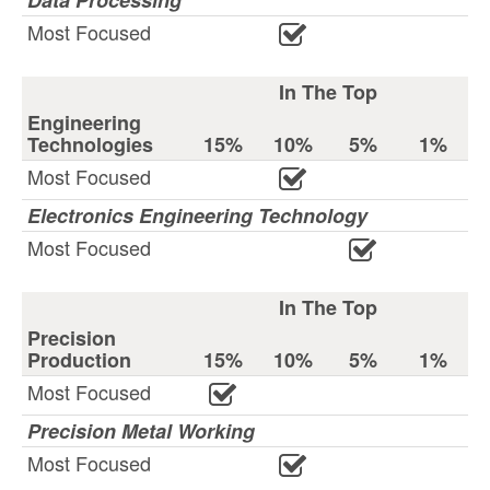
Data Processing
Most Focused
In The Top
Engineering
Technologies
15%
10%
5%
1%
Most Focused
Electronics Engineering Technology
Most Focused
In The Top
Precision
Production
15%
10%
5%
1%
Most Focused
Precision Metal Working
Most Focused