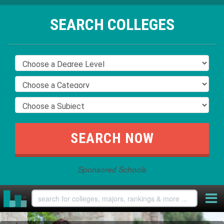
SEARCH COLLEGES
Sponsored Schools