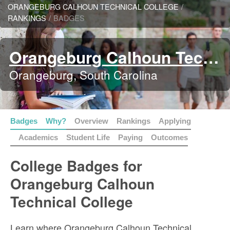
ORANGEBURG CALHOUN TECHNICAL COLLEGE
/
RANKINGS
/
BADGES
Orangeburg Calhoun Technical College
Orangeburg, South Carolina
Badges
Why?
Overview
Rankings
Applying
Academics
Student Life
Paying
Outcomes
College Badges for
Orangeburg Calhoun
Technical College
Learn where Orangeburg Calhoun Technical