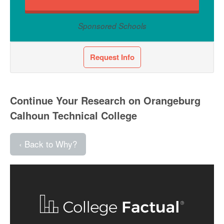
Sponsored Schools
Request Info
Continue Your Research on Orangeburg
Calhoun Technical College
‹ Back to Why?