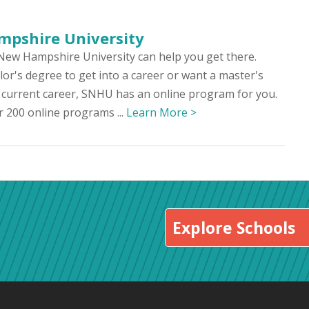
pshire University
New Hampshire University can help you get there.
r's degree to get into a career or want a master's
 current career, SNHU has an online program for you.
 200 online programs ...
Learn More >
Explore Schools