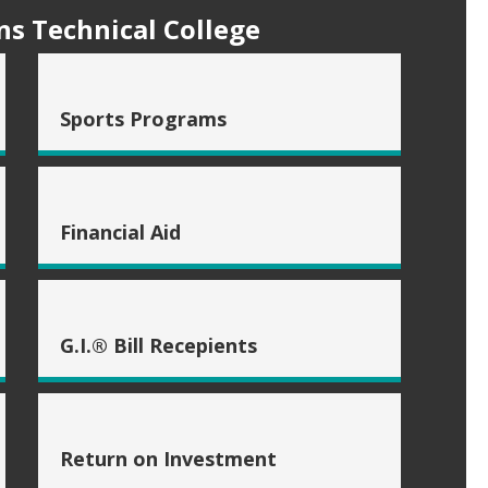
s Technical College
Sports Programs
Financial Aid
G.I.® Bill Recepients
Return on Investment