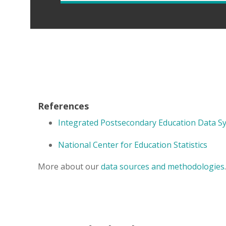
References
Integrated Postsecondary Education Data S
National Center for Education Statistics
More about our
data sources and methodologies
.