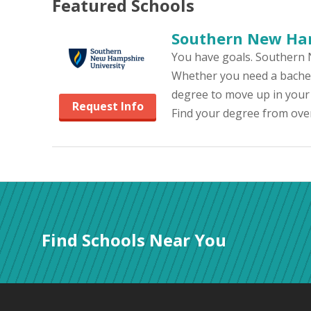
Featured
Schools
Southern New Ham
You have goals. Southern 
Whether you need a bachelo
degree to move up in your
Request Info
Find your degree from over
Find Schools Near You