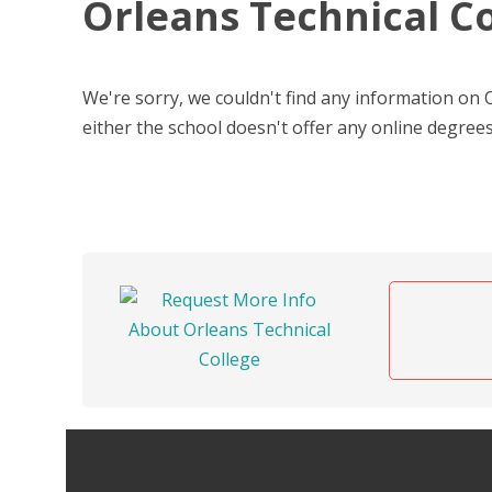
Orleans Technical C
We're sorry, we couldn't find any information on
either the school doesn't offer any online degrees,