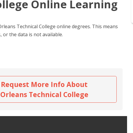
ollege Online Learning
 Orleans Technical College online degrees. This means
 or the data is not available.
Request More Info About
Orleans Technical College