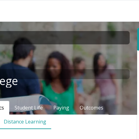
lege
cs
Student Life
Paying
Outcomes
Distance Learning