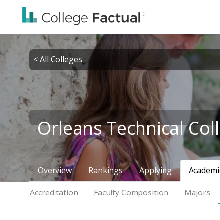
< All Colleges
Orleans Technical Col
Overview
Rankings
Applying
Academi
Accreditation
Faculty Composition
Majors