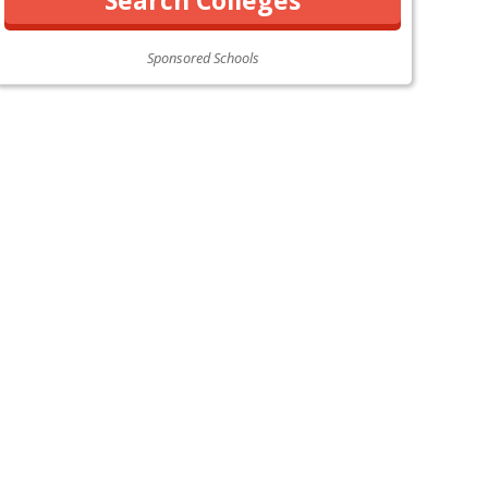
Sponsored Schools