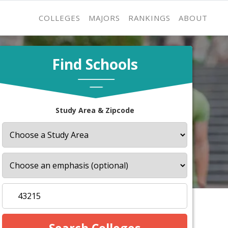
COLLEGES
MAJORS
RANKINGS
ABOUT
Find Schools
Study Area & Zipcode