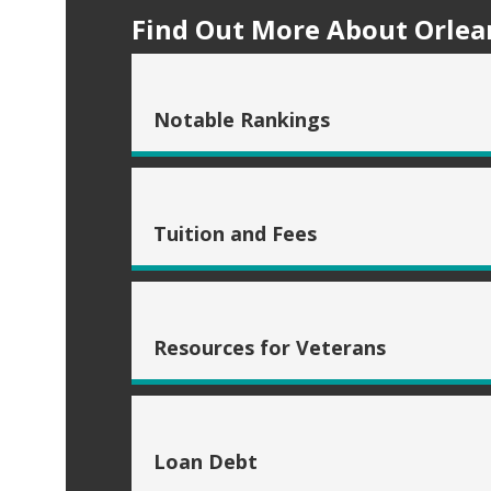
Find Out More About Orlean
Notable Rankings
Tuition and Fees
Resources for Veterans
Loan Debt