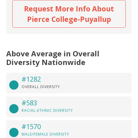
Request More Info About
Pierce College-Puyallup
Above Average in Overall
Diversity Nationwide
#1282
OVERALL DIVERSITY
#583
RACIAL-ETHNIC DIVERSITY
#1570
MALE/FEMALE DIVERSITY