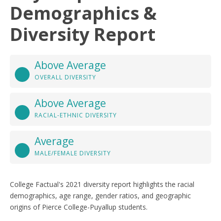
Demographics &
Diversity Report
Above Average
OVERALL DIVERSITY
Above Average
RACIAL-ETHNIC DIVERSITY
Average
MALE/FEMALE DIVERSITY
College Factual's 2021 diversity report highlights the racial
demographics, age range, gender ratios, and geographic
origins of Pierce College-Puyallup students.