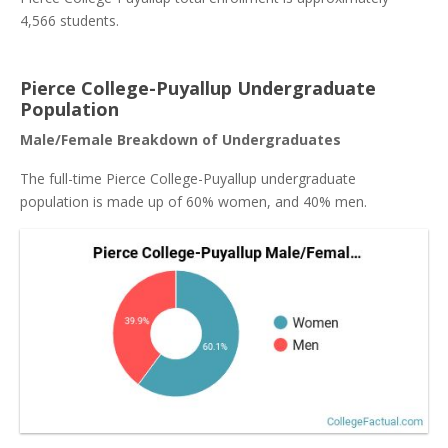
4,566 students.
Pierce College-Puyallup Undergraduate
Population
Male/Female Breakdown of Undergraduates
The full-time Pierce College-Puyallup undergraduate
population is made up of 60% women, and 40% men.