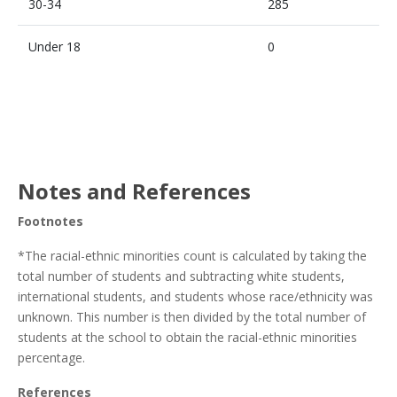
30-34
285
Under 18
0
Notes and References
Footnotes
*The racial-ethnic minorities count is calculated by taking the
total number of students and subtracting white students,
international students, and students whose race/ethnicity was
unknown. This number is then divided by the total number of
students at the school to obtain the racial-ethnic minorities
percentage.
References