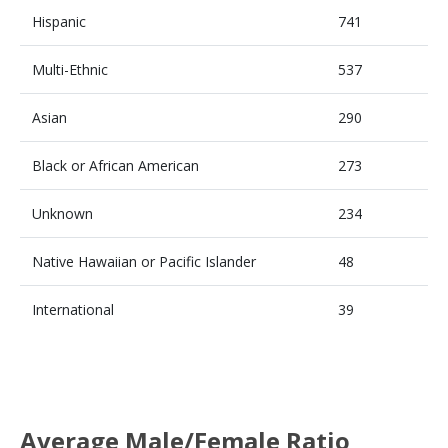
Hispanic
741
Multi-Ethnic
537
Asian
290
Black or African American
273
Unknown
234
Native Hawaiian or Pacific Islander
48
International
39
Average Male/Female Ratio