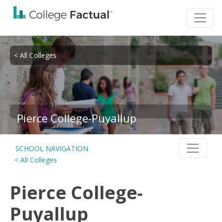
< All Colleges
Pierce College-Puyallup
SCHOOL NAVIGATION
< All Colleges
Pierce College-
Puyallup