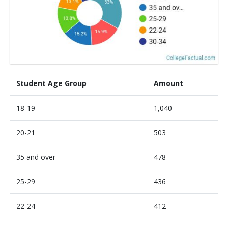
Student Age Group
Amount
18-19
1,040
20-21
503
35 and over
478
25-29
436
22-24
412