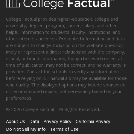
College Factual provides higher-education, college and
university, degree, program, career, salary, and other
helpful information to students, faculty, institutions, and
other internet audiences. Presented information and data
are subject to change. Inclusion on this website does not
imply or represent a direct relationship with the company,
school, or brand. Information, though believed correct at
time of publication, may not be correct, and no warranty is
provided. Contact the schools to verify any information
before relying on it. Financial aid may be available for those
who qualify. The displayed options may include sponsored
or recommended results, not necessarily based on your
preferences.
©
2026
College Factual – All Rights Reserved.
About Us
Data
Privacy Policy
California Privacy
Do Not Sell My Info
Terms of Use