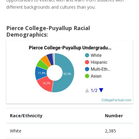
different backgrounds and cultures than you.
Pierce College-Puyallup Racial
Demographics:
Race/Ethnicity
Number
White
2,385