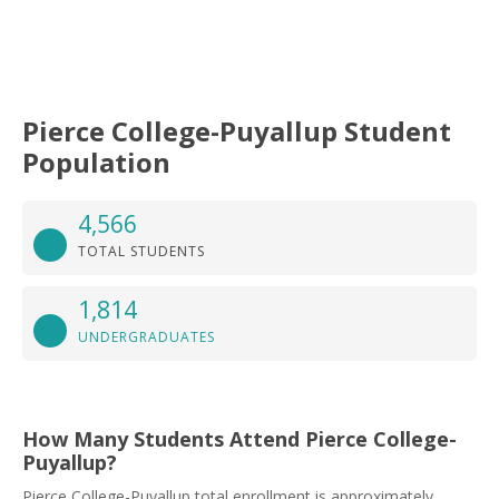
Pierce College-Puyallup Student
Population
4,566
TOTAL STUDENTS
1,814
UNDERGRADUATES
How Many Students Attend Pierce College-
Puyallup?
Pierce College-Puyallup total enrollment is approximately