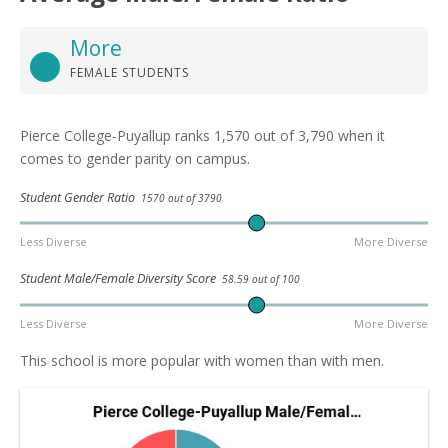
More
FEMALE STUDENTS
Pierce College-Puyallup ranks 1,570 out of 3,790 when it
comes to gender parity on campus.
Student Gender Ratio
1570 out of 3790
Less Diverse
More Diverse
Student Male/Female Diversity Score
58.59 out of 100
Less Diverse
More Diverse
This school is more popular with women than with men.