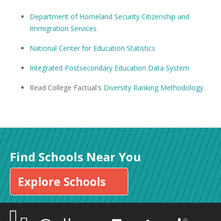
Department of Homeland Security Citizenship and
Immigration Services
National Center for Education Statistics
Integrated Postsecondary Education Data System
Read College Factual's
Diversity Ranking Methodology
.
Find Schools Near You
Explore Schools