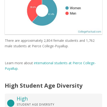
There are approximately 2,804 female students and 1,762
male students at Pierce College-Puyallup.
Learn more about
international students at Pierce College-
Puyallup
.
High Student Age Diversity
High
STUDENT AGE DIVERSITY