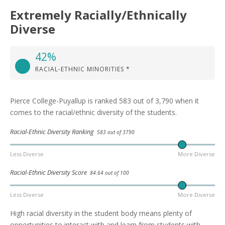
Extremely Racially/Ethnically
Diverse
42%
RACIAL-ETHNIC MINORITIES *
Pierce College-Puyallup is ranked 583 out of 3,790 when it
comes to the racial/ethnic diversity of the students.
Racial-Ethnic Diversity Ranking
583 out of 3790
Less Diverse
More Diverse
Racial-Ethnic Diversity Score
84.64 out of 100
Less Diverse
More Diverse
High racial diversity in the student body means plenty of
opportunities to interact with and learn from students with