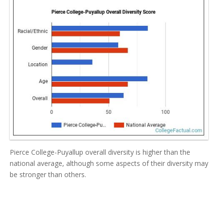
Pierce College-Puyallup overall diversity is higher than the
national average, although some aspects of their diversity may
be stronger than others.