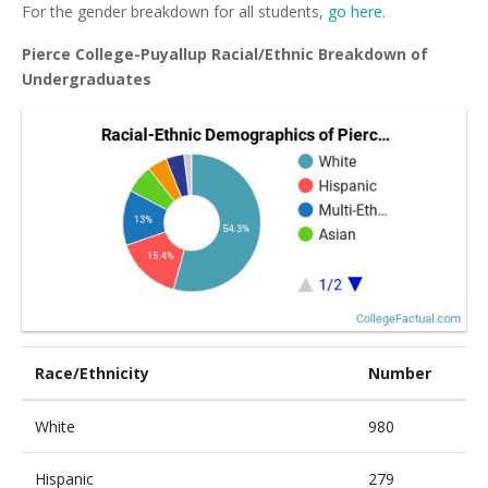
For the gender breakdown for all students,
go here
.
Pierce College-Puyallup Racial/Ethnic Breakdown of
Undergraduates
Race/Ethnicity
Number
White
980
Hispanic
279