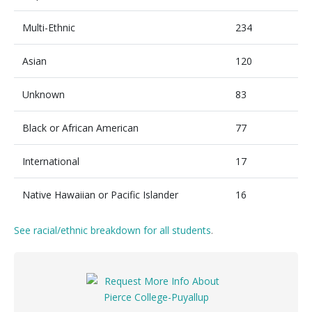
Multi-Ethnic
234
Asian
120
Unknown
83
Black or African American
77
International
17
Native Hawaiian or Pacific Islander
16
See racial/ethnic breakdown for all students
.