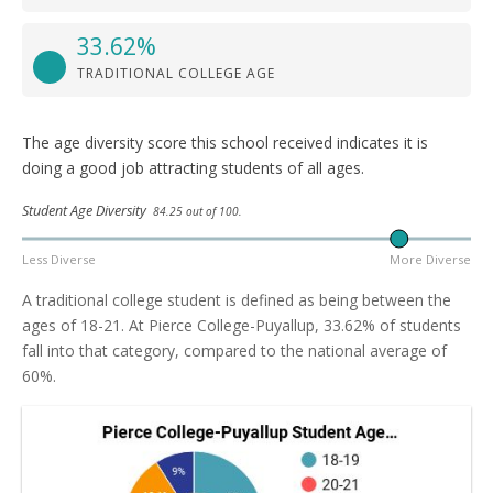
33.62%
TRADITIONAL COLLEGE AGE
The age diversity score this school received indicates it is
doing a good job attracting students of all ages.
Student Age Diversity
84.25 out of 100.
Less Diverse
More Diverse
A traditional college student is defined as being between the
ages of 18-21. At Pierce College-Puyallup, 33.62% of students
fall into that category, compared to the national average of
60%.