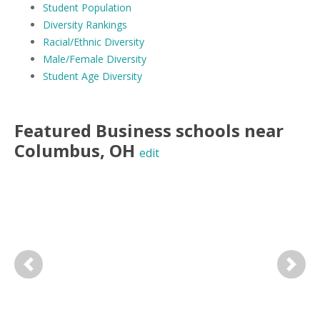
Student Population
Diversity Rankings
Racial/Ethnic Diversity
Male/Female Diversity
Student Age Diversity
Featured
Business
schools near
Columbus
,
OH
edit
Previous
Next