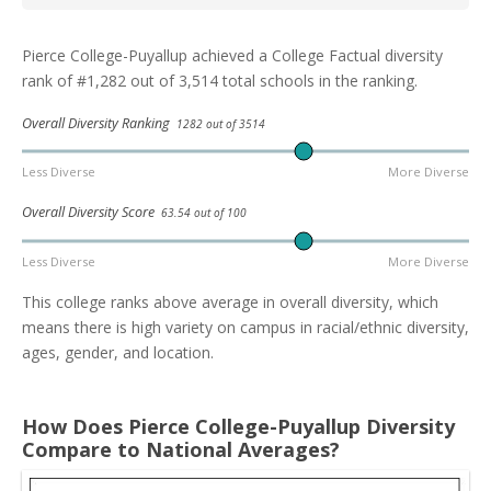
Pierce College-Puyallup achieved a College Factual diversity
rank of #1,282 out of 3,514 total schools in the ranking.
Overall Diversity Ranking
1282 out of 3514
Less Diverse
More Diverse
Overall Diversity Score
63.54 out of 100
Less Diverse
More Diverse
This college ranks above average in overall diversity, which
means there is high variety on campus in racial/ethnic diversity,
ages, gender, and location.
How Does Pierce College-Puyallup Diversity
Compare to National Averages?