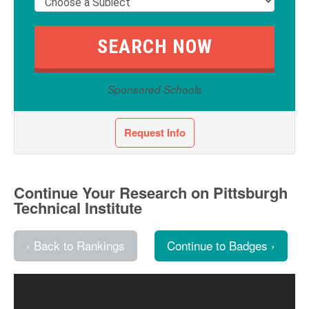
Sponsored Schools
Request Info
Continue Your Research on Pittsburgh
Technical Institute
‹ Back to Rankings
Continue to Badges ›