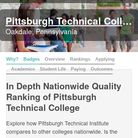
Pittsburgh Technical College
Oakdale, Pennsylvania
Why?
Badges
Overview
Rankings
Applying
Academics
Student Life
Paying
Outcomes
In Depth Nationwide Quality
Ranking of Pittsburgh
Technical College
Explore how Pittsburgh Technical Institute
compares to other colleges nationwide. Is the