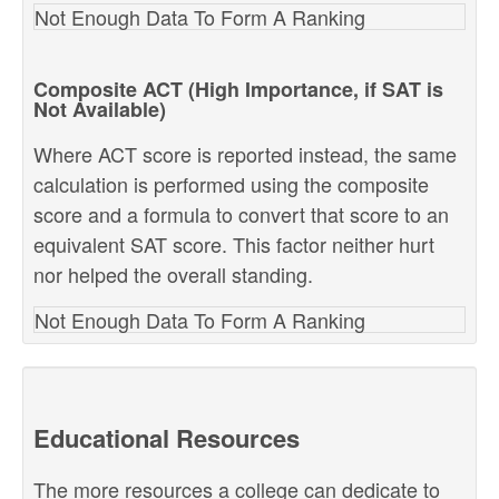
Not Enough Data To Form A Ranking
Composite ACT (High Importance, if SAT is
Not Available)
Where ACT score is reported instead, the same
calculation is performed using the composite
score and a formula to convert that score to an
equivalent SAT score. This factor neither hurt
nor helped the overall standing.
Not Enough Data To Form A Ranking
Educational Resources
The more resources a college can dedicate to