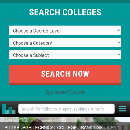
SEARCH COLLEGES
Sponsored Schools
PITTSBURGH TECHNICAL COLLEGE
/
RANKINGS
/
WHY?