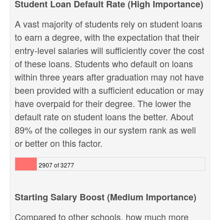
Student Loan Default Rate (High Importance)
A vast majority of students rely on student loans
to earn a degree, with the expectation that their
entry-level salaries will sufficiently cover the cost
of these loans. Students who default on loans
within three years after graduation may not have
been provided with a sufficient education or may
have overpaid for their degree. The lower the
default rate on student loans the better. About
89% of the colleges in our system rank as well
or better on this factor.
2907 of 3277
Starting Salary Boost (Medium Importance)
Compared to other schools, how much more