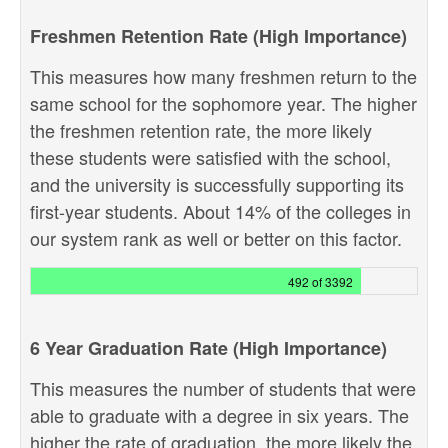
Freshmen Retention Rate (High Importance)
This measures how many freshmen return to the
same school for the sophomore year. The higher
the freshmen retention rate, the more likely
these students were satisfied with the school,
and the university is successfully supporting its
first-year students. About 14% of the colleges in
our system rank as well or better on this factor.
492 of 3392
6 Year Graduation Rate (High Importance)
This measures the number of students that were
able to graduate with a degree in six years. The
higher the rate of graduation, the more likely the