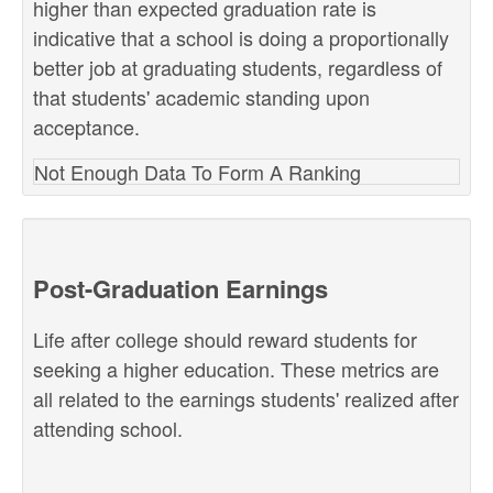
higher than expected graduation rate is
indicative that a school is doing a proportionally
better job at graduating students, regardless of
that students' academic standing upon
acceptance.
Not Enough Data To Form A Ranking
Post-Graduation Earnings
Life after college should reward students for
seeking a higher education. These metrics are
all related to the earnings students' realized after
attending school.