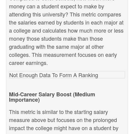
money can a student expect to make by
attending this university? This metric compares
the salaries earned by students in each major at
a college and calculates how much more or less
money those students make than those
graduating with the same major at other
colleges. This measurement focuses on early
career earnings.
Not Enough Data To Form A Ranking
Mid-Career Salary Boost (Medium
Importance)
This metric is similar to the starting salary
measure above but focuses on the prolonged
impact the college might have on a student by