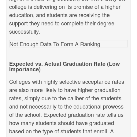
college is delivering on its promise of a higher
education, and students are receiving the
support they need to complete their degree
successfully.
Not Enough Data To Form A Ranking
Expected vs. Actual Graduation Rate (Low
Importance)
Colleges with highly selective acceptance rates
are also more likely to have higher graduation
rates, simply due to the caliber of the students
and not necessarily to the educational prowess
of the school. Expected graduation rate tells us
how many students should have graduated
based on the type of students that enroll. A