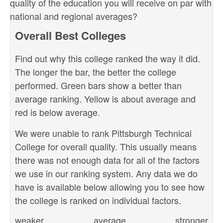
quality of the education you will receive on par with
national and regional averages?
Overall Best Colleges
Find out why this college ranked the way it did.
The longer the bar, the better the college
performed. Green bars show a better than
average ranking. Yellow is about average and
red is below average.
We were unable to rank Pittsburgh Technical
College for overall quality. This usually means
there was not enough data for all of the factors
we use in our ranking system. Any data we do
have is available below allowing you to see how
the college is ranked on individual factors.
weaker
average
stronger