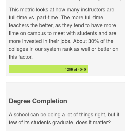
This metric looks at how many instructors are
full-time vs. part-time. The more full-time
teachers the better, as they tend to have more
time on campus to meet with students and are
more invested in their jobs. About 30% of the
colleges in our system rank as well or better on
this factor.
1209 of 4040
Degree Completion
A school can be doing a lot of things right, but if
few of its students graduate, does it matter?