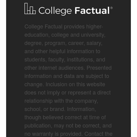
College Factual provides higher-
education, college and university,
degree, program, career, salary,
and other helpful information to
students, faculty, institutions, and
other internet audiences. Presented
information and data are subject to
change. Inclusion on this website
does not imply or represent a direct
relationship with the company,
school, or brand. Information,
though believed correct at time of
publication, may not be correct, and
no warranty is provided. Contact the