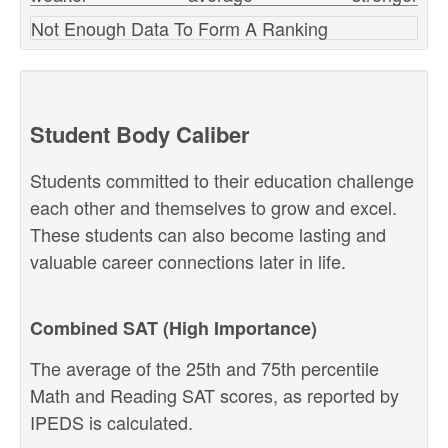
Not Enough Data To Form A Ranking
Student Body Caliber
Students committed to their education challenge
each other and themselves to grow and excel.
These students can also become lasting and
valuable career connections later in life.
Combined SAT (High Importance)
The average of the 25th and 75th percentile
Math and Reading SAT scores, as reported by
IPEDS is calculated.