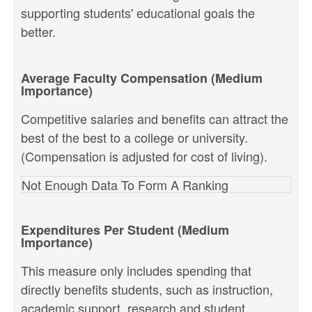
supporting students' educational goals the
better.
Average Faculty Compensation (Medium
Importance)
Competitive salaries and benefits can attract the
best of the best to a college or university.
(Compensation is adjusted for cost of living).
Not Enough Data To Form A Ranking
Expenditures Per Student (Medium
Importance)
This measure only includes spending that
directly benefits students, such as instruction,
academic support, research and student