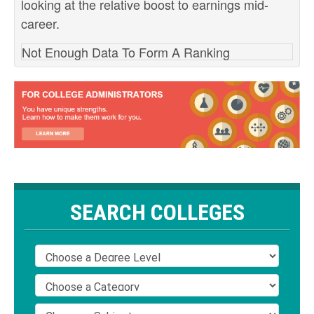
looking at the relative boost to earnings mid-
career.
Not Enough Data To Form A Ranking
SEARCH COLLEGES