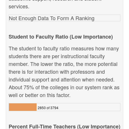
services.
Not Enough Data To Form A Ranking
Student to Faculty Ratio (Low Importance)
The student to faculty ratio measures how many
students there are per instructional faculty
member. The lower the ratio, the more potential
there is for interaction with professors and
individual support and attention when needed.
About 75% of the colleges in our system rank as
well or better on this factor.
2850 of 3794
Percent Full-Time Teachers (Low Importance)