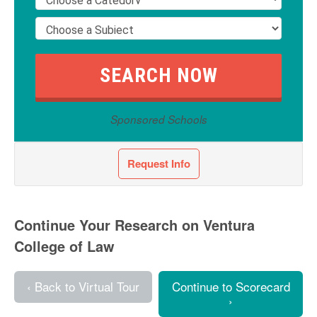
Sponsored Schools
Request Info
Continue Your Research on Ventura
College of Law
‹ Back to Virtual Tour
Continue to Scorecard
›