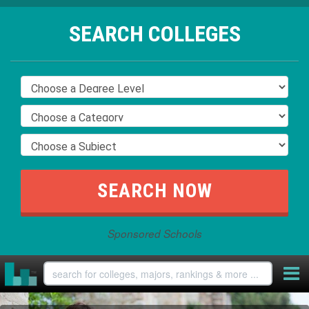
SEARCH COLLEGES
Sponsored Schools