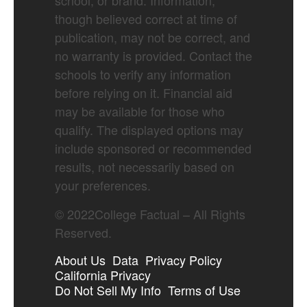
school, or brand. Information,
though believed correct at time of
publication, may not be correct, and
no warranty is provided. Contact the
schools to verify any information
before relying on it. Financial aid
may be available for those who
qualify. The displayed options may
include sponsored or recommended
results, not necessarily based on
your preferences.
©
2022
College Factual – All Rights
Reserved.
About Us
Data
Privacy Policy
California Privacy
Do Not Sell My Info
Terms of Use