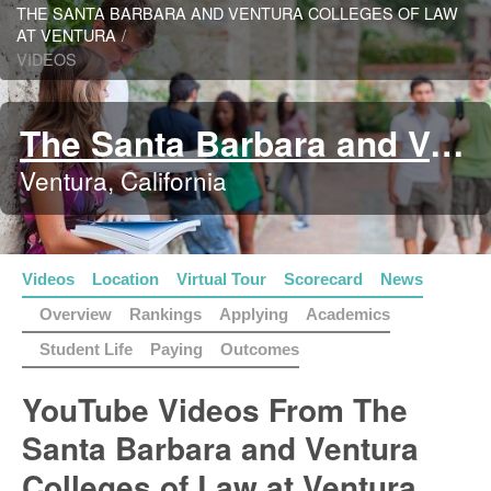
THE SANTA BARBARA AND VENTURA COLLEGES OF LAW
AT VENTURA
/
VIDEOS
The Santa Barbara and Ventura Colleges of Law at Ventura
Ventura, California
Videos
Location
Virtual Tour
Scorecard
News
Overview
Rankings
Applying
Academics
Student Life
Paying
Outcomes
YouTube Videos From The
Santa Barbara and Ventura
Colleges of Law at Ventura