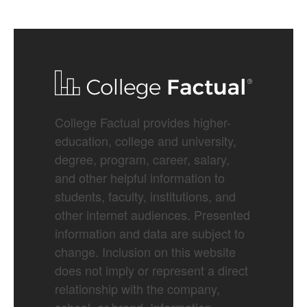
College Factual provides higher-
education, college and university,
degree, program, career, salary,
and other helpful information to
students, faculty, institutions, and
other internet audiences. Presented
information and data are subject to
change. Inclusion on this website
does not imply or represent a direct
relationship with the company,