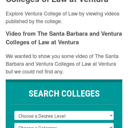
Explore Ventura College of Law by viewing videos
published by the college.
Video from The Santa Barbara and Ventura
Colleges of Law at Ventura
We wanted to show you some video of The Santa
Barbara and Ventura Colleges of Law at Ventura
but we could not find any.
SEARCH COLLEGES