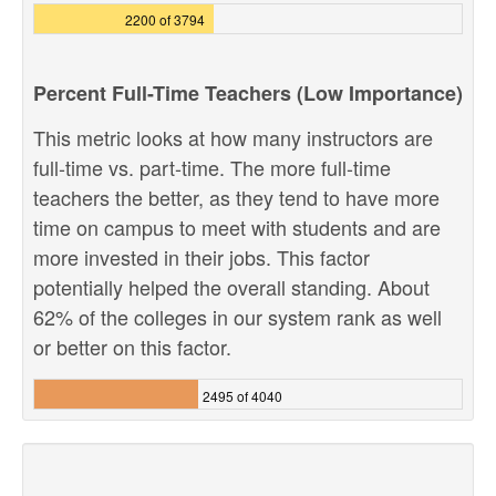
2200 of 3794
Percent Full-Time Teachers (Low Importance)
This metric looks at how many instructors are
full-time vs. part-time. The more full-time
teachers the better, as they tend to have more
time on campus to meet with students and are
more invested in their jobs. This factor
potentially helped the overall standing. About
62% of the colleges in our system rank as well
or better on this factor.
2495 of 4040