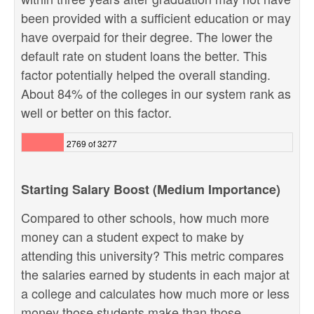
been provided with a sufficient education or may
have overpaid for their degree. The lower the
default rate on student loans the better. This
factor potentially helped the overall standing.
About 84% of the colleges in our system rank as
well or better on this factor.
2769 of 3277
Starting Salary Boost (Medium Importance)
Compared to other schools, how much more
money can a student expect to make by
attending this university? This metric compares
the salaries earned by students in each major at
a college and calculates how much more or less
money those students make than those