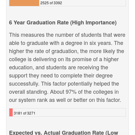
2525 of 3392
6 Year Graduation Rate (High Importance)
This measures the number of students that were
able to graduate with a degree in six years. The
higher the rate of graduation, the more likely the
college is delivering on its promise of a higher
education, and students are receiving the
support they need to complete their degree
successfully. This factor potentially helped the
overall standing. About 97% of the colleges in
our system rank as well or better on this factor.
3181 of 3271
Expected vs. Actual Graduation Rate (Low