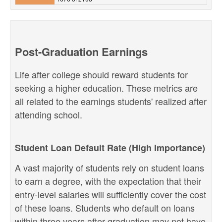
Post-Graduation Earnings
Life after college should reward students for
seeking a higher education. These metrics are
all related to the earnings students' realized after
attending school.
Student Loan Default Rate (High Importance)
A vast majority of students rely on student loans
to earn a degree, with the expectation that their
entry-level salaries will sufficiently cover the cost
of these loans. Students who default on loans
within three years after graduation may not have