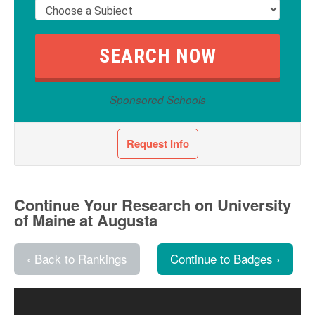
Sponsored Schools
Request Info
Continue Your Research on University
of Maine at Augusta
‹ Back to Rankings
Continue to Badges ›