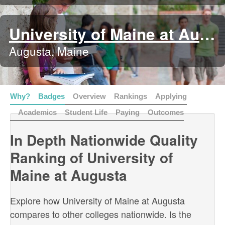
University of Maine at Augusta
Augusta, Maine
Why?
Badges
Overview
Rankings
Applying
Academics
Student Life
Paying
Outcomes
In Depth Nationwide Quality
Ranking of University of
Maine at Augusta
Explore how University of Maine at Augusta
compares to other colleges nationwide. Is the