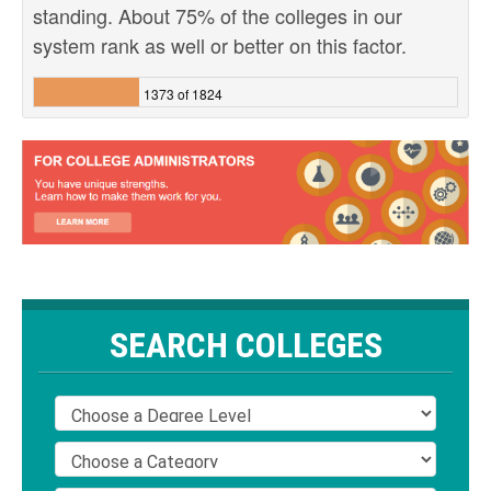
standing. About 75% of the colleges in our
system rank as well or better on this factor.
1373 of 1824
SEARCH COLLEGES