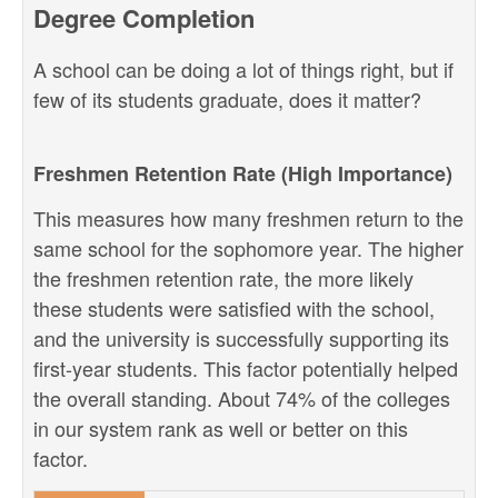
Degree Completion
A school can be doing a lot of things right, but if
few of its students graduate, does it matter?
Freshmen Retention Rate (High Importance)
This measures how many freshmen return to the
same school for the sophomore year. The higher
the freshmen retention rate, the more likely
these students were satisfied with the school,
and the university is successfully supporting its
first-year students. This factor potentially helped
the overall standing. About 74% of the colleges
in our system rank as well or better on this
factor.