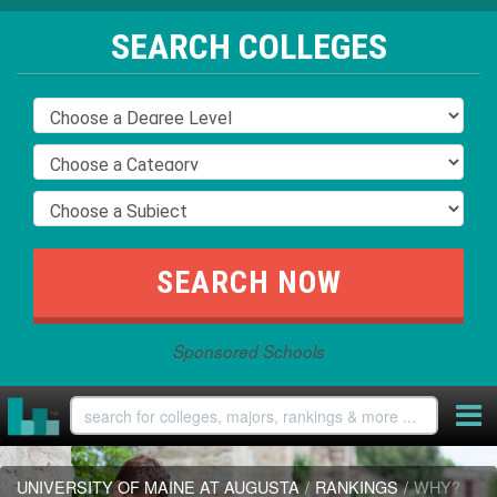
SEARCH COLLEGES
Sponsored Schools
UNIVERSITY OF MAINE AT AUGUSTA
/
RANKINGS
/
WHY?