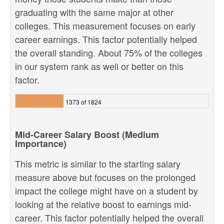
graduating with the same major at other
colleges. This measurement focuses on early
career earnings. This factor potentially helped
the overall standing. About 75% of the colleges
in our system rank as well or better on this
factor.
1373 of 1824
Mid-Career Salary Boost (Medium
Importance)
This metric is similar to the starting salary
measure above but focuses on the prolonged
impact the college might have on a student by
looking at the relative boost to earnings mid-
career. This factor potentially helped the overall