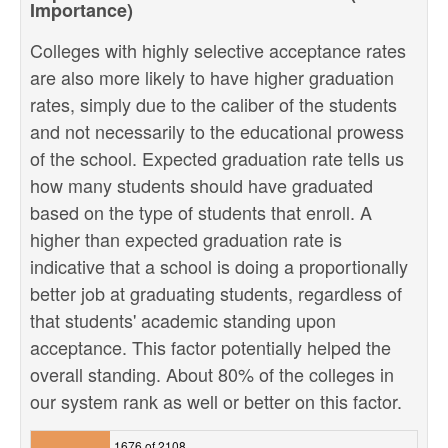
Importance)
Colleges with highly selective acceptance rates
are also more likely to have higher graduation
rates, simply due to the caliber of the students
and not necessarily to the educational prowess
of the school. Expected graduation rate tells us
how many students should have graduated
based on the type of students that enroll. A
higher than expected graduation rate is
indicative that a school is doing a proportionally
better job at graduating students, regardless of
that students' academic standing upon
acceptance. This factor potentially helped the
overall standing. About 80% of the colleges in
our system rank as well or better on this factor.
1676 of 2108