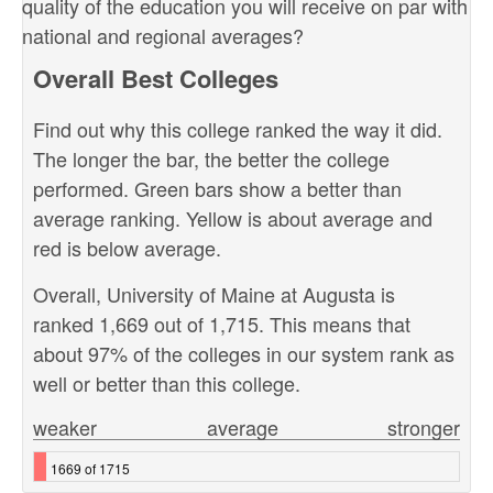
quality of the education you will receive on par with
national and regional averages?
Overall Best Colleges
Find out why this college ranked the way it did.
The longer the bar, the better the college
performed. Green bars show a better than
average ranking. Yellow is about average and
red is below average.
Overall, University of Maine at Augusta is
ranked 1,669 out of 1,715. This means that
about 97% of the colleges in our system rank as
well or better than this college.
weaker
average
stronger
1669 of 1715