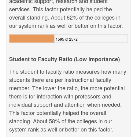
academic support, research and student
services. This factor potentially helped the
overall standing. About 62% of the colleges in
our system rank as well or better on this factor.
1595 of 2572
Student to Faculty Ratio (Low Importance)
The student to faculty ratio measures how many
students there are per instructional faculty
member. The lower the ratio, the more potential
there is for interaction with professors and
individual support and attention when needed.
This factor potentially helped the overall
standing. About 58% of the colleges in our
system rank as well or better on this factor.