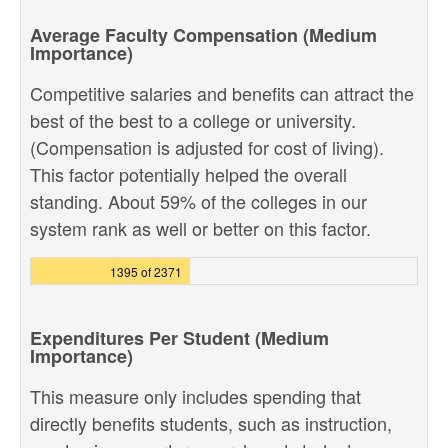
Average Faculty Compensation (Medium
Importance)
Competitive salaries and benefits can attract the
best of the best to a college or university.
(Compensation is adjusted for cost of living).
This factor potentially helped the overall
standing. About 59% of the colleges in our
system rank as well or better on this factor.
1395 of 2371
Expenditures Per Student (Medium
Importance)
This measure only includes spending that
directly benefits students, such as instruction,