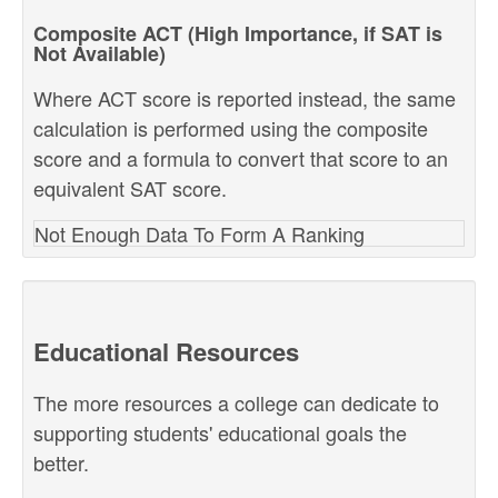
Composite ACT (High Importance, if SAT is
Not Available)
Where ACT score is reported instead, the same
calculation is performed using the composite
score and a formula to convert that score to an
equivalent SAT score.
Not Enough Data To Form A Ranking
Educational Resources
The more resources a college can dedicate to
supporting students' educational goals the
better.