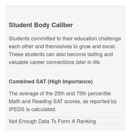
Student Body Caliber
Students committed to their education challenge
each other and themselves to grow and excel.
These students can also become lasting and
valuable career connections later in life.
Combined SAT (High Importance)
The average of the 25th and 75th percentile
Math and Reading SAT scores, as reported by
IPEDS is calculated.
Not Enough Data To Form A Ranking