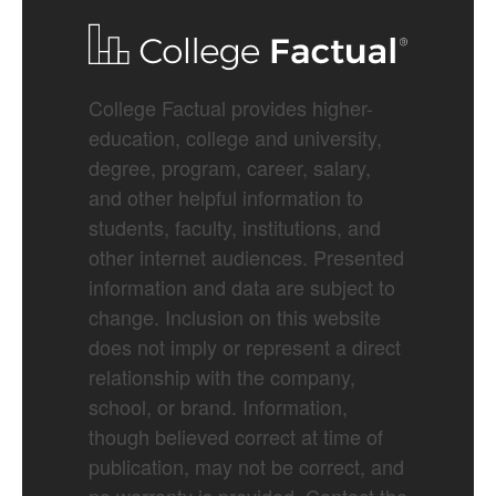
College Factual provides higher-
education, college and university,
degree, program, career, salary,
and other helpful information to
students, faculty, institutions, and
other internet audiences. Presented
information and data are subject to
change. Inclusion on this website
does not imply or represent a direct
relationship with the company,
school, or brand. Information,
though believed correct at time of
publication, may not be correct, and