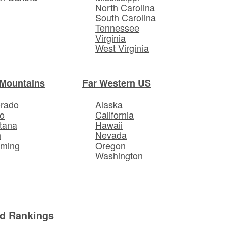
North Carolina
South Carolina
Tennessee
Virginia
West Virginia
Mountains
Far Western US
orado
Alaska
o
California
tana
Hawaii
h
Nevada
ming
Oregon
Washington
ed Rankings