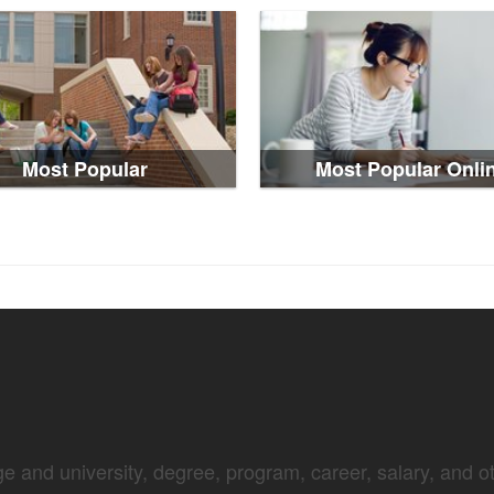
Most Popular
Most Popular Onli
e and university, degree, program, career, salary, and oth