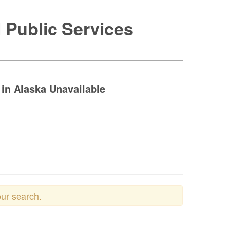
 Public Services
in Alaska Unavailable
our search.