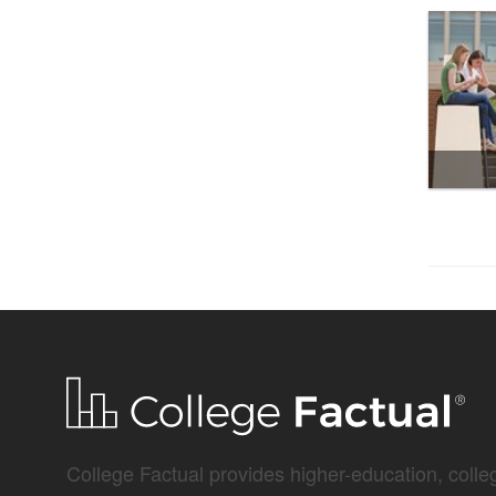
College Factual provides higher-education, colleg