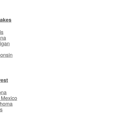
Lakes
is
ana
igan
o
onsin
est
ona
 Mexico
ahoma
s