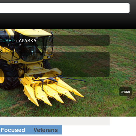
OCUSED
/
ALASKA
credit
Focused
Veterans