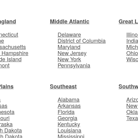
ngland
Middle Atlantic
Great 
ecticut
Delaware
Illino
ne
District of Columbia
Indi
sachusetts
Maryland
Mich
 Hampshire
New Jersey
Ohi
e Island
New York
Wisc
mont
Pennsylvania
Plains
Southeast
Southw
a
Alabama
Ariz
sas
Arkansas
New
nesota
Florida
Okl
ouri
Georgia
Texa
raska
Kentucky
h Dakota
Louisiana
th Dakota
Mississippi