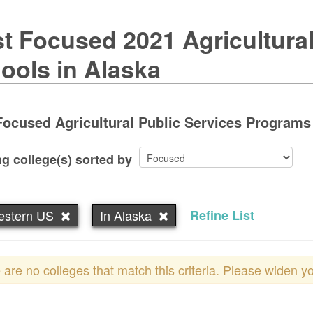
t Focused 2021 Agricultural
ools in Alaska
ocused Agricultural Public Services Programs 
g college(s) sorted by
estern US
In Alaska
Refine List
 are no colleges that match this criteria. Please widen y