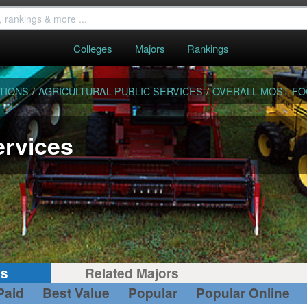
Colleges
Majors
Rankings
TIONS
/
AGRICULTURAL PUBLIC SERVICES
/
OVERALL MOST F
ervices
gs
Related Majors
Paid
Best Value
Popular
Popular Online