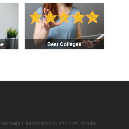
ne
Best Colleges
er helpful information to students, faculty,