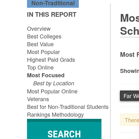
Non-Traditional
IN THIS REPORT
Mos
Sch
Overview
Best Colleges
Best Value
Most Popular
Most F
Highest Paid Grads
Top Online
Showin
Most Focused
Best by Location
Most Popular Online
Far W
Veterans
Best for Non-Traditional Students
Rankings Methodology
There
SEARCH