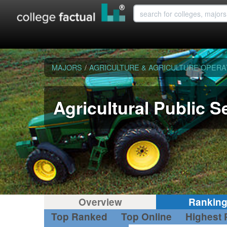
MAJORS
/
AGRICULTURE & AGRICULTURE OPERA
Agricultural Public S
Overview
Rankin
Top Ranked
Top Online
Highest 