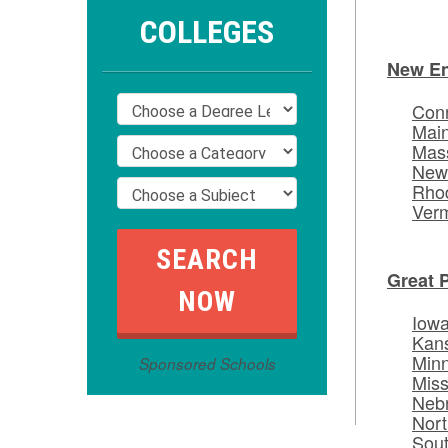
COLLEGES
New E
Conn
Mai
Mas
New
Rhod
Ver
Great 
Iow
Kan
Min
Sponsored Schools
Miss
Neb
Nort
Sou