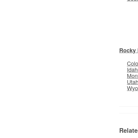
Rocky 
Col
Idah
Mon
Uta
Wyo
Relat