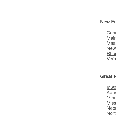
New E
Conn
Mai
Mas
New
Rhod
Ver
Great 
Iow
Kan
Min
Miss
Neb
Nort