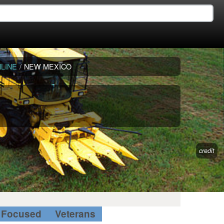
LINE
/
NEW MEXICO
credit
Focused
Veterans