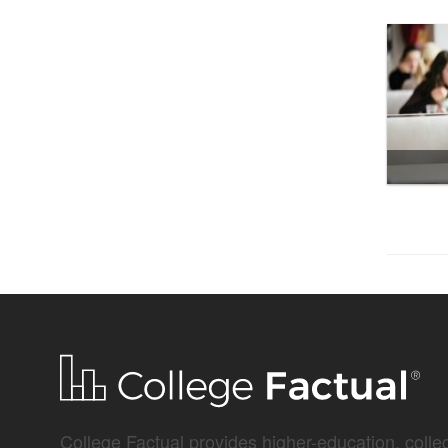
College Factual provides higher-education, colleg