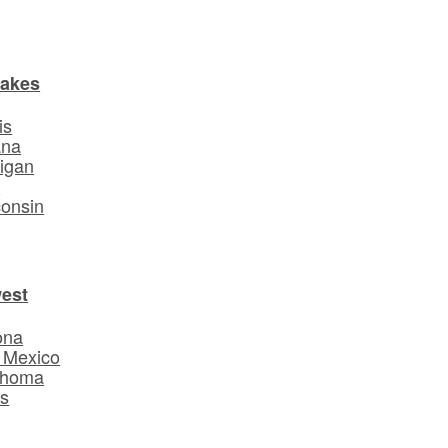
Lakes
is
ana
igan
o
onsin
est
ona
 Mexico
ahoma
s