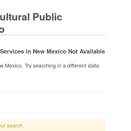
ltural Public
o
 Services in New Mexico Not Available
 Mexico. Try searching in a different state.
our search.