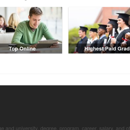
Top Online
Highest Paid Grad
e and university, degree, program, career, salary, and oth