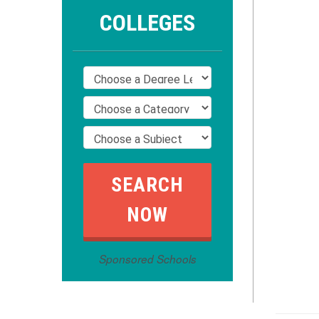
COLLEGES
Sponsored Schools