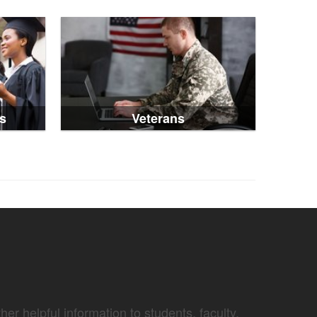
s
Veterans
er helpful information to students, faculty,