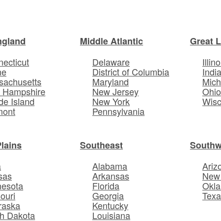
ngland
Middle Atlantic
Great 
ecticut
Delaware
Illino
ne
District of Columbia
Indi
sachusetts
Maryland
Mich
 Hampshire
New Jersey
Ohi
e Island
New York
Wisc
mont
Pennsylvania
Plains
Southeast
Southw
a
Alabama
Ariz
sas
Arkansas
New
nesota
Florida
Okl
ouri
Georgia
Texa
raska
Kentucky
h Dakota
Louisiana