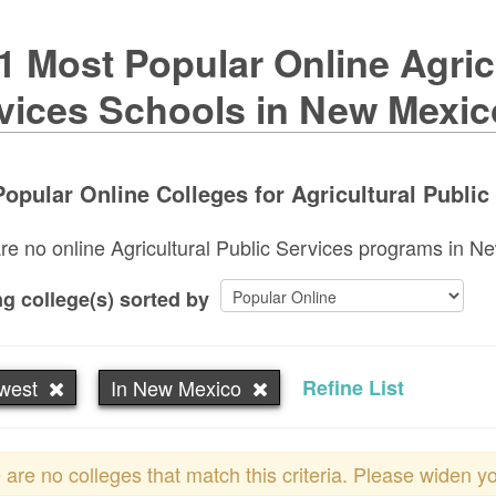
1 Most Popular Online Agricu
vices Schools in New Mexic
opular Online Colleges for Agricultural Public
re no online Agricultural Public Services programs in New
g college(s) sorted by
west
In New Mexico
Refine List
 are no colleges that match this criteria. Please widen y