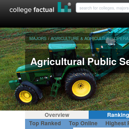
MAJORS
/
AGRICULTURE & AGRICULTURE OPERA
Agricultural Public S
Overview
Rankin
Top Ranked
Top Online
Highest 