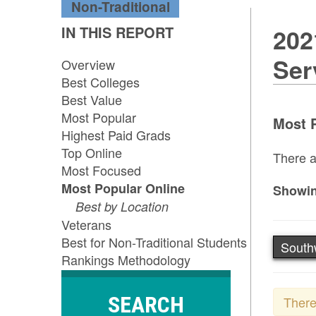
Non-Traditional
IN THIS REPORT
202
Ser
Overview
Best Colleges
Best Value
Most Popular
Most P
Highest Paid Grads
Top Online
There a
Most Focused
Most Popular Online
Showin
Best by Location
Veterans
Best for Non-Traditional Students
South
Rankings Methodology
SEARCH
There