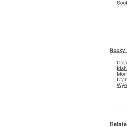
Sou
Rocky 
Col
Idah
Mon
Uta
Wyo
Relat