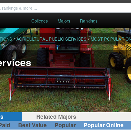
Colleges
Majors
Rankings
TIONS
/
AGRICULTURAL PUBLIC SERVICES
/
MOST POPULAR ON
ervices
gs
Related Majors
Paid
Best Value
Popular
Popular Online