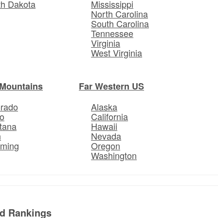
th Dakota
Mississippi
North Carolina
South Carolina
Tennessee
Virginia
West Virginia
Mountains
Far Western US
orado
Alaska
o
California
tana
Hawaii
h
Nevada
ming
Oregon
Washington
ed Rankings