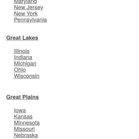
Maryland
New Jersey
New York
Pennsylvania
Great Lakes
Illinois
Indiana
Michigan
Ohio
Wisconsin
Great Plains
Iowa
Kansas
Minnesota
Missouri
Nebraska