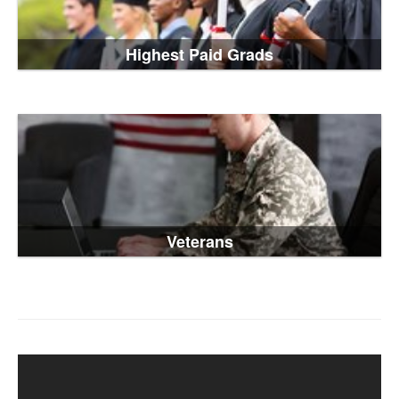
Highest Paid Grads
Veterans