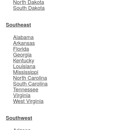
North Dakota
South Dakota
Southeast
Alabama
Arkansas
Florida
Georgia
Kentucky
Louisiana
Mississippi
North Carolina
South Carolina
Tennessee
Virginia
West Virginia
Southwest
Arizona