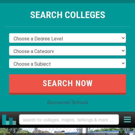
SEARCH COLLEGES
Sponsored Schools