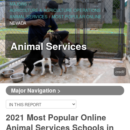
MAJORS
/
AGRICULTURE & AGRICULTURE OPERATIONS
/
ANIMAL SERVICES
/
MOST POPULAR ONLINE
/
NEVADA
Animal Services
credit
Major Navigation >
2021 Most Popular Online
Animal Services Schools in