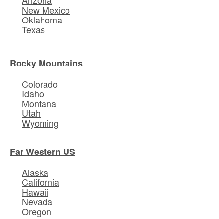
New Mexico
Oklahoma
Texas
Rocky Mountains
Colorado
Idaho
Montana
Utah
Wyoming
Far Western US
Alaska
California
Hawaii
Nevada
Oregon