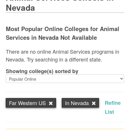
Nevada
Most Popular Online Colleges for Animal
Services in Nevada Not Available
There are no online Animal Services programs in
Nevada. Try searching in a different state.
Showing college(s) sorted by
Far Western US
In Nevada
Refine
List