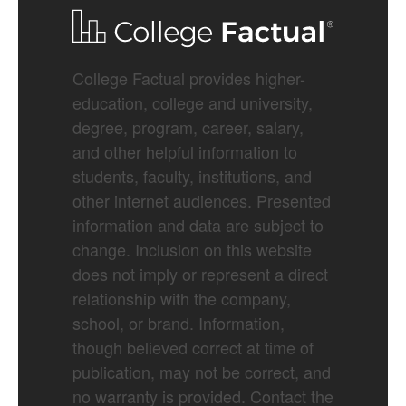
College Factual provides higher-
education, college and university,
degree, program, career, salary,
and other helpful information to
students, faculty, institutions, and
other internet audiences. Presented
information and data are subject to
change. Inclusion on this website
does not imply or represent a direct
relationship with the company,
school, or brand. Information,
though believed correct at time of
publication, may not be correct, and
no warranty is provided. Contact the