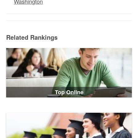
Washington
Related Rankings
Top Online