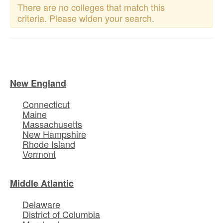
There are no colleges that match this
criteria. Please widen your search.
New England
Connecticut
Maine
Massachusetts
New Hampshire
Rhode Island
Vermont
Middle Atlantic
Delaware
District of Columbia