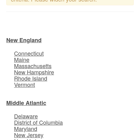
New England
Connecticut
Maine
Massachusetts
New Hampshire
Rhode Island
Vermont
Middle Atlantic
Delaware
District of Columbia
Maryland
New Jersey