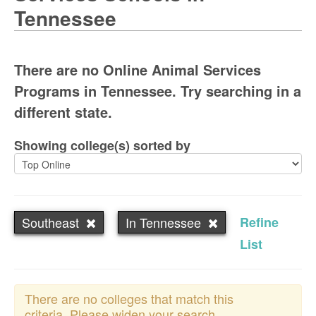
Tennessee
There are no Online Animal Services
Programs in Tennessee. Try searching in a
different state.
Showing college(s) sorted by
Southeast
In Tennessee
Refine
List
There are no colleges that match this
criteria. Please widen your search.