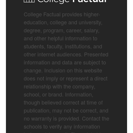
College Factual provides higher-
education, college and university,
degree, program, career, salary,
and other helpful information to
students, faculty, institutions, and
other internet audiences. Presented
information and data are subject to
change. Inclusion on this website
does not imply or represent a direct
relationship with the company,
school, or brand. Information,
though believed correct at time of
publication, may not be correct, and
no warranty is provided. Contact the
schools to verify any information