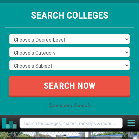
SEARCH COLLEGES
Sponsored Schools