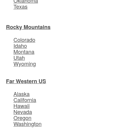
Oklahoma
Texas
Rocky Mountains
Colorado
Idaho
Montana
Utah
Wyoming
Far Western US
Alaska
California
Hawaii
Nevada
Oregon
Washington