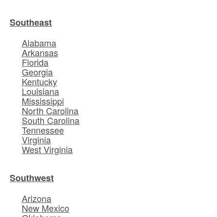
Southeast
Alabama
Arkansas
Florida
Georgia
Kentucky
Louisiana
Mississippi
North Carolina
South Carolina
Tennessee
Virginia
West Virginia
Southwest
Arizona
New Mexico