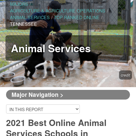
MAJORS
/
AGRICULTURE & AGRICULTURE OPERATIONS
/
ANIMAL SERVICES
/
TOP RANKED ONLINE
/
TENNESSEE
Animal Services
credit
Major Navigation >
2021 Best Online Animal
Services Schools in