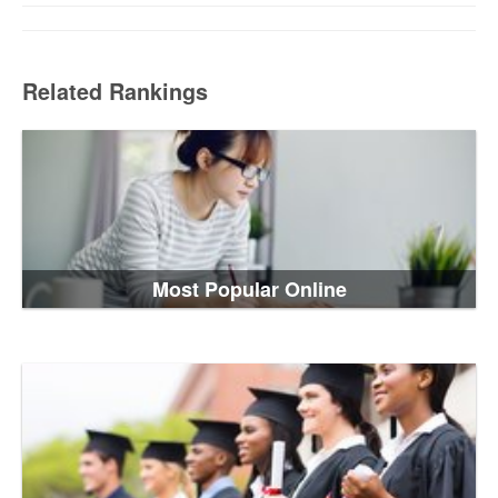
Related Rankings
Most Popular Online