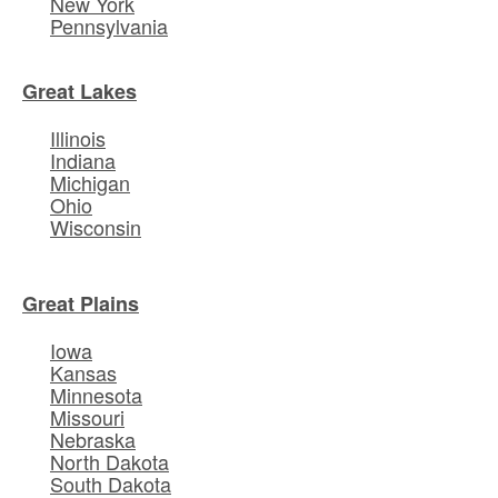
New York
Pennsylvania
Great Lakes
Illinois
Indiana
Michigan
Ohio
Wisconsin
Great Plains
Iowa
Kansas
Minnesota
Missouri
Nebraska
North Dakota
South Dakota