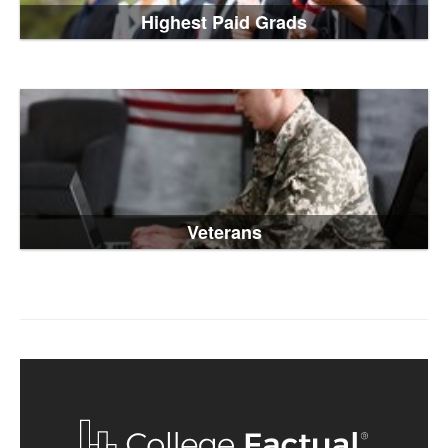
Highest Paid Grads
Veterans